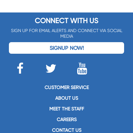
CONNECT WITH US
SIGN UP FOR EMAIL ALERTS AND CONNECT VIA SOCIAL
MEDIA
SIGNUP NOW!
CUSTOMER SERVICE
ABOUT US
MEET THE STAFF
CAREERS
CONTACT US