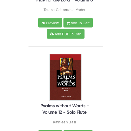
Play for the Lord - Volume 6
Teresa Cobarrubia Yoder
Preview
Add To Cart
Add PDF To Cart
Psalms without Words -
Volume 12 - Solo Flute
Kathleen Basi