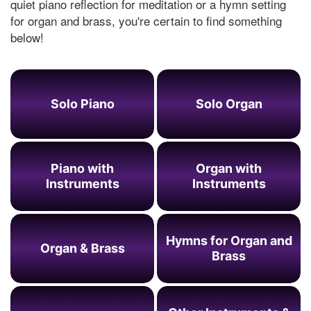
quiet piano reflection for meditation or a hymn setting
for organ and brass, you're certain to find something
below!
Solo Piano
Solo Organ
Piano with
Organ with
Instruments
Instruments
Hymns for Organ and
Organ & Brass
Brass