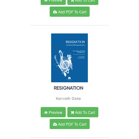
Add PDF To Cart
RESIGNATION
Kenneth Dake
Preview
Add To Cart
Add PDF To Cart