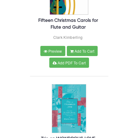
Fifteen Christmas Carols for
Flute and Guitar
Clark Kimberling
Preview
Add To Cart
Add PDF To Cart