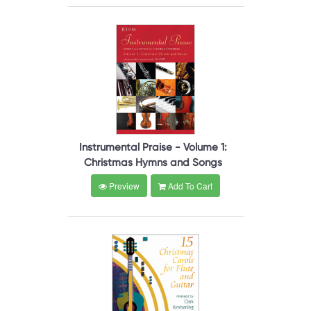
Instrumental Praise - Volume 1:
Christmas Hymns and Songs
Preview
Add To Cart