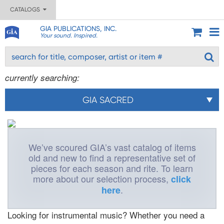
CATALOGS
GIA PUBLICATIONS, INC.
Your sound. Inspired.
currently searching:
GIA SACRED
We’ve scoured GIA’s vast catalog of items
old and new to find a representative set of
pieces for each season and rite. To learn
more about our selection process,
click
.
here
Looking for instrumental music? Whether you need a