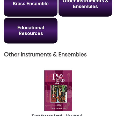
Other Instruments &
Brass Ensemble
Ensembles
Educational
Resources
Other Instruments & Ensembles