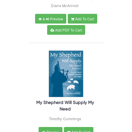
Diane McAninch
&
Preview
Add To Cart
Add PDF To Cart
My Shepherd Will Supply My
Need
Timothy Cummings
Preview
Add To Cart