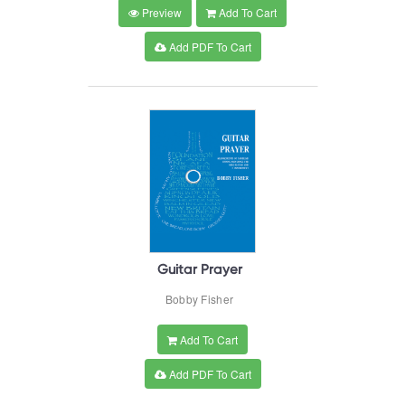
Preview
Add To Cart
Add PDF To Cart
Guitar Prayer
Bobby Fisher
Add To Cart
Add PDF To Cart