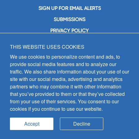
SIGN UP FOR EMAIL ALERTS
SUBMISSIONS
PRIVACY POLICY
THIS WEBSITE USES COOKIES
GIA Publications, Inc.
7404 South Mason Avenue
We use cookies to personalize content and ads, to
Chicago, IL 60638
provide social media features and to analyze our
(800) GIA-1358 (442-1358)
traffic. We also share information about your use of our
(708) 496-3800
site with our social media, advertising and analytics
Fax: (708) 496-3828
partners who may combine it with other information
Hours of Operation:
that you’ve provided to them or that they’ve collected
8:30 a.m. - 5 p.m. CST M-F
from your use of their services. You consent to our
cookies if you continue to use our website.
Copyright © 2026
GIA Publications, Inc.;
all rights reserved
Accept
Decline