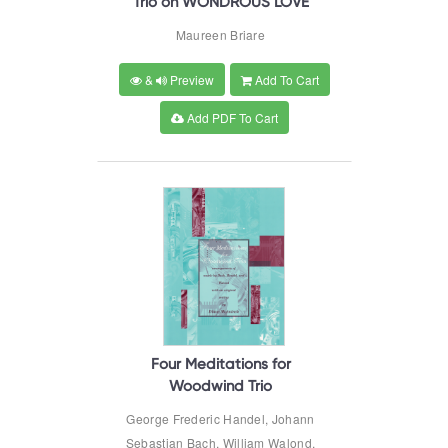
Trio on WONDROUS LOVE
Maureen Briare
&
Preview
Add To Cart
Add PDF To Cart
Four Meditations for
Woodwind Trio
George Frederic Handel, Johann
Sebastian Bach, William Walond,