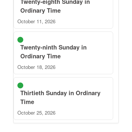
Twenty-eighth Sunday in
Ordinary Time
October 11, 2026
Twenty-ninth Sunday in
Ordinary Time
October 18, 2026
Thirtieth Sunday in Ordinary
Time
October 25, 2026