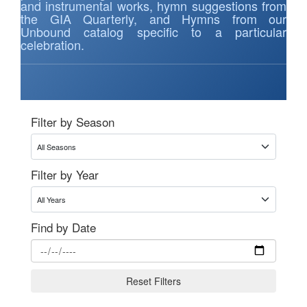
and instrumental works, hymn suggestions from
the GIA Quarterly, and Hymns from our
Unbound catalog specific to a particular
celebration.
Filter by Season
Filter by Year
Find by Date
Reset Filters