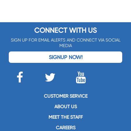
CONNECT WITH US
SIGN UP FOR EMAIL ALERTS AND CONNECT VIA SOCIAL
MEDIA
SIGNUP NOW!
CUSTOMER SERVICE
ABOUT US
MEET THE STAFF
CAREERS