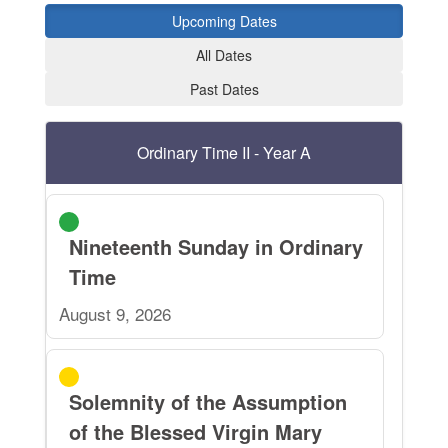
Upcoming Dates
All Dates
Past Dates
Ordinary Time II - Year A
Nineteenth Sunday in Ordinary
Time
August 9, 2026
Solemnity of the Assumption
of the Blessed Virgin Mary