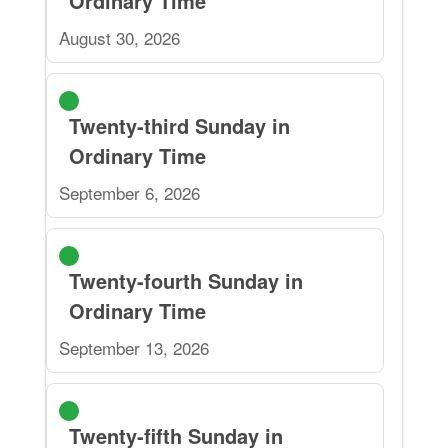
Ordinary Time
August 30, 2026
Twenty-third Sunday in
Ordinary Time
September 6, 2026
Twenty-fourth Sunday in
Ordinary Time
September 13, 2026
Twenty-fifth Sunday in