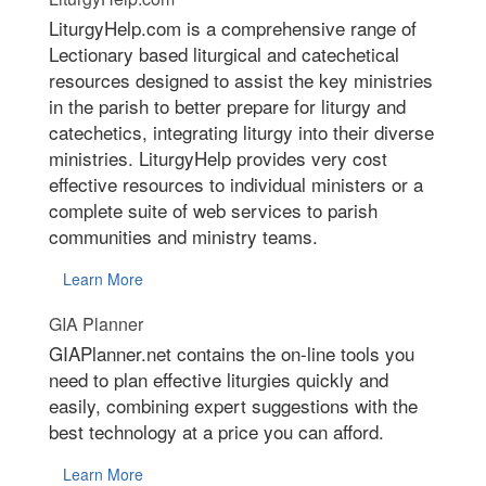
LiturgyHelp.com is a comprehensive range of
Lectionary based liturgical and catechetical
resources designed to assist the key ministries
in the parish to better prepare for liturgy and
catechetics, integrating liturgy into their diverse
ministries. LiturgyHelp provides very cost
effective resources to individual ministers or a
complete suite of web services to parish
communities and ministry teams.
Learn More
GIA Planner
GIAPlanner.net contains the on-line tools you
need to plan effective liturgies quickly and
easily, combining expert suggestions with the
best technology at a price you can afford.
Learn More