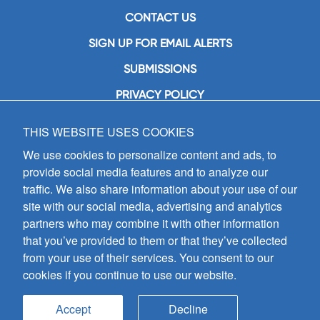
CONTACT US
SIGN UP FOR EMAIL ALERTS
SUBMISSIONS
PRIVACY POLICY
THIS WEBSITE USES COOKIES
GIA Publications, Inc.
7404 South Mason Avenue
We use cookies to personalize content and ads, to
Chicago, IL 60638
provide social media features and to analyze our
(800) GIA-1358 (442-1358)
traffic. We also share information about your use of our
(708) 496-3800
site with our social media, advertising and analytics
Fax: (708) 496-3828
partners who may combine it with other information
Hours of Operation:
that you’ve provided to them or that they’ve collected
8:30 a.m. - 5 p.m. CST M-F
from your use of their services. You consent to our
cookies if you continue to use our website.
Copyright © 2026
GIA Publications, Inc.;
all rights reserved
Accept
Decline