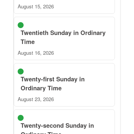
August 15, 2026
Twentieth Sunday in Ordinary
Time
August 16, 2026
Twenty-first Sunday in
Ordinary Time
August 23, 2026
Twenty-second Sunday in