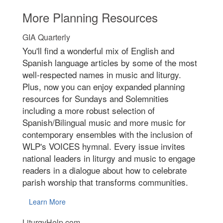
More Planning Resources
GIA Quarterly
You'll find a wonderful mix of English and
Spanish language articles by some of the most
well-respected names in music and liturgy.
Plus, now you can enjoy expanded planning
resources for Sundays and Solemnities
including a more robust selection of
Spanish/Bilingual music and more music for
contemporary ensembles with the inclusion of
WLP's VOICES hymnal. Every issue invites
national leaders in liturgy and music to engage
readers in a dialogue about how to celebrate
parish worship that transforms communities.
Learn More
LiturgyHelp.com