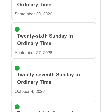
Ordinary Time
September 20, 2026
Twenty-sixth Sunday in
Ordinary Time
September 27, 2026
Twenty-seventh Sunday in
Ordinary Time
October 4, 2026