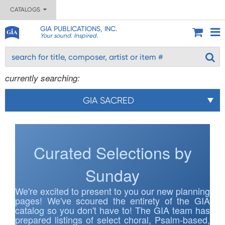
CATALOGS
GIA PUBLICATIONS, INC.
Your sound. Inspired.
currently searching:
GIA SACRED
Curated Selections by
Sunday
We're excited to present to you our new planning
pages! We've scoured the entirety of the GIA
catalog so you don't have to! The GIA team has
prepared listings of select choral, Psalm-based,