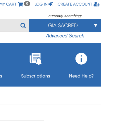
MY CART
LOG IN
CREATE ACCOUNT
0
currently searching:
GIA SACRED
Advanced Search
s
Subscriptions
Need Help?