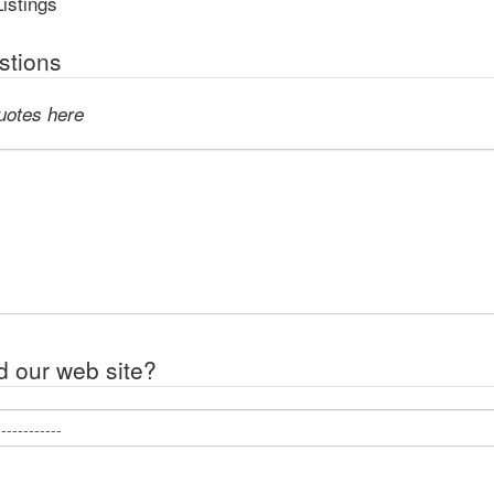
istings
tions
uotes here
d our web site?