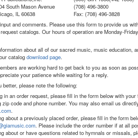
04 South Mason Avenue
(708) 496-3800
icago, IL 60638
Fax: (708) 496-3828
input and comments. Please use this form to provide us wi
 request catalogs. Our hours of operation are Monday-Friday
nformation about all of our sacred music, music education, 
 our catalog
download page
.
mbers are working hard to get back to you as soon as poss
preciate your patience while waiting for a reply.
 better, please note the following:
 in an order request, please fill in the form below with your fu
ng zip code and phone number. You may also email us directl
c.com
.
ng about a previously placed order, please fill in the form belo
@giamusic.com
. Please include the order number if at all po
ring about or have questions related to hymnals or missals, 