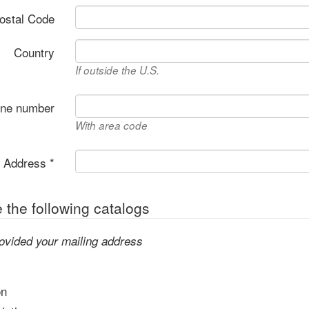
Postal Code
Country
If outside the U.S.
one number
With area code
 Address *
the following catalogs
ovided your mailing address
on