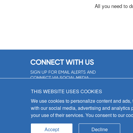
All you need to d
CONNECT WITH US
SIGN UP FOR EMAIL ALERTS AND
CONNECT VIA SOCIAL MEDIA
SIGNUP NOW!
THIS WEBSITE USES COOKIES
We use cookies to personalize content and ads, to
with our social media, advertising and analytics 
your use of their services. You consent to our coo
Accept
Decline