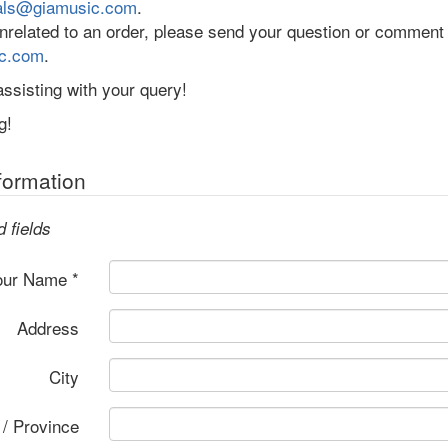
als@giamusic.com
.
 unrelated to an order, please send your question or comment
c.com
.
ssisting with your query!
g!
formation
d fields
our Name *
Address
City
 / Province