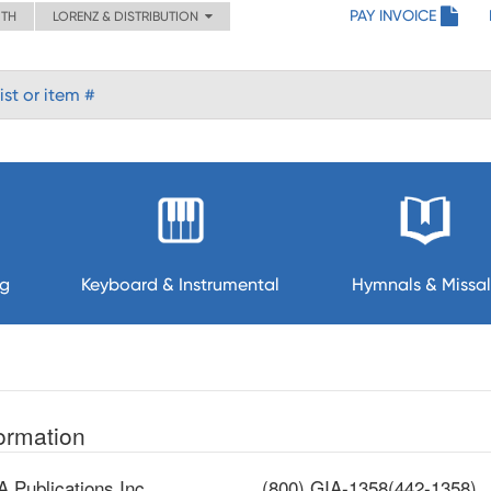
PAY INVOICE
ITH
LORENZ & DISTRIBUTION
ng
Keyboard & Instrumental
Hymnals & Missal
ormation
A Publications,Inc.
(800) GIA-1358(442-1358)