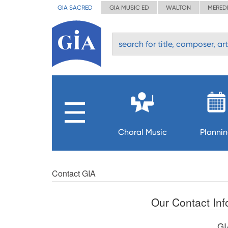
GIA SACRED
GIA MUSIC ED
WALTON
MERED
Choral Music
Planni
Contact GIA
Our Contact Inf
GI