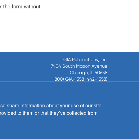
r the form without
GIA Publications, Inc.
7404 South Mason Avenue
Chicago, IL 60638
(800) GIA-1358 (442-1358)
(708) 496-3800
Fax: (708) 496-3828
Hours of Operation:
so share information about your use of our site
8:30 a.m. - 5 p.m. CST M-F
rovided to them or that they’ve collected from
Copyright © 2026
GIA Publications, Inc.;
all rights reserved