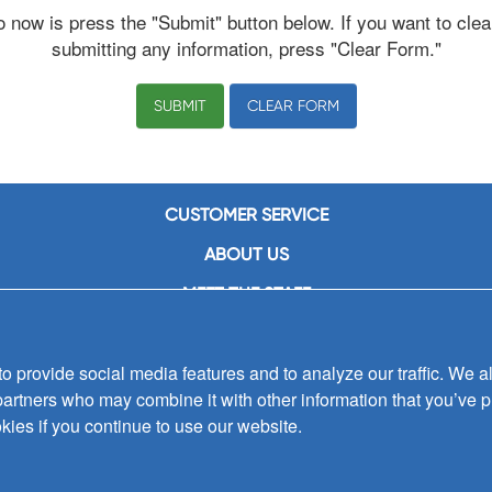
o now is press the "Submit" button below. If you want to clea
submitting any information, press "Clear Form."
CLEAR FORM
CUSTOMER SERVICE
ABOUT US
MEET THE STAFF
CAREERS
 provide social media features and to analyze our traffic. We al
CONTACT US
partners who may combine it with other information that you’ve p
SIGN UP FOR EMAIL ALERTS
kies if you continue to use our website.
SUBMISSIONS
PRIVACY POLICY