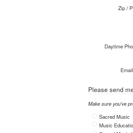
Zip / 
Daytime Ph
Email
Please send me 
Make sure you've pr
Sacred Music
Music Educati