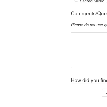
Sacred Music L
Comments/Ques
Please do not use q
How did you fin