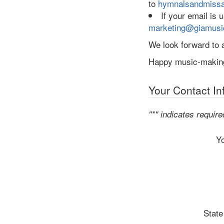
to
hymnalsandmiss
If your email is
marketing@giamusi
We look forward to a
Happy music-makin
Your Contact In
"*" indicates require
Y
State