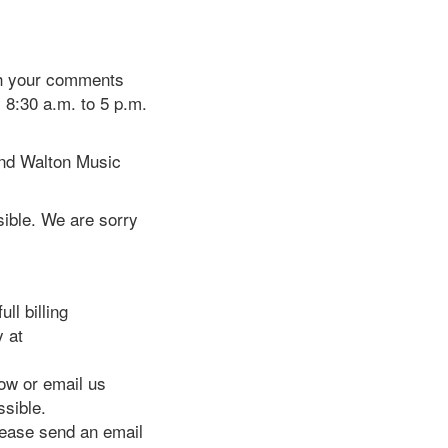
th your comments
 8:30 a.m. to 5 p.m.
and Walton Music
ible. We are sorry
ll billing
y at
w or email us
ssible.
please send an email