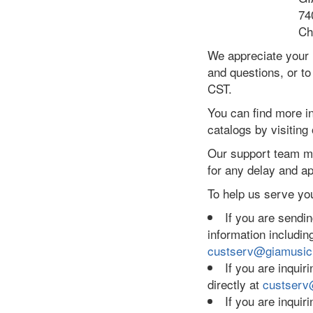
74
Ch
We appreciate your 
and questions, or to
CST.
You can find more i
catalogs by visiting
Our support team me
for any delay and ap
To help us serve you
If you are sending
information includi
custserv@giamusi
If you are inquiri
directly at
custserv
If you are inqui