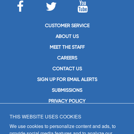
CUSTOMER SERVICE
ABOUT US
MEET THE STAFF
CAREERS
CONTACT US
SIGN UP FOR EMAIL ALERTS
SUBMISSIONS
PRIVACY POLICY
THIS WEBSITE USES COOKIES
GIA Publications, Inc.
7404 South Mason Avenue
We use cookies to personalize content and ads, to
Chicago, IL 60638
provide social media features and to analyze our