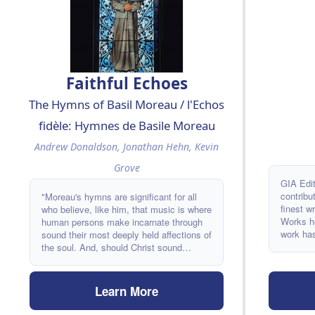
Faithful Echoes
The Hymns of Basil Moreau / l'Echos
fidèle: Hymnes de Basile Moreau
Andrew Donaldson, Jonathan Hehn, Kevin
Grove
GIA Edi
contribu
"Moreau's hymns are significant for all
finest w
who believe, like him, that music is where
Works he
human persons make incarnate through
work has
sound their most deeply held affections of
composer
the soul. And, should Christ sound
together
profoundly in our music, then we
last coll
ourselves might become faithful echoes
of a life in God." -From the introduction
Learn More
by Kevin Grove, CSC