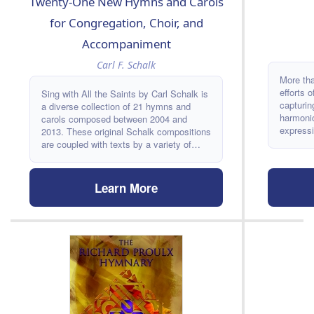
Twenty-One New Hymns and Carols
for Congregation, Choir, and
Accompaniment
Carl F. Schalk
More th
efforts 
Sing with All the Saints by Carl Schalk is
capturin
a diverse collection of 21 hymns and
harmonic
carols composed between 2004 and
expressi
2013. These original Schalk compositions
ANDÚJAR
are coupled with texts by a variety of
range of
classic and contemporary poets, authors,
many mor
and writers. Sing with All the Saints is a
edition 
fresh resource perfect for congregations,
Learn More
as well 
choirs, and accompanists.
newest H