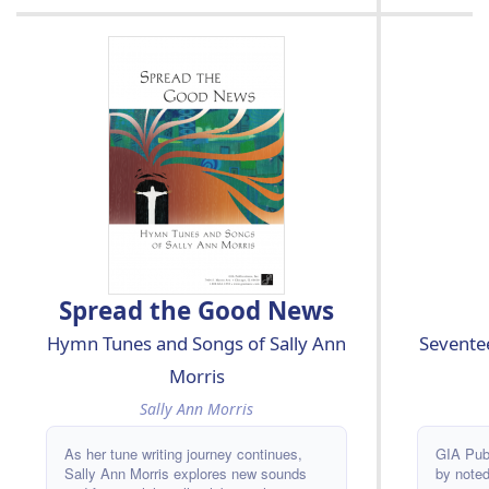
Spread the Good News
Seventee
Hymn Tunes and Songs of Sally Ann
Morris
Sally Ann Morris
GIA Publ
As her tune writing journey continues,
by noted
Sally Ann Morris explores new sounds