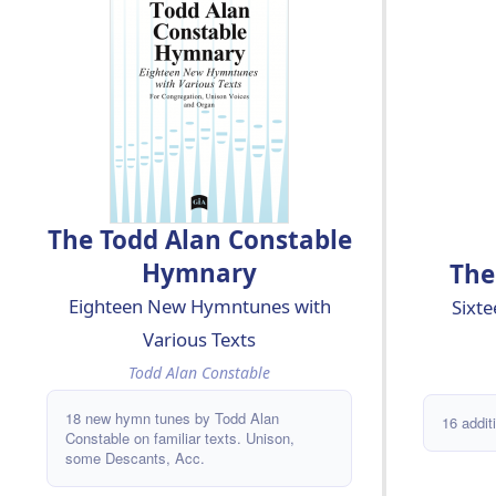
CASTLEWOOD - CENTRAL CHURCH -
DEO GRACIAS - FIAT LUX - HUDSON
STREET - JERUZALEM, GIJ SCHONE
STAD - MA YEDIDUT - MANDATUM -
MANNION - MANY NAMES -
MASQUERAY - MAXWELL - MEDINA -
NEW FOUNDATION - PARENTI - PECAN
STREET - PENTON - PERSELL -
RUSSWIN - SLINGE - THOUGH WE
ARE MANY - TORAH SONG - UBI
CARITAS - ULENBERG -
The Todd Alan Constable
Hymnary
The
Eighteen New Hymntunes with
Sixt
Various Texts
Todd Alan Constable
18 new hymn tunes by Todd Alan
16 addit
Constable on familiar texts. Unison,
some Descants, Acc.