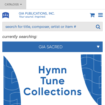
CATALOGS
GIA PUBLICATIONS, INC.
Your sound. Inspired.
currently searching:
GIA SACRED