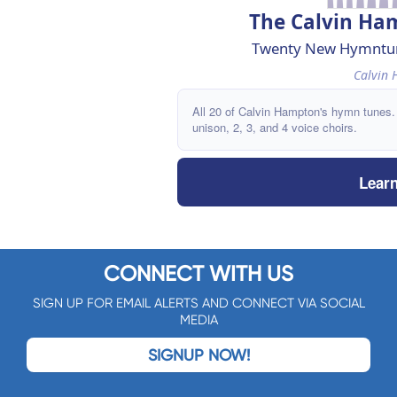
The Calvin H
Twenty New Hymntune
Calvin
All 20 of Calvin Hampton's hymn tunes.
unison, 2, 3, and 4 voice choirs.
Lear
CONNECT WITH US
SIGN UP FOR EMAIL ALERTS AND CONNECT VIA SOCIAL
MEDIA
SIGNUP NOW!