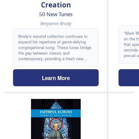
Creation
50 New Tunes
Benjamin Brody
"Mark Mi
Brody's second collection continues to
on the t
expand his repertoire of genre-defying
that spe
congregational song. These tunes bridge
reminds 
the gap between classic and
prevail 
contemporary, providing a fresh new
Moss III
sound that will find a home in churches
for years to come. It includes texts by
writers including Thomas Troeger, Jacque
Learn More
Jones, Shirley Erena Murray, Adam Tice,
David Bjorlin, and Hannah Brown.