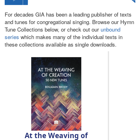
For decades GIA has been a leading publisher of texts
and tunes for congregational singing. Browse our Hymn
Tune Collections below, or check out our
unbound
series
which makes many of the individual texts in
these collections available as single downloads.
At the Weaving of