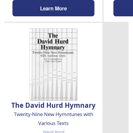
Learn More
The David Hurd Hymnary
Twenty-Nine New Hymntunes with
Various Texts
David Hurd