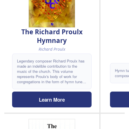
The Richard Proulx
Hymnary
Richard Proulx
Legendary composer Richard Proulx has
made an indelible contribution to the
Hymn tu
music of the church. This volume
composer
represents Proulx's body of work for
congregations in the form of hymn tunes
and hymn arrangements. Descants and
alternate harmonizations make this
resource especially attractive for
Learn More
inclusion in choral libraries! As Russell
Schulz-Widmar states in his foreword, "In
hymn singing, quality works and
inspiration counts. Clearly Richard Proulx
believes this and he proves it true."
Hymns ALDINE - CAMANO -