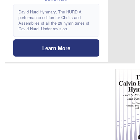
David Hurd Hymnary, The HURD A
performance edition for Choirs and
Assemblies of all the 29 hymn tunes of
David Hurd. Under revision.
Learn More