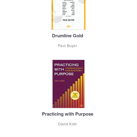
Drumline Gold
Paul Buyer
Practicing with Purpose
David Kish