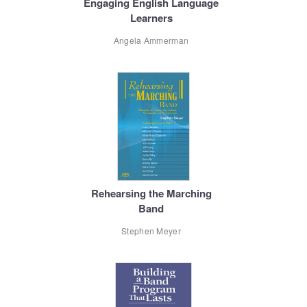
Engaging English Language
Learners
Angela Ammerman
Rehearsing the Marching
Band
Stephen Meyer