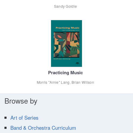
Sandy Goldie
Practicing Music
Morris "Arnie" Lang, Brian Willson
Browse by
Art of Series
Band & Orchestra Curriculum