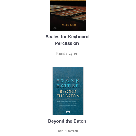
Scales for Keyboard
Percussion
Randy Eyles
Beyond the Baton
Frank Battisti