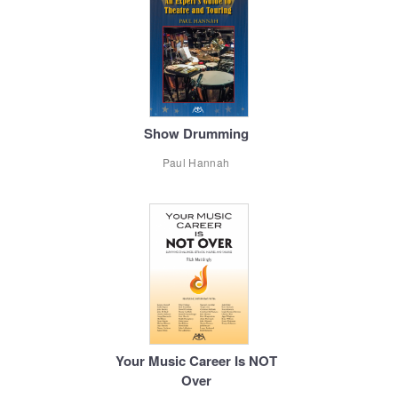
Show Drumming
Paul Hannah
Your Music Career Is NOT
Over