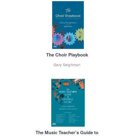
The Choir Playbook
Gary Seighman
The Music Teacher's Guide to