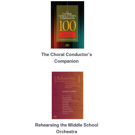
The Choral Conductor's
Companion
Rehearsing the Middle School
Orchestra