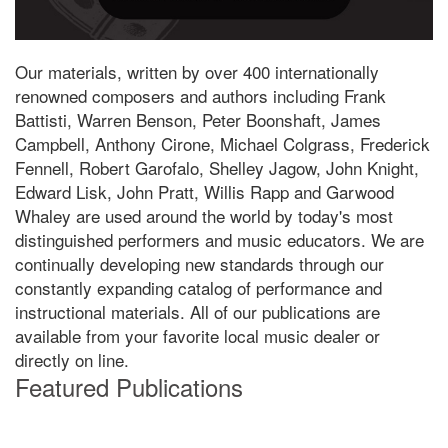
Our materials, written by over 400 internationally
renowned composers and authors including Frank
Battisti, Warren Benson, Peter Boonshaft, James
Campbell, Anthony Cirone, Michael Colgrass, Frederick
Fennell, Robert Garofalo, Shelley Jagow, John Knight,
Edward Lisk, John Pratt, Willis Rapp and Garwood
Whaley are used around the world by today's most
distinguished performers and music educators. We are
continually developing new standards through our
constantly expanding catalog of performance and
instructional materials. All of our publications are
available from your favorite local music dealer or
directly on line.
Featured Publications