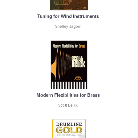
Tuning for Wind Instruments
Shelley Jagow
Modern Flexibilities for Brass
Scott Belck