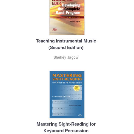
Teaching Instrumental Music
(Second Edition)
Shelley Jagow
Mastering Sight-Reading for
Keyboard Percussion