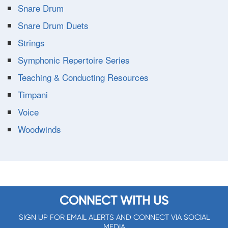
Snare Drum
Snare Drum Duets
Strings
Symphonic Repertoire Series
Teaching & Conducting Resources
Timpani
Voice
Woodwinds
CONNECT WITH US
SIGN UP FOR EMAIL ALERTS AND CONNECT VIA SOCIAL
MEDIA