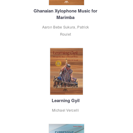
Ghanaian Xylophone Music for
Marimba
Aaron Bebe Sukura, Patrick
Roulet
Learning Gyil
Michael Vercelli