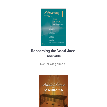
Rehearsing the Vocal Jazz
Ensemble
Daniel Gregerman