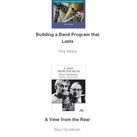
Building a Band Program that
Lasts
Trey Reely
A View from the Rear
Saul Goodman