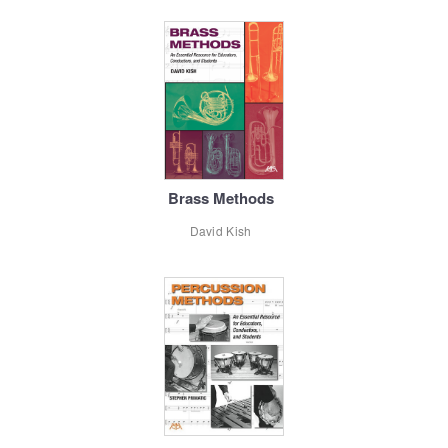
Brass Methods
David Kish