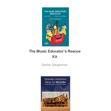
The Music Educator's Rescue
Kit
Daniel Gregerman