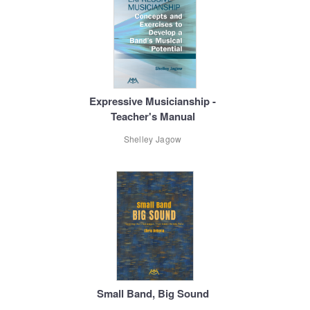
Expressive Musicianship -
Teacher's Manual
Shelley Jagow
Small Band, Big Sound