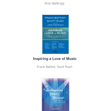
Rick Mattingly
Inspiring a Love of Music
Frank Battisti, Scott Rush