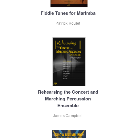
Fiddle Tunes for Marimba
Patrick Roulet
Rehearsing the Concert and
Marching Percussion
Ensemble
James Campbell