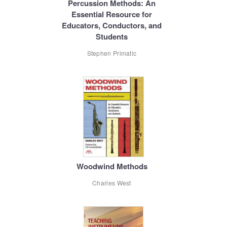
Percussion Methods: An
Essential Resource for
Educators, Conductors, and
Students
Stephen Primatic
Woodwind Methods
Charles West