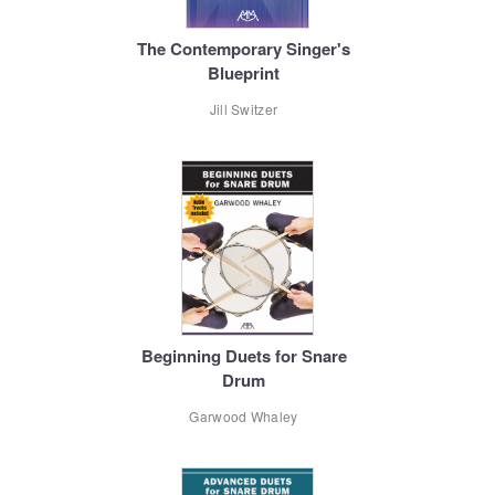
The Contemporary Singer's
Blueprint
Jill Switzer
Beginning Duets for Snare
Drum
Garwood Whaley