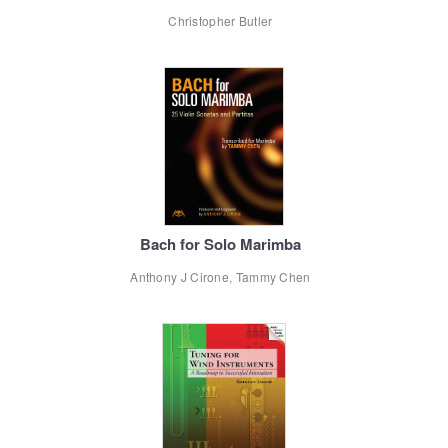
Christopher Butler
Bach for Solo Marimba
Anthony J Cirone, Tammy Chen