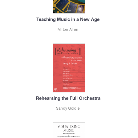
Teaching Music in a New Age
Milton Allen
Rehearsing the Full Orchestra
Sandy Goldie