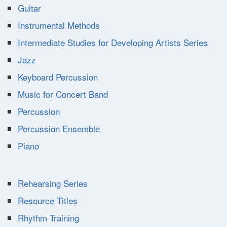
Guitar
Instrumental Methods
Intermediate Studies for Developing Artists Series
Jazz
Keyboard Percussion
Music for Concert Band
Percussion
Percussion Ensemble
Piano
Rehearsing Series
Resource Titles
Rhythm Training