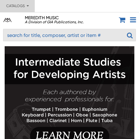
CATALOGS
MEREDITH MUSIC
A Division of GIA Publications, Inc.