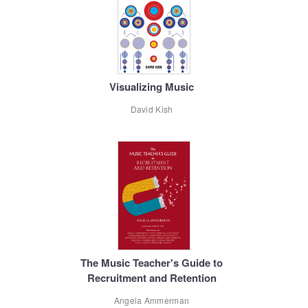
Visualizing Music
David Kish
The Music Teacher's Guide to
Recruitment and Retention
Angela Ammerman