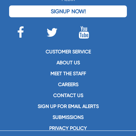
SIGNUP NOW!
CUSTOMER SERVICE
ABOUT US
MEET THE STAFF
CAREERS
CONTACT US
SIGN UP FOR EMAIL ALERTS
SUBMISSIONS
PRIVACY POLICY