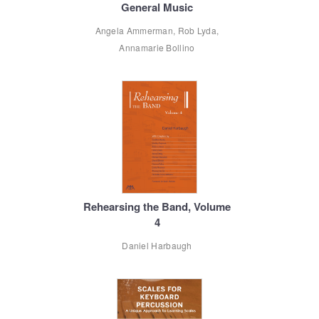
General Music
Angela Ammerman, Rob Lyda,
Annamarie Bollino
Rehearsing the Band, Volume
4
Daniel Harbaugh