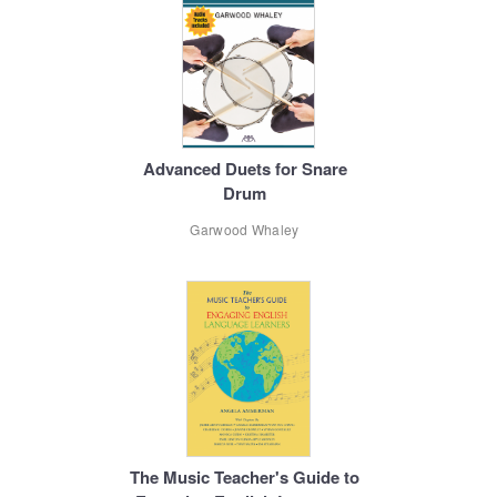
Advanced Duets for Snare
Drum
Garwood Whaley
The Music Teacher's Guide to