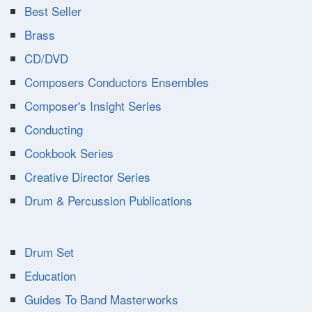
Best Seller
Brass
CD/DVD
Composers Conductors Ensembles
Composer's Insight Series
Conducting
Cookbook Series
Creative Director Series
Drum & Percussion Publications
Drum Set
Education
Guides To Band Masterworks