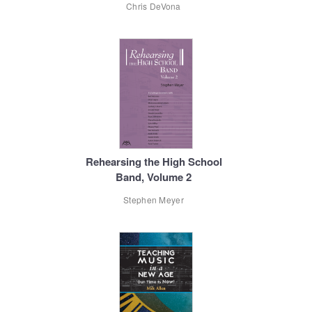
Chris DeVona
Rehearsing the High School
Band, Volume 2
Stephen Meyer