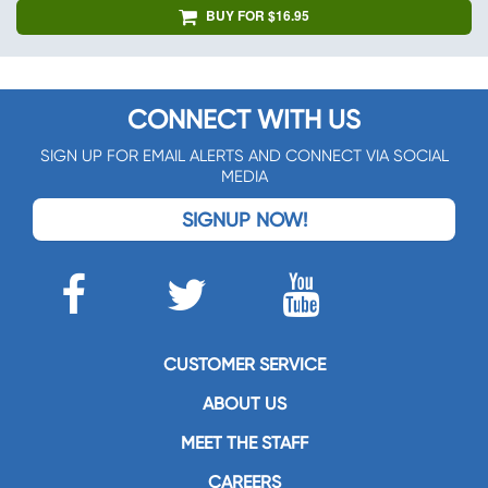
BUY FOR $16.95
CONNECT WITH US
SIGN UP FOR EMAIL ALERTS AND CONNECT VIA SOCIAL
MEDIA
SIGNUP NOW!
CUSTOMER SERVICE
ABOUT US
MEET THE STAFF
CAREERS