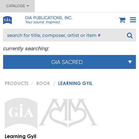
CATALOGS
GIA PUBLICATIONS, INC.
Your sound. Inspired.
currently searching:
GIA SACRED
PRODUCTS
BOOK
LEARNING GYIL
Learning Gyil