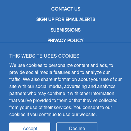
CONTACT US
SIGN UP FOR EMAIL ALERTS
SUBMISSIONS
PRIVACY POLICY
THIS WEBSITE USES COOKIES
GIA Publications, Inc.
7404 South Mason Avenue
We use cookies to personalize content and ads, to
Chicago, IL 60638
provide social media features and to analyze our
(800) GIA-1358 (442-1358)
traffic. We also share information about your use of our
(708) 496-3800
site with our social media, advertising and analytics
Fax: (708) 496-3828
partners who may combine it with other information
Hours of Operation:
that you’ve provided to them or that they’ve collected
8:30 a.m. - 5 p.m. CST M-F
from your use of their services. You consent to our
cookies if you continue to use our website.
Copyright © 2026
GIA Publications, Inc.;
all rights reserved
Accept
Decline