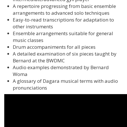
A repertoire progressing from basic ensemble
arrangements to advanced solo techniques
Easy-to-read transcriptions for adaptation to
other instruments
Ensemble arrangements suitable for general
music classes
Drum accompaniments for all pieces
A detailed examination of six pieces taught by
Bernard at the BWDMC
Audio examples demonstrated by Bernard
Woma
A glossary of Dagara musical terms with audio
pronunciations