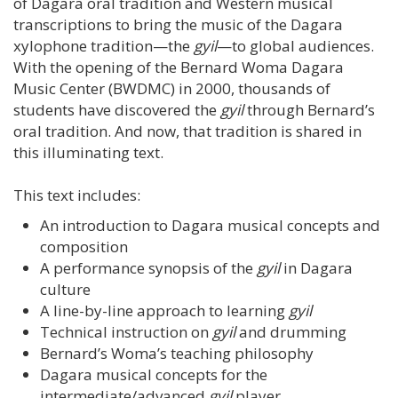
of Dagara oral tradition and Western musical
transcriptions to bring the music of the Dagara
xylophone tradition—the
gyil
—to global audiences.
With the opening of the Bernard Woma Dagara
Music Center (BWDMC) in 2000, thousands of
students have discovered the
gyil
through Bernard’s
oral tradition. And now, that tradition is shared in
this illuminating text.
This text includes:
An introduction to Dagara musical concepts and
composition
A performance synopsis of the
gyil
in Dagara
culture
A line-by-line approach to learning
gyil
Technical instruction on
gyil
and drumming
Bernard’s Woma’s teaching philosophy
Dagara musical concepts for the
intermediate/advanced
gyil
player