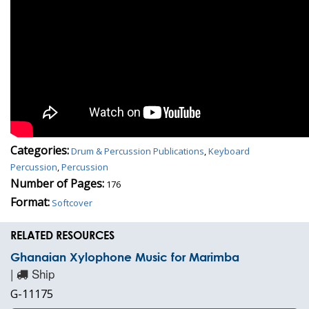
Categories:
Drum & Percussion Publications
,
Keyboard
Percussion
,
Percussion
Number of Pages:
176
Format:
Softcover
RELATED RESOURCES
Ghanaian Xylophone Music for Marimba
|
Ship
G-11175