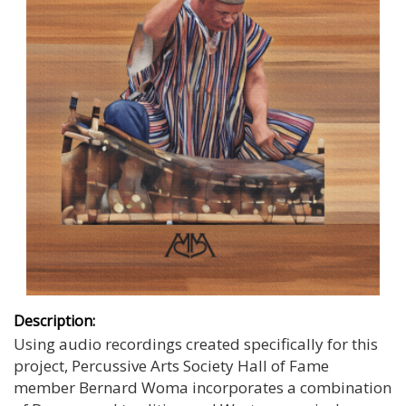
Description:
Using audio recordings created specifically for this
project, Percussive Arts Society Hall of Fame
member Bernard Woma incorporates a combination