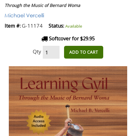
Through the Music of Bernard Woma
Michael Vercelli
G-11174
Item #:
Status:
Available
Softcover for $29.95
Qty
ADD TO CART