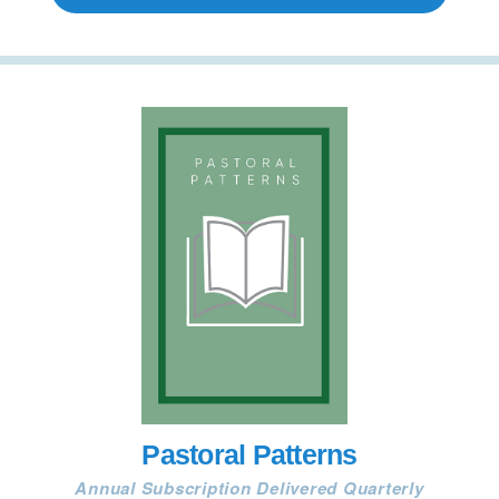
Pastoral Patterns
Annual Subscription Delivered Quarterly