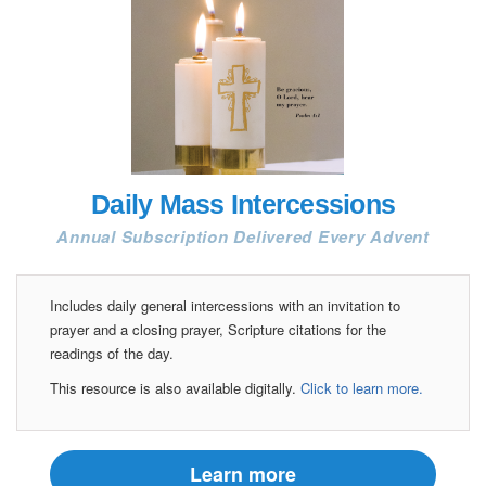
Daily Mass Intercessions
Annual Subscription Delivered Every Advent
Includes daily general intercessions with an invitation to
prayer and a closing prayer, Scripture citations for the
readings of the day.
This resource is also available digitally.
Click to learn more.
Learn more