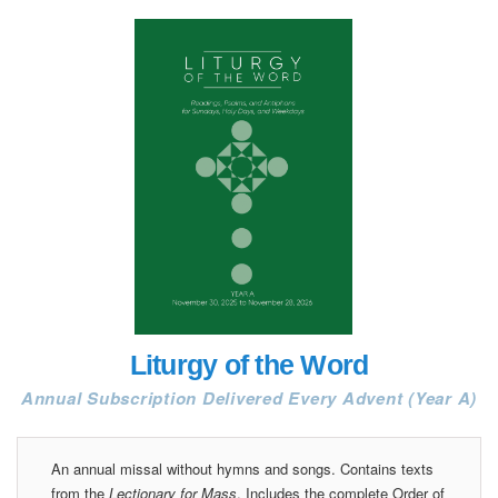
Liturgy of the Word
Annual Subscription Delivered Every Advent (Year A)
An annual missal without hymns and songs. Contains texts
from the
Lectionary for Mass
. Includes the complete Order of