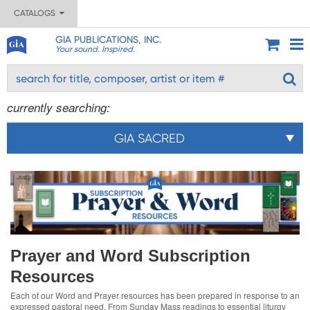
CATALOGS
GIA PUBLICATIONS, INC.
Your sound. Inspired.
currently searching:
GIA SACRED
Prayer and Word Subscription
Resources
Each of our Word and Prayer resources has been prepared in response to an
expressed pastoral need. From Sunday Mass readings to essential liturgy