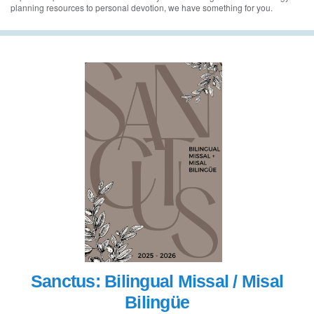
planning resources to personal devotion, we have something for you.
Sanctus: Bilingual Missal / Misal
Bilingüe