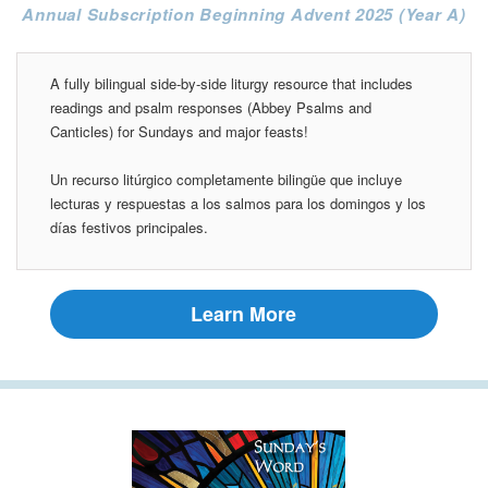
Annual Subscription Beginning Advent 2025 (Year A)
A fully bilingual side-by-side liturgy resource that includes
readings and psalm responses (Abbey Psalms and
Canticles) for Sundays and major feasts!
Un recurso litúrgico completamente bilingüe que incluye
lecturas y respuestas a los salmos para los domingos y los
días festivos principales.
Learn More