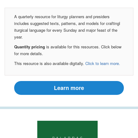
A quarterly resource for liturgy planners and presiders
includes suggested texts, patterns, and models for craftingl
iturgical language for every Sunday and major feast of the
year.
Quantity pricing
is available for this resources. Click below
for more details.
This resource is also available digitally.
Click to learn more.
Learn more