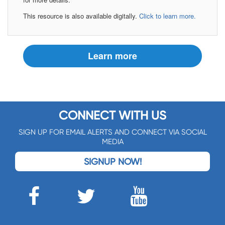
This resource is also available digitally.
Click to learn more.
Learn more
CONNECT WITH US
SIGN UP FOR EMAIL ALERTS AND CONNECT VIA SOCIAL
MEDIA
SIGNUP NOW!