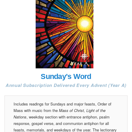
Sunday's Word
Annual Subscription Delivered Every Advent (Year A)
Includes readings for Sundays and major feasts, Order of
Mass with music from the
Mass of Christ, Light of the
Nations
, weekday section with entrance antiphon, psalm
response, gospel verse, and communion antiphon for all
feasts, memorials, and weekdays of the year. The lectionary