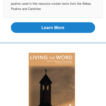
psalms used in this resource contain texts from the Abbey
Psalms and Canticles
Learn More