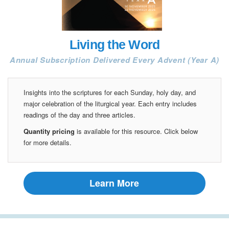
Living the Word
Annual Subscription Delivered Every Advent (Year A)
Insights into the scriptures for each Sunday, holy day, and
major celebration of the liturgical year. Each entry includes
readings of the day and three articles.
Quantity pricing
is available for this resource. Click below
for more details.
Learn More