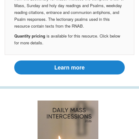
Mass, Sunday and holy day readings and Psalms, weekday
reading citations, entrance and communion antiphons, and
Psalm responses. The lectionary psalms used in this
resource contain texts from the RNAB.
Quantity pricing
is available for this resource. Click below
for more details.
Learn more