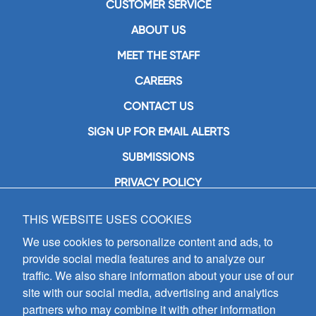
CUSTOMER SERVICE
ABOUT US
MEET THE STAFF
CAREERS
CONTACT US
SIGN UP FOR EMAIL ALERTS
SUBMISSIONS
PRIVACY POLICY
THIS WEBSITE USES COOKIES
GIA Publications, Inc.
7404 South Mason Avenue
We use cookies to personalize content and ads, to
Chicago, IL 60638
provide social media features and to analyze our
(800) GIA-1358 (442-1358)
traffic. We also share information about your use of our
(708) 496-3800
site with our social media, advertising and analytics
Fax: (708) 496-3828
partners who may combine it with other information
Hours of Operation: