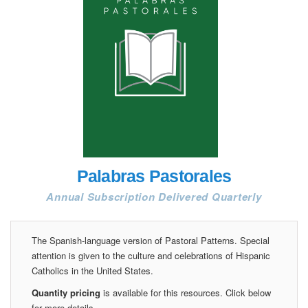
Palabras Pastorales
Annual Subscription Delivered Quarterly
The Spanish-language version of Pastoral Patterns. Special
attention is given to the culture and celebrations of Hispanic
Catholics in the United States.
Quantity pricing
is available for this resources. Click below
for more details.