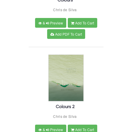
Colours
Chris de Silva
&
Preview
Add To Cart
Add PDF To Cart
Colours 2
Chris de Silva
&
Preview
Add To Cart