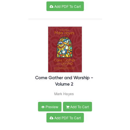
Add PDF To Cart
Come Gather and Worship -
Volume 2
Mark Hayes
Preview
Add To Cart
Add PDF To Cart