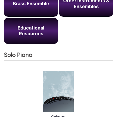
Other Instruments &
Brass Ensemble
Ensembles
Educational
Resources
Solo Piano