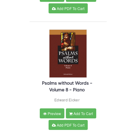
Add PDF To Cart
Psalms without Words -
Volume 8 - Piano
Edward Eicker
Preview
Add To Cart
Add PDF To Cart