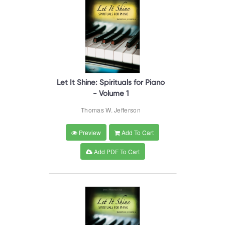
Let It Shine: Spirituals for Piano
- Volume 1
Thomas W. Jefferson
Preview
Add To Cart
Add PDF To Cart