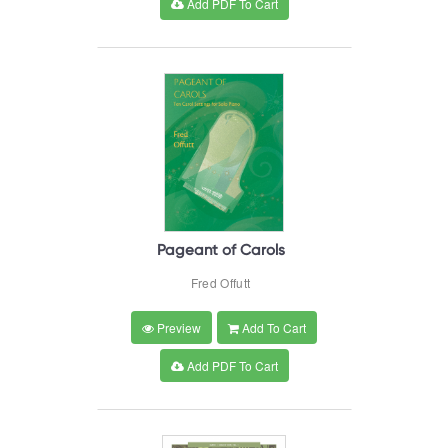
Add PDF To Cart
Pageant of Carols
Fred Offutt
Preview
Add To Cart
Add PDF To Cart