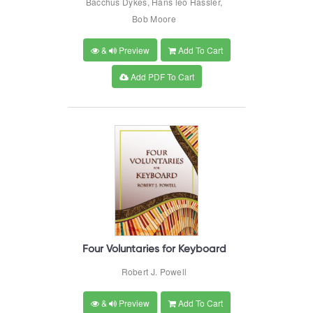
Bacchus Dykes, Hans leo Hassler,
Bob Moore
&
Preview
Add To Cart
Add PDF To Cart
Four Voluntaries for Keyboard
Robert J. Powell
&
Preview
Add To Cart