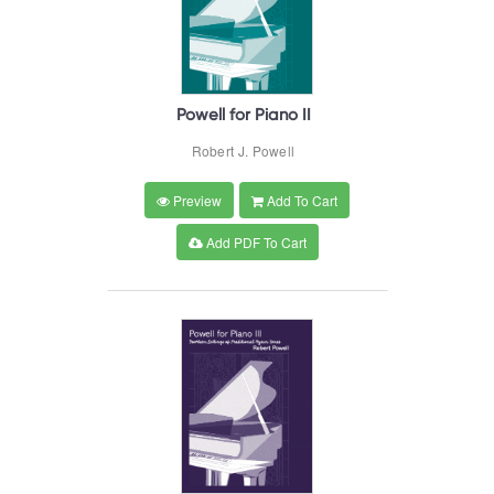
Powell for Piano II
Robert J. Powell
Preview
Add To Cart
Add PDF To Cart