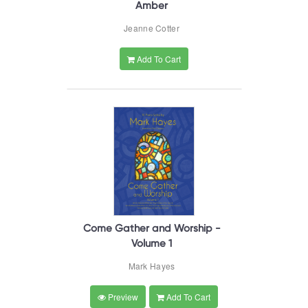
Amber
Jeanne Cotter
Add To Cart
Come Gather and Worship -
Volume 1
Mark Hayes
Preview
Add To Cart