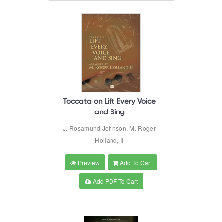
Toccata on Lift Every Voice
and Sing
J. Rosamund Johnson, M. Roger
Holland, II
Preview
Add To Cart
Add PDF To Cart