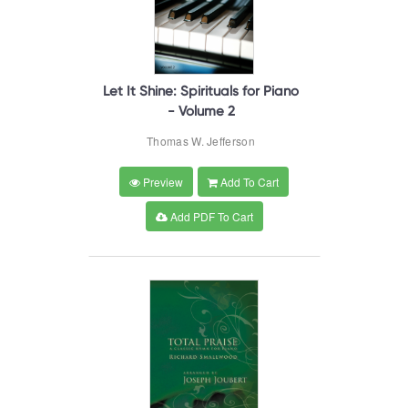
Let It Shine: Spirituals for Piano
- Volume 2
Thomas W. Jefferson
Preview
Add To Cart
Add PDF To Cart