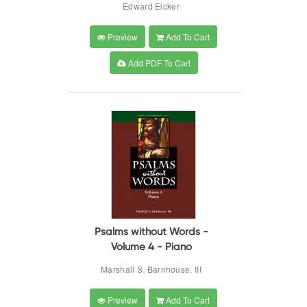
Edward Eicker
Preview
Add To Cart
Add PDF To Cart
Psalms without Words -
Volume 4 - Piano
Marshall S. Barnhouse, III
Preview
Add To Cart