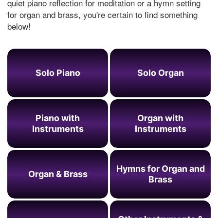
quiet piano reflection for meditation or a hymn setting
for organ and brass, you're certain to find something
below!
Solo Piano
Solo Organ
Piano with
Organ with
Instruments
Instruments
Hymns for Organ and
Organ & Brass
Brass