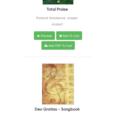
Total Praise
Richard Smallwood, Joseph
Joubert
Preview
Add To Cart
Add PDF To Cart
Deo Gratias - Songbook