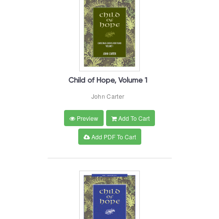
Child of Hope, Volume 1
John Carter
Preview
Add To Cart
Add PDF To Cart