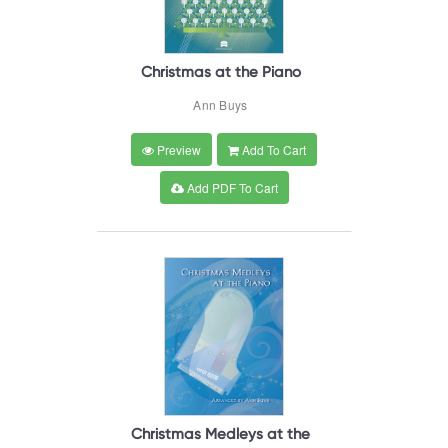
Christmas at the Piano
Ann Buys
Preview
Add To Cart
Add PDF To Cart
Christmas Medleys at the