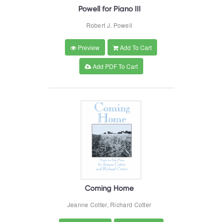
Powell for Piano III
Robert J. Powell
Preview
Add To Cart
Add PDF To Cart
Coming Home
Jeanne Cotter, Richard Cotter