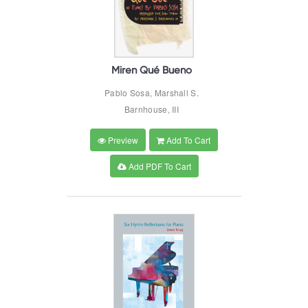
Miren Qué Bueno
Pablo Sosa, Marshall S.
Barnhouse, III
Preview
Add To Cart
Add PDF To Cart