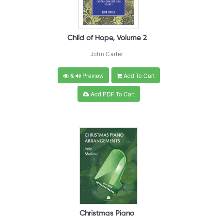
Child of Hope, Volume 2
John Carter
&
Preview
Add To Cart
Add PDF To Cart
Christmas Piano