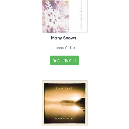
Many Snows
Jeanne Cotter
Add To Cart