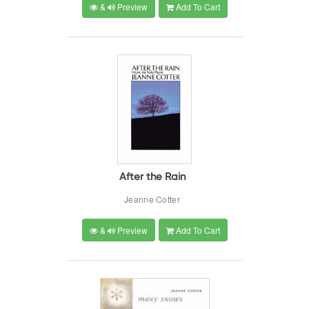
&
Preview
Add To Cart
After the Rain
Jeanne Cotter
&
Preview
Add To Cart