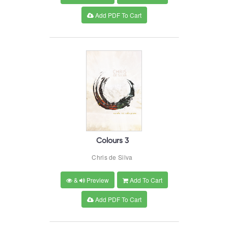
Add PDF To Cart
Colours 3
Chris de Silva
&
Preview
Add To Cart
Add PDF To Cart