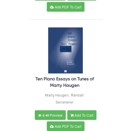
Add PDF To Cart
Ten Piano Essays on Tunes of
Marty Haugen
Marty Haugen, Randall
Sensmeier
&
Preview
Add To Cart
Add PDF To Cart