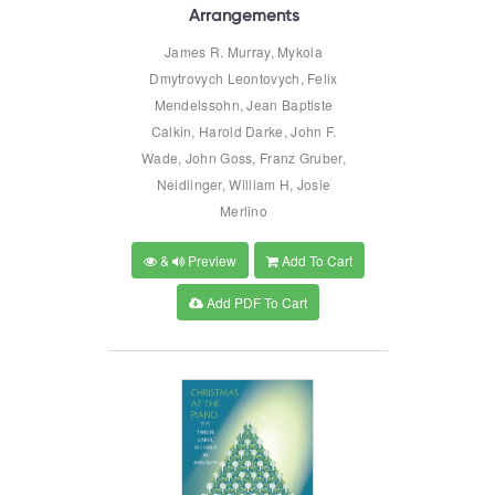
Arrangements
James R. Murray, Mykola
Dmytrovych Leontovych, Felix
Mendelssohn, Jean Baptiste
Calkin, Harold Darke, John F.
Wade, John Goss, Franz Gruber,
Neidlinger, William H, Josie
Merlino
&
Preview
Add To Cart
Add PDF To Cart