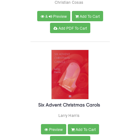
Christian Cosas
&
Preview
Add To Cart
Add PDF To Cart
Six Advent Christmas Carols
Larry Harris
Preview
Add To Cart