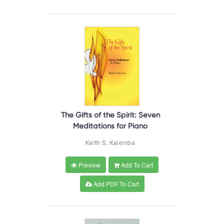
The Gifts of the Spirit: Seven
Meditations for Piano
Keith S. Kalemba
Preview
Add To Cart
Add PDF To Cart