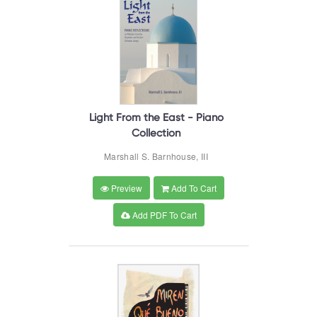
Light From the East - Piano
Collection
Marshall S. Barnhouse, III
Preview
Add To Cart
Add PDF To Cart