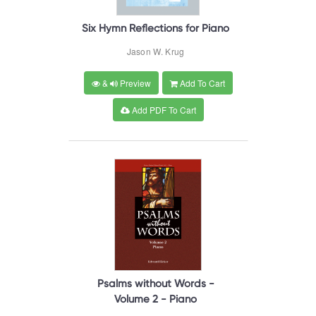
Six Hymn Reflections for Piano
Jason W. Krug
&
Preview
Add To Cart
Add PDF To Cart
Psalms without Words -
Volume 2 - Piano