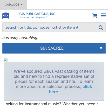
CATALOGS
GIA PUBLICATIONS, INC.
Your sound. Inspired.
currently searching:
GIA SACRED
We’ve scoured GIA’s vast catalog of items
old and new to find a representative set of
pieces for each season and rite. To learn
more about our selection process,
click
.
here
Looking for instrumental music? Whether you need a