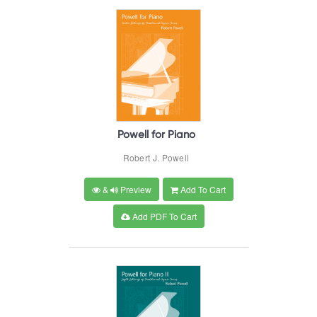
Powell for Piano
Robert J. Powell
&
Preview
Add To Cart
Add PDF To Cart