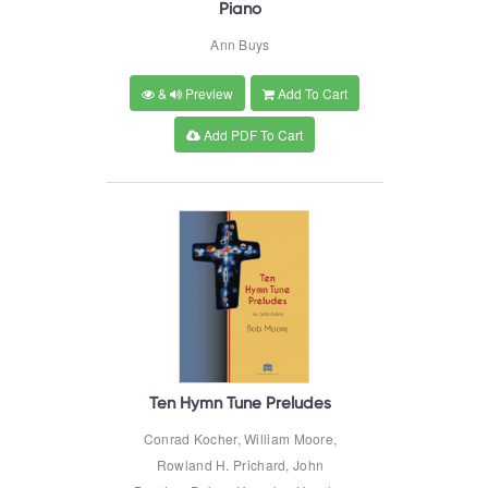
Piano
Ann Buys
&
Preview
Add To Cart
Add PDF To Cart
Ten Hymn Tune Preludes
Conrad Kocher, William Moore,
Rowland H. Prichard, John