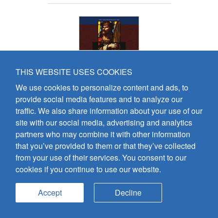
THIS WEBSITE USES COOKIES
We use cookies to personalize content and ads, to
provide social media features and to analyze our
Psalms without Words -
traffic. We also share information about your use of our
Volume 13 - Piano
site with our social media, advertising and analytics
Colin Mawby
partners who may combine it with other information
that you’ve provided to them or that they’ve collected
Preview
Add To Cart
from your use of their services. You consent to our
cookies if you continue to use our website.
Add PDF To Cart
Accept
Decline