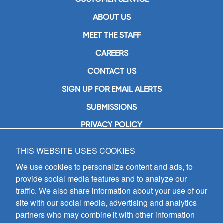
ABOUT US
MEET THE STAFF
CAREERS
CONTACT US
SIGN UP FOR EMAIL ALERTS
SUBMISSIONS
PRIVACY POLICY
THIS WEBSITE USES COOKIES
GIA Publications, Inc.
7404 South Mason Avenue
We use cookies to personalize content and ads, to
Chicago, IL 60638
provide social media features and to analyze our
(800) GIA-1358 (442-1358)
traffic. We also share information about your use of our
(708) 496-3800
site with our social media, advertising and analytics
Fax: (708) 496-3828
partners who may combine it with other information
Hours of Operation: