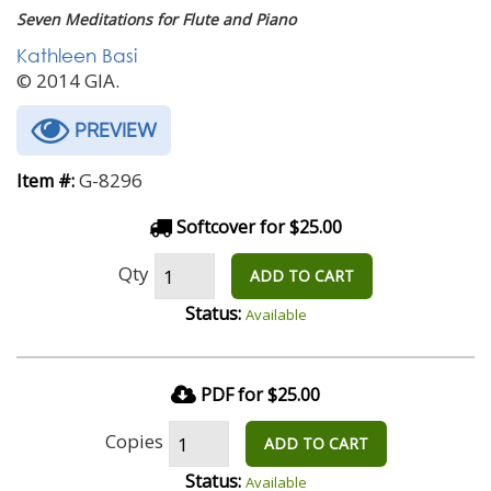
Seven Meditations for Flute and Piano
Kathleen Basi
© 2014 GIA.
PREVIEW
G-8296
Item #:
Softcover for $25.00
Qty
ADD TO CART
Status:
Available
PDF for $25.00
Copies
ADD TO CART
Status:
Available