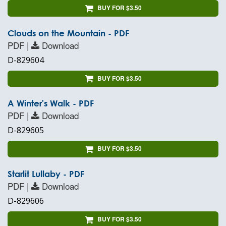
BUY FOR $3.50
Clouds on the Mountain - PDF
PDF |
Download
D-829604
BUY FOR $3.50
A Winter's Walk - PDF
PDF |
Download
D-829605
BUY FOR $3.50
Starlit Lullaby - PDF
PDF |
Download
D-829606
BUY FOR $3.50