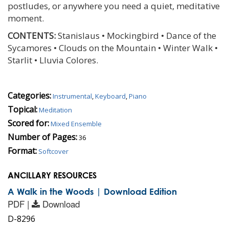
postludes, or anywhere you need a quiet, meditative
moment.
CONTENTS:
Stanislaus • Mockingbird • Dance of the
Sycamores • Clouds on the Mountain • Winter Walk •
Starlit • Lluvia Colores.
Categories:
Instrumental
,
Keyboard
,
Piano
Topical:
Meditation
Scored for:
Mixed Ensemble
Number of Pages:
36
Format:
Softcover
ANCILLARY RESOURCES
A Walk in the Woods | Download Edition
PDF |
Download
D-8296