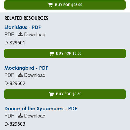
BUY FOR $25.00
RELATED RESOURCES
Stanislaus - PDF
PDF |
Download
D-829601
BUY FOR $3.50
Mockingbird - PDF
PDF |
Download
D-829602
BUY FOR $3.50
Dance of the Sycamores - PDF
PDF |
Download
D-829603