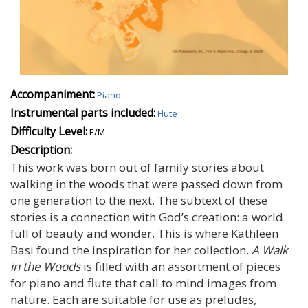
Accompaniment:
Piano
Instrumental parts included:
Flute
Difficulty Level:
E/M
Description:
This work was born out of family stories about
walking in the woods that were passed down from
one generation to the next. The subtext of these
stories is a connection with God’s creation: a world
full of beauty and wonder. This is where Kathleen
Basi found the inspiration for her collection.
A Walk
in the Woods
is filled with an assortment of pieces
for piano and flute that call to mind images from
nature. Each are suitable for use as preludes,