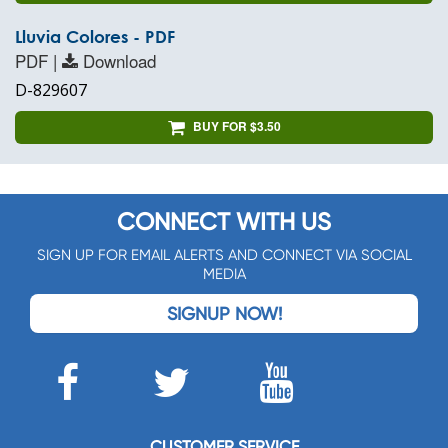
Lluvia Colores - PDF
PDF |
Download
D-829607
BUY FOR $3.50
CONNECT WITH US
SIGN UP FOR EMAIL ALERTS AND CONNECT VIA SOCIAL
MEDIA
SIGNUP NOW!
CUSTOMER SERVICE