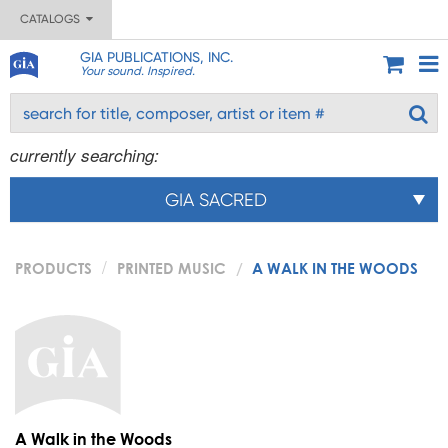
CATALOGS
GIA PUBLICATIONS, INC.
Your sound. Inspired.
currently searching:
GIA SACRED
PRODUCTS
PRINTED MUSIC
A WALK IN THE WOODS
A Walk in the Woods