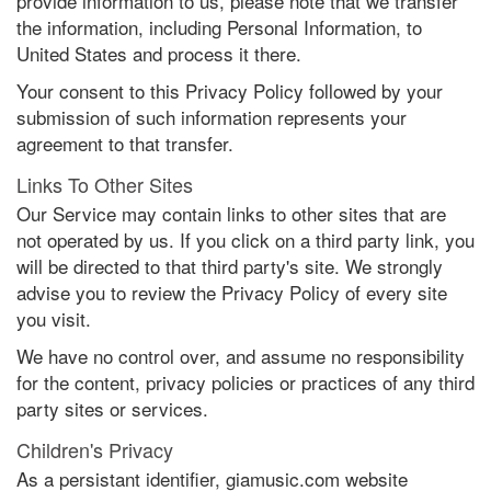
provide information to us, please note that we transfer
the information, including Personal Information, to
United States and process it there.
Your consent to this Privacy Policy followed by your
submission of such information represents your
agreement to that transfer.
Links To Other Sites
Our Service may contain links to other sites that are
not operated by us. If you click on a third party link, you
will be directed to that third party's site. We strongly
advise you to review the Privacy Policy of every site
you visit.
We have no control over, and assume no responsibility
for the content, privacy policies or practices of any third
party sites or services.
Children's Privacy
As a persistant identifier, giamusic.com website