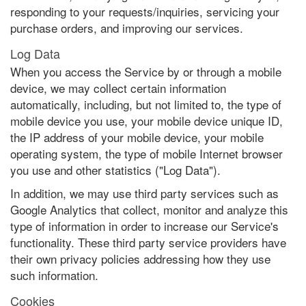
responding to your requests/inquiries, servicing your
purchase orders, and improving our services.
Log Data
When you access the Service by or through a mobile
device, we may collect certain information
automatically, including, but not limited to, the type of
mobile device you use, your mobile device unique ID,
the IP address of your mobile device, your mobile
operating system, the type of mobile Internet browser
you use and other statistics ("Log Data").
In addition, we may use third party services such as
Google Analytics that collect, monitor and analyze this
type of information in order to increase our Service's
functionality. These third party service providers have
their own privacy policies addressing how they use
such information.
Cookies