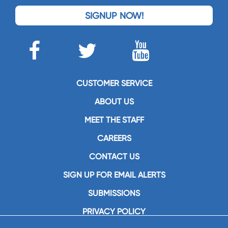
SIGNUP NOW!
CUSTOMER SERVICE
ABOUT US
MEET THE STAFF
CAREERS
CONTACT US
SIGN UP FOR EMAIL ALERTS
SUBMISSIONS
PRIVACY POLICY