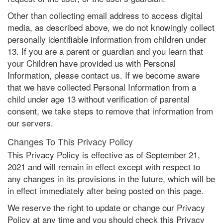
Other than collecting email address to access digital
media, as described above, we do not knowingly collect
personally identifiable information from children under
13. If you are a parent or guardian and you learn that
your Children have provided us with Personal
Information, please contact us. If we become aware
that we have collected Personal Information from a
child under age 13 without verification of parental
consent, we take steps to remove that information from
our servers.
Changes To This Privacy Policy
This Privacy Policy is effective as of September 21,
2021 and will remain in effect except with respect to
any changes in its provisions in the future, which will be
in effect immediately after being posted on this page.
We reserve the right to update or change our Privacy
Policy at any time and you should check this Privacy