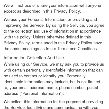
We will not use or share your information with anyone
except as described in this Privacy Policy.
We use your Personal Information for providing and
improving the Service. By using the Service, you agree
to the collection and use of information in accordance
with this policy. Unless otherwise defined in this
Privacy Policy, terms used in this Privacy Policy have
the same meanings as in our Terms and Conditions.
Information Collection And Use
While using our Service, we may ask you to provide us
with certain personally identifiable information that can
be used to contact or identify you. Personally
identifiable information may include, but is not limited
to, your email address, name, phone number, postal
address ("Personal Information").
We collect this information for the purpose of providing
the Service, identifying and communicating with you,