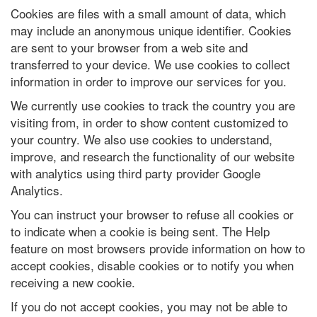
Cookies are files with a small amount of data, which
may include an anonymous unique identifier. Cookies
are sent to your browser from a web site and
transferred to your device. We use cookies to collect
information in order to improve our services for you.
We currently use cookies to track the country you are
visiting from, in order to show content customized to
your country. We also use cookies to understand,
improve, and research the functionality of our website
with analytics using third party provider Google
Analytics.
You can instruct your browser to refuse all cookies or
to indicate when a cookie is being sent. The Help
feature on most browsers provide information on how to
accept cookies, disable cookies or to notify you when
receiving a new cookie.
If you do not accept cookies, you may not be able to