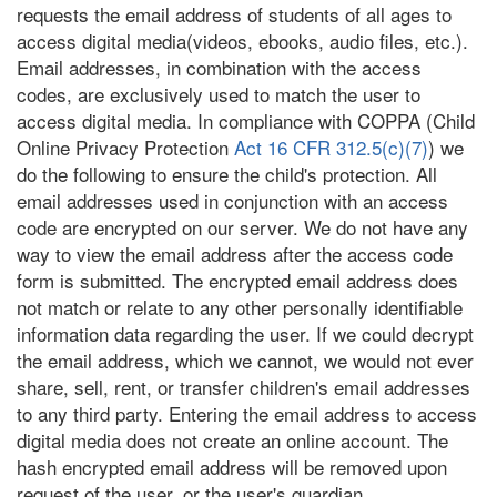
requests the email address of students of all ages to
access digital media(videos, ebooks, audio files, etc.).
Email addresses, in combination with the access
codes, are exclusively used to match the user to
access digital media. In compliance with COPPA (Child
Online Privacy Protection
Act 16 CFR 312.5(c)(7)
) we
do the following to ensure the child's protection. All
email addresses used in conjunction with an access
code are encrypted on our server. We do not have any
way to view the email address after the access code
form is submitted. The encrypted email address does
not match or relate to any other personally identifiable
information data regarding the user. If we could decrypt
the email address, which we cannot, we would not ever
share, sell, rent, or transfer children's email addresses
to any third party. Entering the email address to access
digital media does not create an online account. The
hash encrypted email address will be removed upon
request of the user, or the user's guardian.