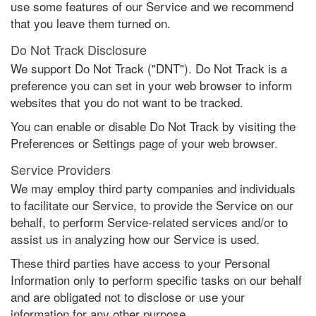
use some features of our Service and we recommend
that you leave them turned on.
Do Not Track Disclosure
We support Do Not Track ("DNT"). Do Not Track is a
preference you can set in your web browser to inform
websites that you do not want to be tracked.
You can enable or disable Do Not Track by visiting the
Preferences or Settings page of your web browser.
Service Providers
We may employ third party companies and individuals
to facilitate our Service, to provide the Service on our
behalf, to perform Service-related services and/or to
assist us in analyzing how our Service is used.
These third parties have access to your Personal
Information only to perform specific tasks on our behalf
and are obligated not to disclose or use your
information for any other purpose.