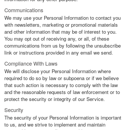
Communications
We may use your Personal Information to contact you
with newsletters, marketing or promotional materials
and other information that may be of interest to you.
You may opt out of receiving any, or all, of these
communications from us by following the unsubscribe
link or instructions provided in any email we send.
Compliance With Laws
We will disclose your Personal Information where
required to do so by law or subpoena or if we believe
that such action is necessary to comply with the law
and the reasonable requests of law enforcement or to
protect the security or integrity of our Service.
Security
The security of your Personal Information is important
to us, and we strive to implement and maintain