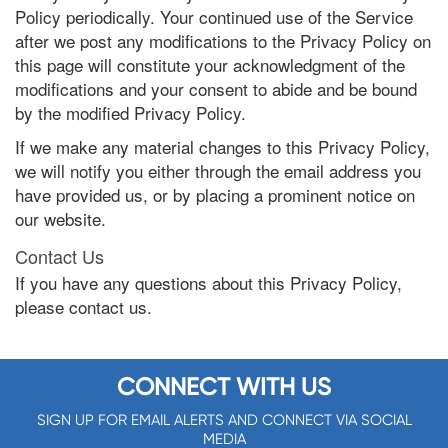
Policy periodically. Your continued use of the Service
after we post any modifications to the Privacy Policy on
this page will constitute your acknowledgment of the
modifications and your consent to abide and be bound
by the modified Privacy Policy.
If we make any material changes to this Privacy Policy,
we will notify you either through the email address you
have provided us, or by placing a prominent notice on
our website.
Contact Us
If you have any questions about this Privacy Policy,
please contact us.
CONNECT WITH US
SIGN UP FOR EMAIL ALERTS AND CONNECT VIA SOCIAL
MEDIA