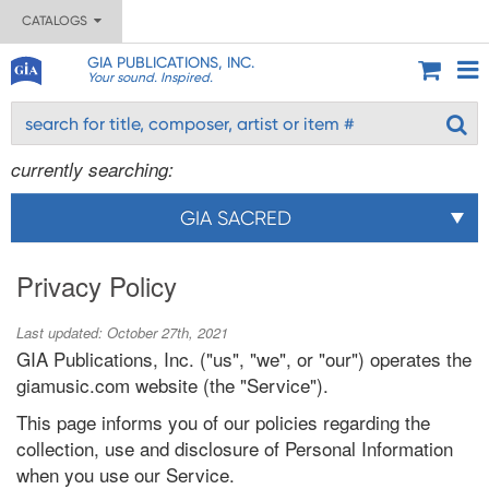
CATALOGS
GIA PUBLICATIONS, INC.
Your sound. Inspired.
currently searching:
GIA SACRED
Privacy Policy
Last updated: October 27th, 2021
GIA Publications, Inc. ("us", "we", or "our") operates the
giamusic.com website (the "Service").
This page informs you of our policies regarding the
collection, use and disclosure of Personal Information
when you use our Service.