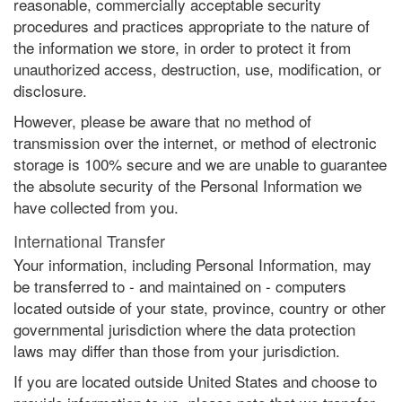
reasonable, commercially acceptable security
procedures and practices appropriate to the nature of
the information we store, in order to protect it from
unauthorized access, destruction, use, modification, or
disclosure.
However, please be aware that no method of
transmission over the internet, or method of electronic
storage is 100% secure and we are unable to guarantee
the absolute security of the Personal Information we
have collected from you.
International Transfer
Your information, including Personal Information, may
be transferred to - and maintained on - computers
located outside of your state, province, country or other
governmental jurisdiction where the data protection
laws may differ than those from your jurisdiction.
If you are located outside United States and choose to