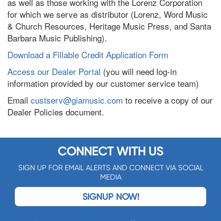
as well as those working with the Lorenz Corporation
for which we serve as distributor (Lorenz, Word Music
& Church Resources, Heritage Music Press, and Santa
Barbara Music Publishing).
Download a Fillable Credit Application Form
Access our Dealer Portal
(you will need log-in
information provided by our customer service team)
Email
custserv@giamusic.com
to receive a copy of our
Dealer Policies document.
CONNECT WITH US
SIGN UP FOR EMAIL ALERTS AND CONNECT VIA SOCIAL
MEDIA
SIGNUP NOW!