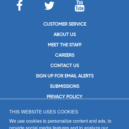
CUSTOMER SERVICE
ABOUT US
MEET THE STAFF
CAREERS
CONTACT US
SIGN UP FOR EMAIL ALERTS
SUBMISSIONS
PRIVACY POLICY
THIS WEBSITE USES COOKIES
GIA Publications, Inc.
7404 South Mason Avenue
We use cookies to personalize content and ads, to
Chicago, IL 60638
provide social media features and to analyze our