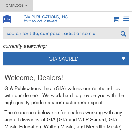
CATALOGS
GIA PUBLICATIONS, INC.
Your sound. Inspired.
currently searching:
GIA SACRED
Welcome, Dealers!
GIA Publications, Inc. (GIA) values our relationships
with our dealers. We work hard to provide you with the
high-quality products your customers expect.
The resources below are for dealers working with any
and all divisions of GIA (GIA and WLP Sacred, GIA
Music Education, Walton Music, and Meredith Music)