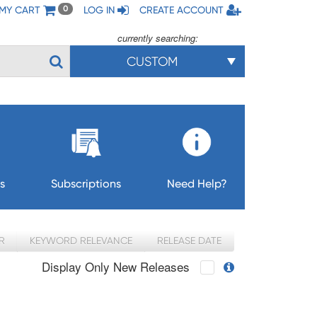
MY CART
LOG IN
CREATE ACCOUNT
0
currently searching:
CUSTOM
s
Subscriptions
Need Help?
R
KEYWORD RELEVANCE
RELEASE DATE
Display Only New Releases