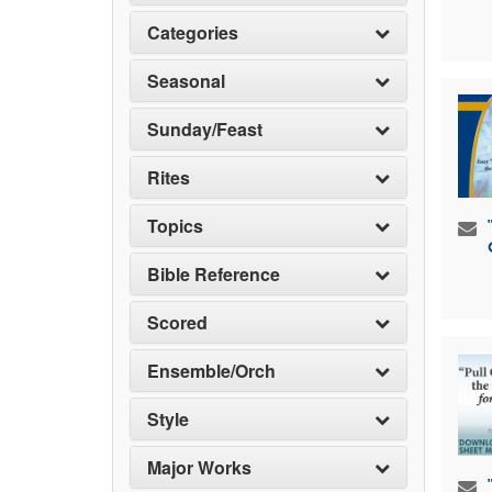
Categories
Seasonal
Sunday/Feast
Rites
Topics
Bible Reference
Scored
Ensemble/Orch
Style
Major Works