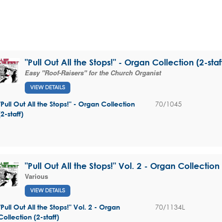
"Pull Out All the Stops!" - Organ Collection (2-staf
Easy "Roof-Raisers" for the Church Organist
VIEW DETAILS
70/1045
"Pull Out All the Stops!" - Organ Collection
(2-staff)
"Pull Out All the Stops!" Vol. 2 - Organ Collection 
Various
VIEW DETAILS
70/1134L
"Pull Out All the Stops!" Vol. 2 - Organ
Collection (2-staff)