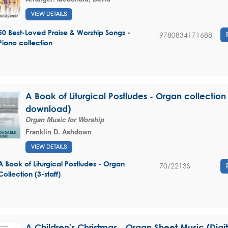
VIEW DETAILS
50 Best-Loved Praise & Worship Songs -
9780834171688
Piano collection
A Book of Liturgical Postludes - Organ collection 
download)
Organ Music for Worship
Franklin D. Ashdown
VIEW DETAILS
A Book of Liturgical Postludes - Organ
70/2213S
Collection (3-staff)
A Children's Christmas - Organ Sheet Music (Dig