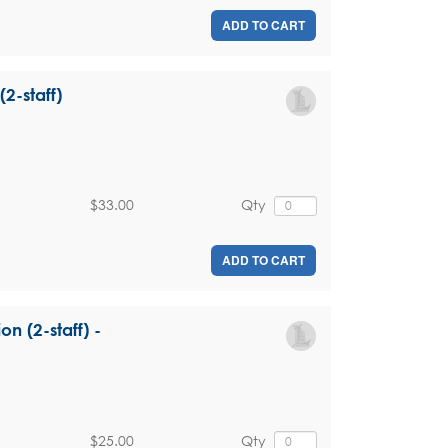
ADD TO CART
(2-staff)
$33.00
Qty
ADD TO CART
on (2-staff) -
$25.00
Qty