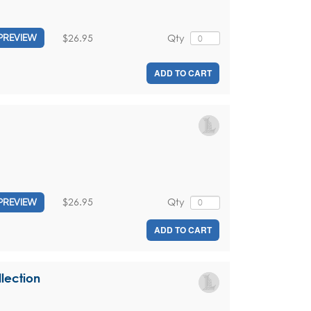
$26.95
Qty
PREVIEW
ADD TO CART
$26.95
Qty
PREVIEW
ADD TO CART
lection