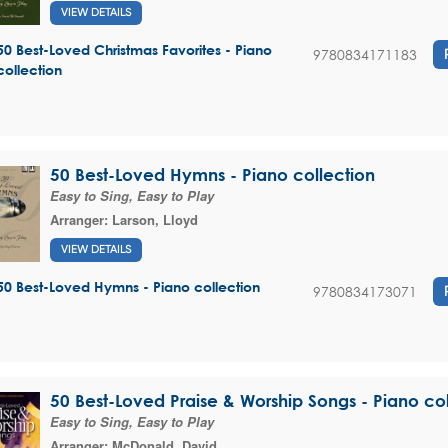
VIEW DETAILS
50 Best-Loved Christmas Favorites - Piano
9780834171183
collection
50 Best-Loved Hymns - Piano collection
Easy to Sing, Easy to Play
Arranger:
Larson, Lloyd
VIEW DETAILS
50 Best-Loved Hymns - Piano collection
9780834173071
50 Best-Loved Praise & Worship Songs - Piano col
Easy to Sing, Easy to Play
Arranger:
McDonald, David