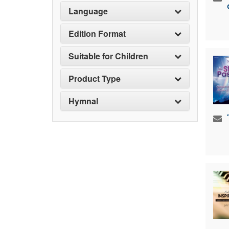
Language
Edition Format
Suitable for Children
Product Type
Hymnal