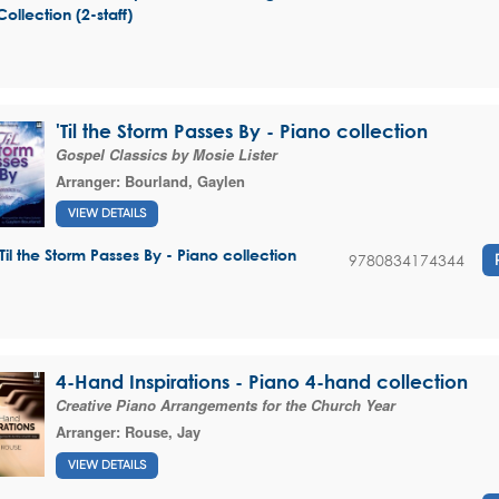
Collection (2-staff)
'Til the Storm Passes By - Piano collection
Gospel Classics by Mosie Lister
Arranger:
Bourland, Gaylen
VIEW DETAILS
'Til the Storm Passes By - Piano collection
9780834174344
4-Hand Inspirations - Piano 4-hand collection
Creative Piano Arrangements for the Church Year
Arranger:
Rouse, Jay
VIEW DETAILS