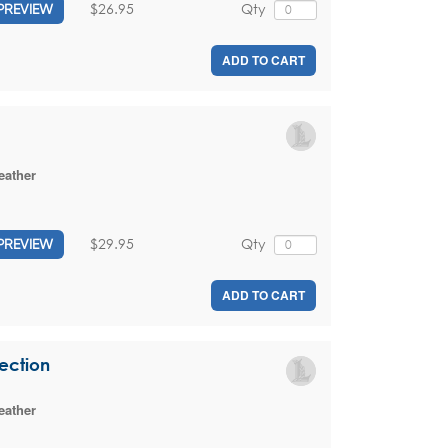
$26.95
Qty
PREVIEW
ADD TO CART
eather
$29.95
Qty
PREVIEW
ADD TO CART
lection
eather