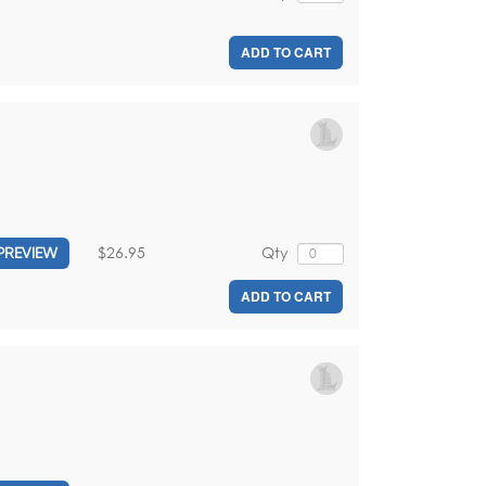
ADD TO CART
$26.95
Qty
PREVIEW
ADD TO CART