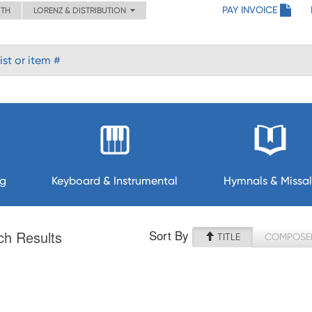
PAY INVOICE
ITH
LORENZ & DISTRIBUTION
ng
Keyboard & Instrumental
Hymnals & Missal
Sort By
ch Results
TITLE
COMPOSE