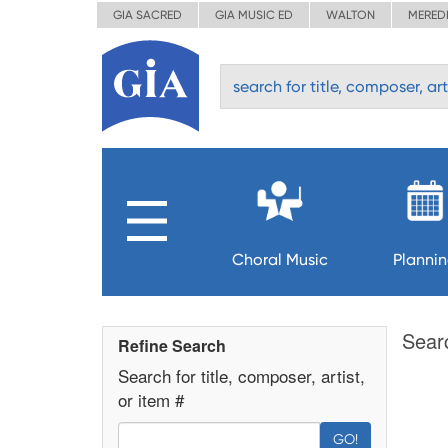
GIA SACRED
GIA MUSIC ED
WALTON
MERED
Choral Music
Planni
Sear
Refine Search
Search for title, composer, artist,
or item #
GO!