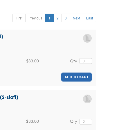
First
Previous
1
2
3
Next
Last
f)
$33.00
Qty
ADD TO CART
(2-staff)
$33.00
Qty