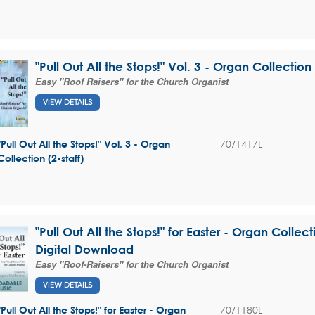
"Pull Out All the Stops!" Vol. 3 - Organ Collection 
Easy "Roof Raisers" for the Church Organist
VIEW DETAILS
70/1417L
"Pull Out All the Stops!" Vol. 3 - Organ
Collection (2-staff)
"Pull Out All the Stops!" for Easter - Organ Collecti
Digital Download
Easy "Roof-Raisers" for the Church Organist
VIEW DETAILS
70/1180L
"Pull Out All the Stops!" for Easter - Organ