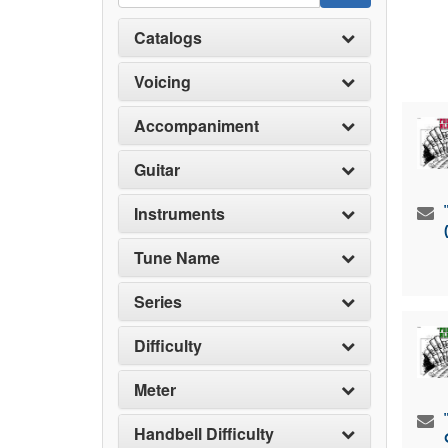
Catalogs
Voicing
Accompaniment
Guitar
Instruments
Tune Name
Series
Difficulty
Meter
Handbell Difficulty