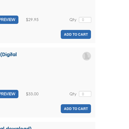
$29.95
Qty
PREVIEW
ADD TO CART
(Digital
$33.00
Qty
PREVIEW
ADD TO CART
ital download)