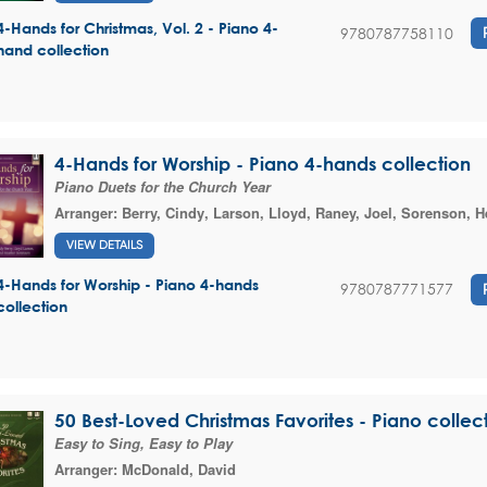
4-Hands for Christmas, Vol. 2 - Piano 4-
9780787758110
hand collection
4-Hands for Worship - Piano 4-hands collection
Piano Duets for the Church Year
Arranger:
Berry, Cindy
,
Larson, Lloyd
,
Raney, Joel
,
Sorenson, H
VIEW DETAILS
4-Hands for Worship - Piano 4-hands
9780787771577
collection
50 Best-Loved Christmas Favorites - Piano collec
Easy to Sing, Easy to Play
Arranger:
McDonald, David