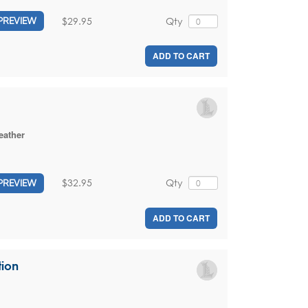
$29.95
Qty
PREVIEW
ADD TO CART
eather
$32.95
Qty
PREVIEW
ADD TO CART
tion