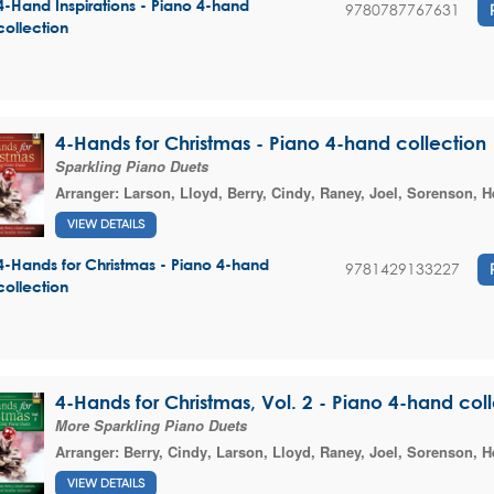
4-Hand Inspirations - Piano 4-hand
9780787767631
collection
4-Hands for Christmas - Piano 4-hand collection
Sparkling Piano Duets
Arranger:
Larson, Lloyd
,
Berry, Cindy
,
Raney, Joel
,
Sorenson, H
VIEW DETAILS
4-Hands for Christmas - Piano 4-hand
9781429133227
collection
4-Hands for Christmas, Vol. 2 - Piano 4-hand col
More Sparkling Piano Duets
Arranger:
Berry, Cindy
,
Larson, Lloyd
,
Raney, Joel
,
Sorenson, H
VIEW DETAILS