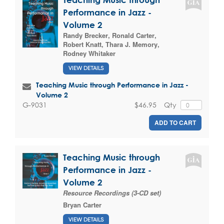
Performance in Jazz -
Volume 2
Randy Brecker
,
Ronald Carter
,
Robert Knatt
,
Thara J. Memory
,
Rodney Whitaker
VIEW DETAILS
Teaching Music through Performance in Jazz -
Volume 2
$46.95
Qty
G-9031
ADD TO CART
Teaching Music through
Performance in Jazz -
Volume 2
Resource Recordings (3-CD set)
Bryan Carter
VIEW DETAILS