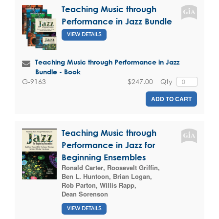
Teaching Music through
Performance in Jazz Bundle
VIEW DETAILS
Teaching Music through Performance in Jazz
Bundle - Book
$247.00
Qty
G-9163
ADD TO CART
Teaching Music through
Performance in Jazz for
Beginning Ensembles
Ronald Carter
,
Roosevelt Griffin
,
Ben L. Huntoon
,
Brian Logan
,
Rob Parton
,
Willis Rapp
,
Dean Sorenson
VIEW DETAILS