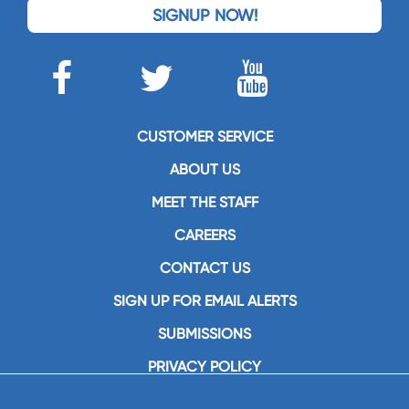
SIGNUP NOW!
CUSTOMER SERVICE
ABOUT US
MEET THE STAFF
CAREERS
CONTACT US
SIGN UP FOR EMAIL ALERTS
SUBMISSIONS
PRIVACY POLICY