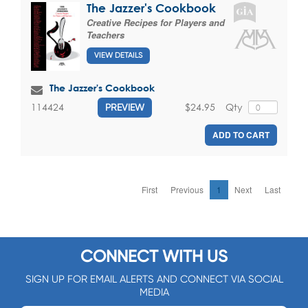
The Jazzer's Cookbook
Creative Recipes for Players and
Teachers
VIEW DETAILS
The Jazzer's Cookbook
$24.95
Qty
114424
PREVIEW
ADD TO CART
First
Previous
1
Next
Last
CONNECT WITH US
SIGN UP FOR EMAIL ALERTS AND CONNECT VIA SOCIAL
MEDIA