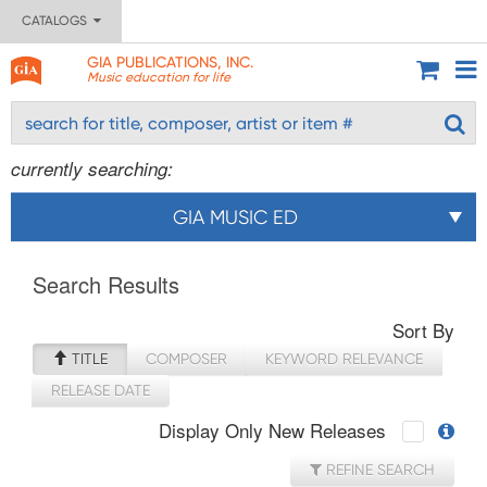
CATALOGS
GIA PUBLICATIONS, INC.
Music education for life
currently searching:
GIA MUSIC ED
Search Results
Sort By
TITLE
COMPOSER
KEYWORD RELEVANCE
RELEASE DATE
Display Only New Releases
REFINE SEARCH