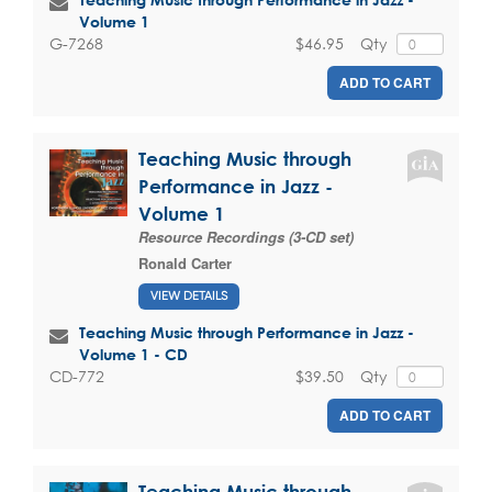
Volume 1
$46.95
Qty
G-7268
ADD TO CART
Teaching Music through
Performance in Jazz -
Volume 1
Resource Recordings (3-CD set)
Ronald Carter
VIEW DETAILS
Teaching Music through Performance in Jazz -
Volume 1 - CD
$39.50
Qty
CD-772
ADD TO CART
Teaching Music through