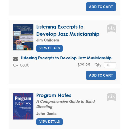
ADD TO CART
Listening Excerpts to
Develop Jazz Musicianship
Jim Childers
VIEW DETAILS
Listening Excerpts to Develop Jazz Musicianship
$29.95
Qty
G-10800
ADD TO CART
Program Notes
A Comprehensive Guide to Band
Directing
John Denis
VIEW DETAILS