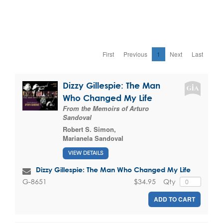
First
Previous
1
Next
Last
Dizzy Gillespie: The Man
Who Changed My Life
From the Memoirs of Arturo
Sandoval
Robert S. Simon
,
Marianela Sandoval
VIEW DETAILS
Dizzy Gillespie: The Man Who Changed My Life
$34.95
Qty
G-8651
ADD TO CART