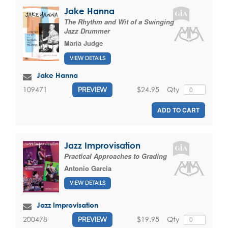
Jake Hanna
The Rhythm and Wit of a Swinging
Jazz Drummer
Maria Judge
VIEW DETAILS
Jake Hanna
$24.95
Qty
109471
PREVIEW
ADD TO CART
Jazz Improvisation
Practical Approaches to Grading
Antonio Garcia
VIEW DETAILS
Jazz Improvisation
$19.95
Qty
200478
PREVIEW