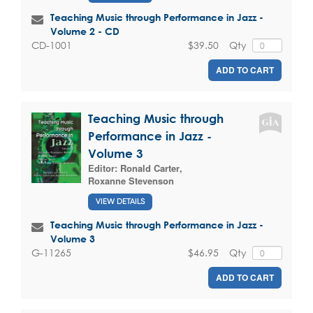
Teaching Music through Performance in Jazz -
Volume 2 - CD
$39.50
Qty
CD-1001
ADD TO CART
Teaching Music through
Performance in Jazz -
Volume 3
Editor:
Ronald Carter
,
Roxanne Stevenson
VIEW DETAILS
Teaching Music through Performance in Jazz -
Volume 3
$46.95
Qty
G-11265
ADD TO CART