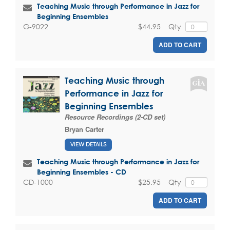
Teaching Music through Performance in Jazz for
Beginning Ensembles
$44.95
Qty
G-9022
ADD TO CART
Teaching Music through
Performance in Jazz for
Beginning Ensembles
Resource Recordings (2-CD set)
Bryan Carter
VIEW DETAILS
Teaching Music through Performance in Jazz for
Beginning Ensembles - CD
$25.95
Qty
CD-1000
ADD TO CART