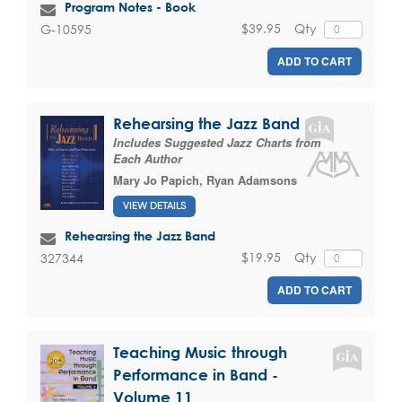
Program Notes - Book
$39.95
Qty
G-10595
ADD TO CART
Rehearsing the Jazz Band
Includes Suggested Jazz Charts from
Each Author
Mary Jo Papich
,
Ryan Adamsons
VIEW DETAILS
Rehearsing the Jazz Band
$19.95
Qty
327344
ADD TO CART
Teaching Music through
Performance in Band -
Volume 11