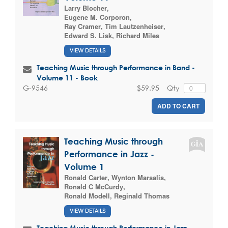
Larry Blocher
,
Eugene M. Corporon
,
Ray Cramer
,
Tim Lautzenheiser
,
Edward S. Lisk
,
Richard Miles
VIEW DETAILS
Teaching Music through Performance in Band -
Volume 11 - Book
$59.95
Qty
G-9546
ADD TO CART
Teaching Music through
Performance in Jazz -
Volume 1
Ronald Carter
,
Wynton Marsalis
,
Ronald C McCurdy
,
Ronald Modell
,
Reginald Thomas
VIEW DETAILS
Teaching Music through Performance in Jazz -