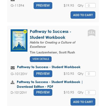
$19.95
Qty
G-11594
PREVIEW
ADD TO CART
Pathway to Success -
Student Workbook
Habits for Creating a Culture of
Excellence
Tim Lautzenheiser
,
Scott Rush
VIEW DETAILS
Pathway to Success - Student Workbook
$10.95
Qty
G-10120W
PREVIEW
Pathway to Success - Student Workbook |
Download Edition - PDF
$10.95
Qty
D-10120W
PREVIEW
ADD TO CART