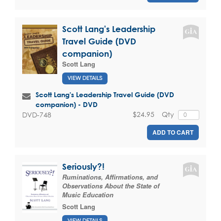
Scott Lang's Leadership
Travel Guide (DVD
companion)
Scott Lang
VIEW DETAILS
Scott Lang's Leadership Travel Guide (DVD
companion) - DVD
$24.95
Qty
DVD-748
ADD TO CART
Seriously?!
Ruminations, Affirmations, and
Observations About the State of
Music Education
Scott Lang
VIEW DETAILS