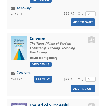
Seriously?!
$23.95
Qty
G-8921
ADD TO CART
Serviam!
The Three Pillars of Student
Leadership: Leading, Teaching,
Conducting
David Montgomery
VIEW DETAILS
Serviam!
$29.95
Qty
G-11261
PREVIEW
ADD TO CART
The Art of Successful