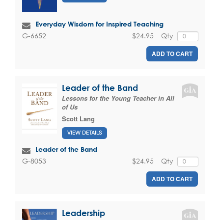
Everyday Wisdom for Inspired Teaching
$24.95
Qty
G-6652
ADD TO CART
Leader of the Band
Lessons for the Young Teacher in All
of Us
Scott Lang
VIEW DETAILS
Leader of the Band
$24.95
Qty
G-8053
ADD TO CART
Leadership