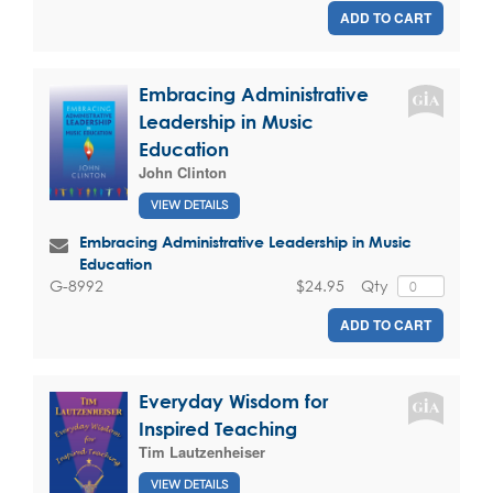
ADD TO CART
Embracing Administrative
Leadership in Music
Education
John Clinton
VIEW DETAILS
Embracing Administrative Leadership in Music
Education
$24.95
Qty
G-8992
ADD TO CART
Everyday Wisdom for
Inspired Teaching
Tim Lautzenheiser
VIEW DETAILS