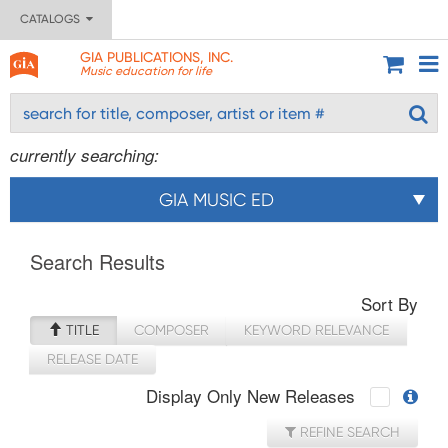
CATALOGS
GIA PUBLICATIONS, INC.
Music education for life
currently searching:
GIA MUSIC ED
Search Results
Sort By
TITLE
COMPOSER
KEYWORD RELEVANCE
RELEASE DATE
Display Only New Releases
REFINE SEARCH