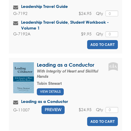
Leadership Travel Guide
$24.95
Qty
G-7192
Leadership Travel Guide, Student Workbook -
Volume 1
$9.95
Qty
G-7192A
ADD TO CART
Leading as a Conductor
With Integrity of Heart and Skillful
Hands
Tobin Stewart
VIEW DETAILS
Leading as a Conductor
$24.95
Qty
G-11007
PREVIEW
ADD TO CART