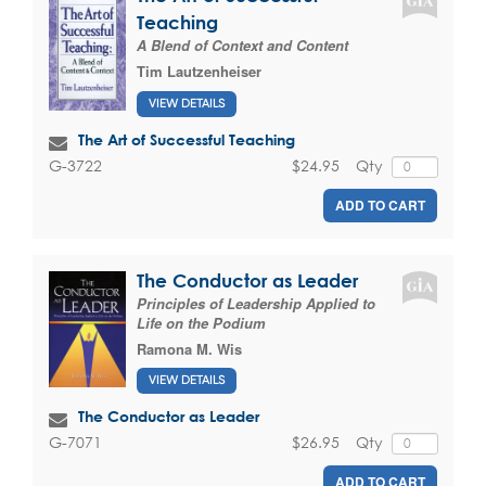
Teaching
A Blend of Context and Content
Tim Lautzenheiser
VIEW DETAILS
The Art of Successful Teaching
$24.95
Qty
G-3722
ADD TO CART
The Conductor as Leader
Principles of Leadership Applied to
Life on the Podium
Ramona M. Wis
VIEW DETAILS
The Conductor as Leader
$26.95
Qty
G-7071
ADD TO CART