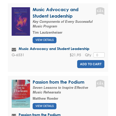
Music Advocacy and
Student Leadership
Key Components of Every Successful
Music Program
Tim Lautzenheiser
VIEW DETAILS
Music Advocacy and Student Leadership
$21.95
Qty
G-6531
ADD TO CART
Passion from the Podium
Seven Lessons to Inspire Effective
Music Rehearsals
Matthew Roeder
VIEW DETAILS
Passion from the Podium