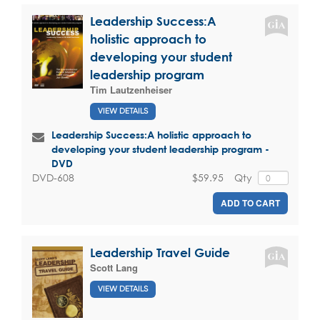
Leadership Success:A
holistic approach to
developing your student
leadership program
Tim Lautzenheiser
VIEW DETAILS
Leadership Success:A holistic approach to
developing your student leadership program -
DVD
$59.95
Qty
DVD-608
ADD TO CART
Leadership Travel Guide
Scott Lang
VIEW DETAILS