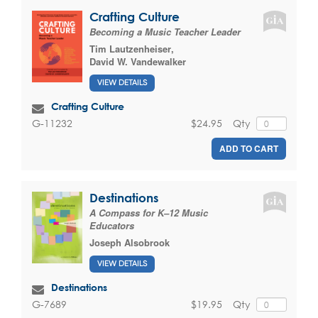
Crafting Culture
Becoming a Music Teacher Leader
Tim Lautzenheiser
,
David W. Vandewalker
VIEW DETAILS
Crafting Culture
$24.95
Qty
G-11232
ADD TO CART
Destinations
A Compass for K–12 Music
Educators
Joseph Alsobrook
VIEW DETAILS
Destinations
$19.95
Qty
G-7689