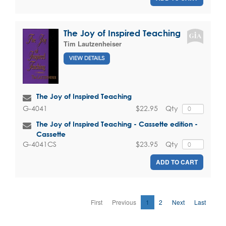
The Joy of Inspired Teaching
Tim Lautzenheiser
VIEW DETAILS
The Joy of Inspired Teaching
$22.95
Qty
G-4041
The Joy of Inspired Teaching - Cassette edition -
Cassette
$23.95
Qty
G-4041CS
ADD TO CART
First
Previous
1
2
Next
Last