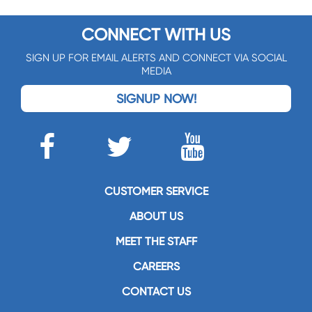
CONNECT WITH US
SIGN UP FOR EMAIL ALERTS AND CONNECT VIA SOCIAL
MEDIA
SIGNUP NOW!
CUSTOMER SERVICE
ABOUT US
MEET THE STAFF
CAREERS
CONTACT US