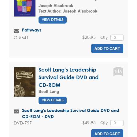
Joseph Alsobrook
Text Author:
Joseph Alsobrook
VIEW DETAILS
Pathways
$20.95
Qty
G-5641
ADD TO CART
Scott Lang's Leadership
Survival Guide DVD and
CD-ROM
Scott Lang
VIEW DETAILS
Scott Lang's Leadership Survival Guide DVD and
CD-ROM - DVD
$49.95
Qty
DVD-797
ADD TO CART