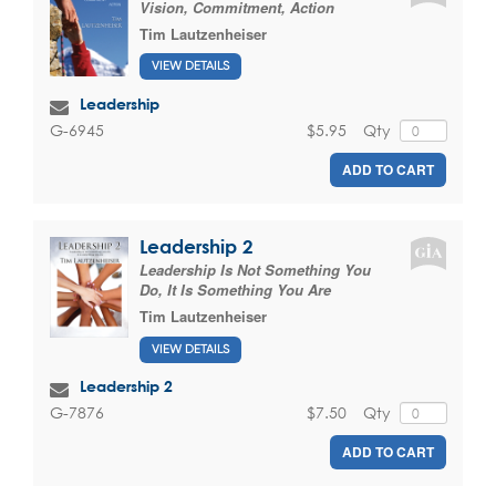
Vision, Commitment, Action
Tim Lautzenheiser
VIEW DETAILS
Leadership
$5.95
Qty
G-6945
ADD TO CART
Leadership 2
Leadership Is Not Something You
Do, It Is Something You Are
Tim Lautzenheiser
VIEW DETAILS
Leadership 2
$7.50
Qty
G-7876
ADD TO CART