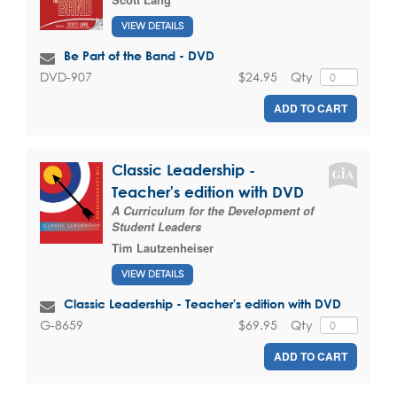
VIEW DETAILS
Be Part of the Band - DVD
$24.95
Qty
DVD-907
ADD TO CART
Classic Leadership -
Teacher's edition with DVD
A Curriculum for the Development of
Student Leaders
Tim Lautzenheiser
VIEW DETAILS
Classic Leadership - Teacher's edition with DVD
$69.95
Qty
G-8659
ADD TO CART