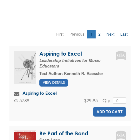
First
Previous
1
2
Next
Last
Aspiring to Excel
Leadership Initiatives for Music
Educators
Text Author:
Kenneth R. Raessler
VIEW DETAILS
Aspiring to Excel
$29.95
Qty
G-5789
ADD TO CART
Be Part of the Band
Scott Lang