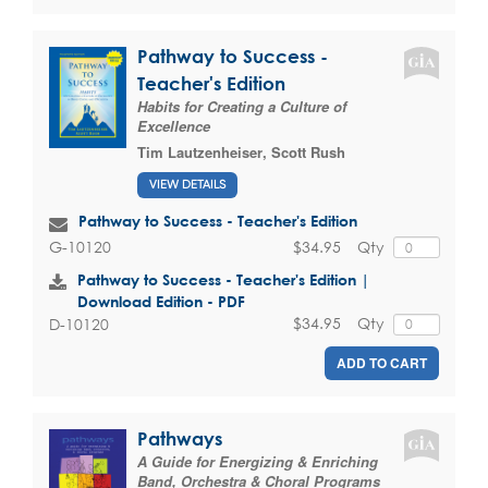
Pathway to Success -
Teacher's Edition
Habits for Creating a Culture of
Excellence
Tim Lautzenheiser
,
Scott Rush
VIEW DETAILS
Pathway to Success - Teacher's Edition
$34.95
Qty
G-10120
Pathway to Success - Teacher's Edition |
Download Edition - PDF
$34.95
Qty
D-10120
ADD TO CART
Pathways
A Guide for Energizing & Enriching
Band, Orchestra & Choral Programs