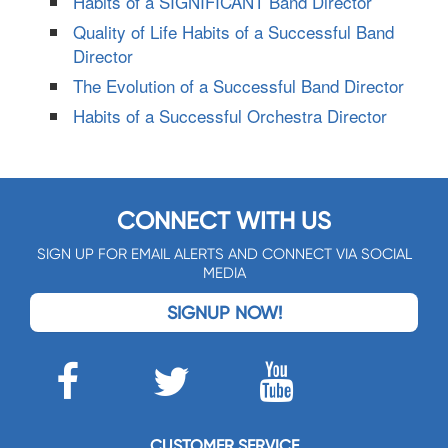
Habits of a SIGNIFICANT Band Director
Quality of Life Habits of a Successful Band
Director
The Evolution of a Successful Band Director
Habits of a Successful Orchestra Director
CONNECT WITH US
SIGN UP FOR EMAIL ALERTS AND CONNECT VIA SOCIAL
MEDIA
SIGNUP NOW!
CUSTOMER SERVICE