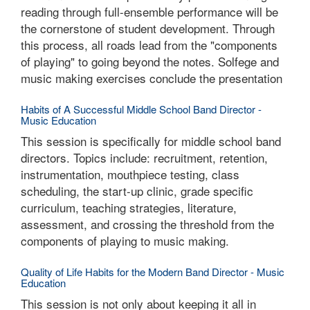
reading through full-ensemble performance will be
the cornerstone of student development. Through
this process, all roads lead from the "components
of playing" to going beyond the notes. Solfege and
music making exercises conclude the presentation
Habits of A Successful Middle School Band Director -
Music Education
This session is specifically for middle school band
directors. Topics include: recruitment, retention,
instrumentation, mouthpiece testing, class
scheduling, the start-up clinic, grade specific
curriculum, teaching strategies, literature,
assessment, and crossing the threshold from the
components of playing to music making.
Quality of Life Habits for the Modern Band Director - Music
Education
This session is not only about keeping it all in