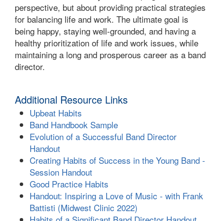
perspective, but about providing practical strategies
for balancing life and work. The ultimate goal is
being happy, staying well-grounded, and having a
healthy prioritization of life and work issues, while
maintaining a long and prosperous career as a band
director.
Additional Resource Links
Upbeat Habits
Band Handbook Sample
Evolution of a Successful Band Director
Handout
Creating Habits of Success in the Young Band -
Session Handout
Good Practice Habits
Handout: Inspiring a Love of Music - with Frank
Battisti (Midwest Clinic 2022)
Habits of a Significant Band Director Handout