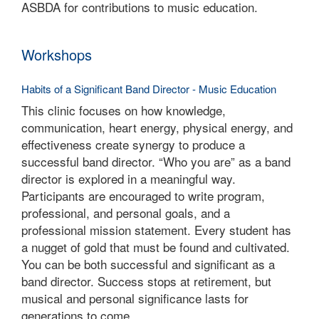
ASBDA for contributions to music education.
Workshops
Habits of a Significant Band Director - Music Education
This clinic focuses on how knowledge,
communication, heart energy, physical energy, and
effectiveness create synergy to produce a
successful band director. “Who you are” as a band
director is explored in a meaningful way.
Participants are encouraged to write program,
professional, and personal goals, and a
professional mission statement. Every student has
a nugget of gold that must be found and cultivated.
You can be both successful and significant as a
band director. Success stops at retirement, but
musical and personal significance lasts for
generations to come.