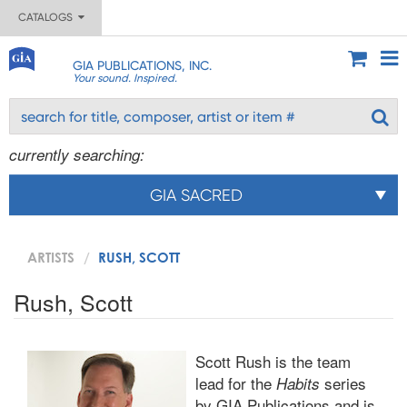
CATALOGS
GIA PUBLICATIONS, INC.
Your sound. Inspired.
currently searching:
GIA SACRED
ARTISTS
RUSH, SCOTT
Rush, Scott
Scott Rush is the team
lead for the
series
Habits
by GIA Publications and is