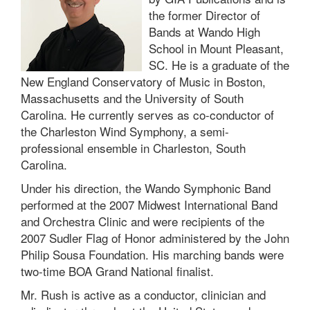
the former Director of
Bands at Wando High
School in Mount Pleasant,
SC. He is a graduate of the
New England Conservatory of Music in Boston,
Massachusetts and the University of South
Carolina. He currently serves as co-conductor of
the Charleston Wind Symphony, a semi-
professional ensemble in Charleston, South
Carolina.
Under his direction, the Wando Symphonic Band
performed at the 2007 Midwest International Band
and Orchestra Clinic and were recipients of the
2007 Sudler Flag of Honor administered by the John
Philip Sousa Foundation. His marching bands were
two-time BOA Grand National finalist.
Mr. Rush is active as a conductor, clinician and