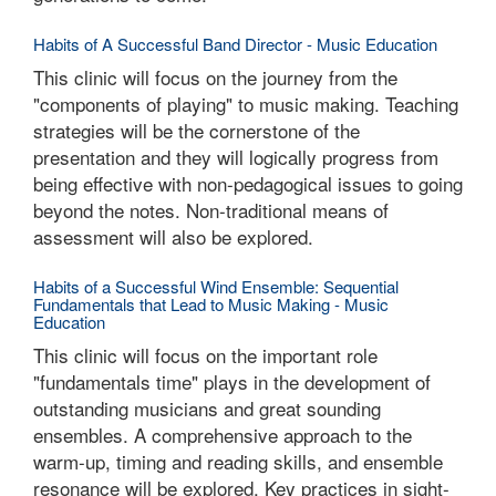
Habits of A Successful Band Director - Music Education
This clinic will focus on the journey from the
"components of playing" to music making. Teaching
strategies will be the cornerstone of the
presentation and they will logically progress from
being effective with non-pedagogical issues to going
beyond the notes. Non-traditional means of
assessment will also be explored.
Habits of a Successful Wind Ensemble: Sequential
Fundamentals that Lead to Music Making - Music
Education
This clinic will focus on the important role
"fundamentals time" plays in the development of
outstanding musicians and great sounding
ensembles. A comprehensive approach to the
warm-up, timing and reading skills, and ensemble
resonance will be explored. Key practices in sight-