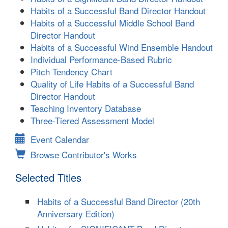
Habits of a Successful Band Director Handout
Habits of a Successful Middle School Band
Director Handout
Habits of a Successful Wind Ensemble Handout
Individual Performance-Based Rubric
Pitch Tendency Chart
Quality of Life Habits of a Successful Band
Director Handout
Teaching Inventory Database
Three-Tiered Assessment Model
Event Calendar
Browse Contributor's Works
Selected Titles
Habits of a Successful Band Director (20th
Anniversary Edition)