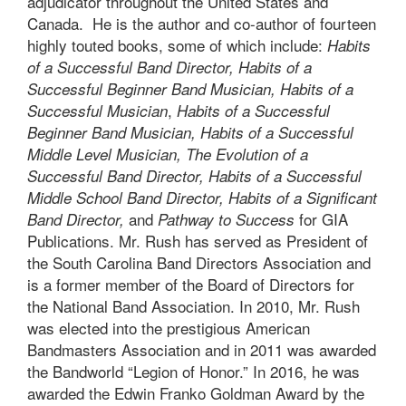
adjudicator throughout the United States and
Canada. He is the author and co-author of fourteen
highly touted books, some of which include:
Habits
of a Successful Band Director
,
Habits of a
Successful Beginner Band Musician
,
Habits of a
,
Successful Musician
Habits of a Successful
Beginner Band Musician
,
Habits of a Successful
Middle Level Musician
,
The Evolution of a
Successful Band Director
,
Habits of a Successful
Middle School Band Director
,
Habits of a Significant
and
for GIA
Band Director
,
Pathway to Success
Publications. Mr. Rush has served as President of
the South Carolina Band Directors Association and
is a former member of the Board of Directors for
the National Band Association. In 2010, Mr. Rush
was elected into the prestigious American
Bandmasters Association and in 2011 was awarded
the Bandworld “Legion of Honor.” In 2016, he was
awarded the Edwin Franko Goldman Award by the