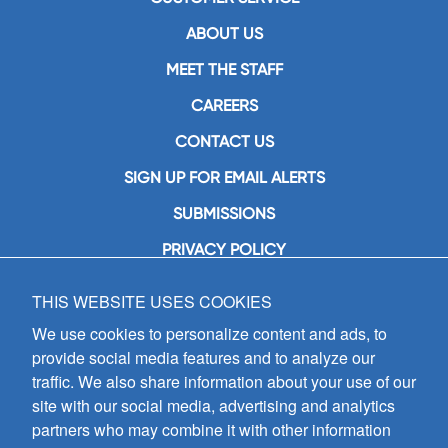
ABOUT US
MEET THE STAFF
CAREERS
CONTACT US
SIGN UP FOR EMAIL ALERTS
SUBMISSIONS
PRIVACY POLICY
THIS WEBSITE USES COOKIES
GIA Publications, Inc.
7404 South Mason Avenue
We use cookies to personalize content and ads, to
Chicago, IL 60638
provide social media features and to analyze our
(800) GIA-1358 (442-1358)
traffic. We also share information about your use of our
(708) 496-3800
site with our social media, advertising and analytics
Fax: (708) 496-3828
partners who may combine it with other information
Hours of Operation: