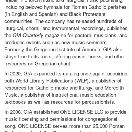
including beloved hymnals for Roman Catholic parishes
(in English and Spanish) and Black Protestant
communities. The company has released hundreds of
liturgical, choral, and instrumental recordings, publishes
the
magazine for pastoral musicians, and
GIA Quarterly
produces events such as new music seminars.
Formerly the Gregorian Institute of America, GIA also
stays true to its roots, offering music, books, and other
resources on Gregorian chant.
In 2020, GIA expanded its catalog once again, acquiring
both World Library Publications (WLP), a publisher of
resources for Catholic music and liturgy, and Meredith
Music, a publisher of instructional music education
textbooks as well as resources for percussionists.
In 2006, GIA established ONE LICENSE LLC to provide
music licensing and permissions for congregational
song. ONE LICENSE serves more than 25,000 Roman