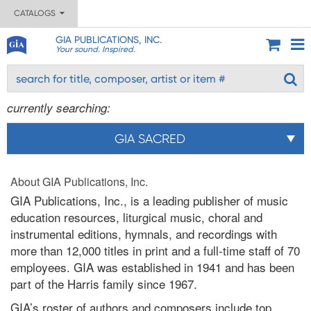
CATALOGS
GIA PUBLICATIONS, INC.
Your sound. Inspired.
currently searching:
GIA SACRED
About GIA Publications, Inc.
GIA Publications, Inc., is a leading publisher of music
education resources, liturgical music, choral and
instrumental editions, hymnals, and recordings with
more than 12,000 titles in print and a full-time staff of 70
employees. GIA was established in 1941 and has been
part of the Harris family since 1967.
GIA’s roster of authors and composers include top