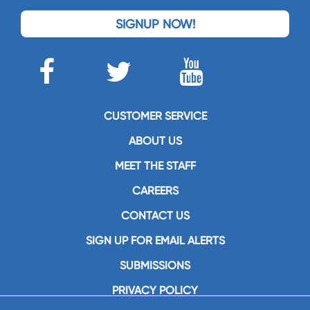
SIGNUP NOW!
CUSTOMER SERVICE
ABOUT US
MEET THE STAFF
CAREERS
CONTACT US
SIGN UP FOR EMAIL ALERTS
SUBMISSIONS
PRIVACY POLICY