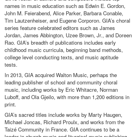
names in music education such as Edwin E. Gordon,
John M. Feierabend, Alice Parker, Barbara Conable,
Tim Lautzenheiser, and Eugene Corporon. GIA’s choral
series feature celebrated editors such as James
Jordan, James Abbington, Uzee Brown, Jr., and Doreen
Rao. GIA’s breadth of publications includes early
childhood music curricula, beginning band methods,
college level conducting texts, and music aptitude
tests.
In 2013, GIA acquired Walton Music, perhaps the
leading publisher of school and community choral
music, including works by Eric Whitacre, Norman
Luboff, and Ola Gjeilo, with more than 1,200 editions in
print.
GIA’s sacred titles include works by Marty Haugen,
Michael Joncas, Richard Proulx, and works from the
Taizé Community in France. GIA continues to be a
leader in church music and liturgical music publishing,