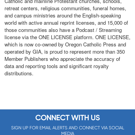
Catholic and mainline Protestant churches, schools,
retreat centers, religious communities, funeral homes,
and campus ministries around the English-speaking
world with active annual reprint licenses, and 15,000 of
those communities also have a Podcast / Streaming
license via the ONE LICENSE platform. ONE LICENSE,
which is now co-owned by Oregon Catholic Press and
operated by GIA, is proud to represent more than 350
Member Publishers who appreciate the accuracy of
data and reporting tools and significant royalty
distributions.
CONNECT WITH US
SIGN UP FOR EMAIL ALERTS AND CONNECT VIA SOCIAL
MEDIA