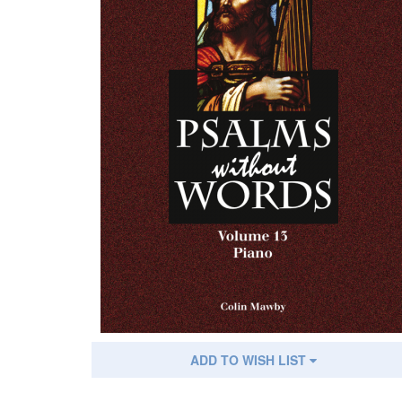
ADD TO WISH LIST