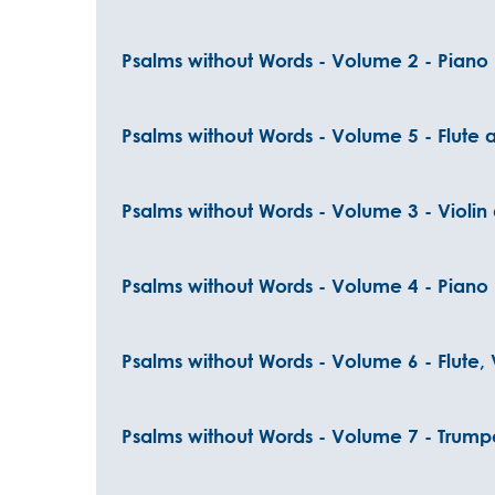
Psalms without Words - Volume 2 - Piano
Psalms without Words - Volume 5 - Flute
Psalms without Words - Volume 3 - Violin
Psalms without Words - Volume 4 - Piano
Psalms without Words - Volume 6 - Flute, 
Psalms without Words - Volume 7 - Trump