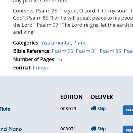
any pianist’s repertoire.
Contents: Psalm 25 “To you, O Lord, I lift my soul”; 
God”; Psalm 85 “For he will speak peace to his peop
the Lord”; Psalm 97 “The Lord reigns, let the earth 
and king”.
Categories:
Instrumental
,
Piano
Bible Reference:
Psalm 25
,
Psalm 31
,
Psalm 85
,
Psa
Number of Pages:
16
Format:
Printed
EDITION
DELIVER
003019
Ship
Flute
PRE
003071
Ship
and Piano
PRE