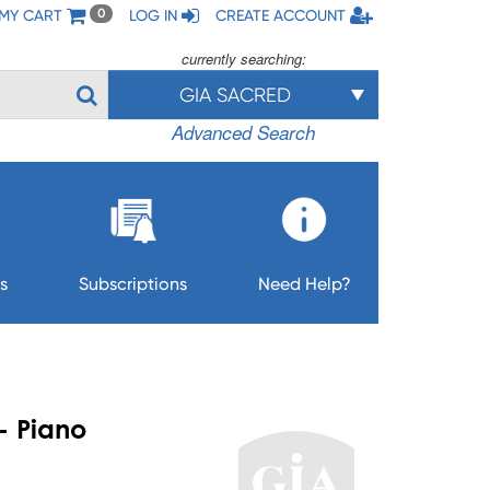
MY CART
LOG IN
CREATE ACCOUNT
0
currently searching:
GIA SACRED
Advanced Search
s
Subscriptions
Need Help?
- Piano