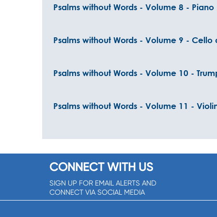
Psalms without Words - Volume 8 - Piano
Psalms without Words - Volume 9 - Cello
Psalms without Words - Volume 10 - Tru
Psalms without Words - Volume 11 - Violi
CONNECT WITH US
SIGN UP FOR EMAIL ALERTS AND
CONNECT VIA SOCIAL MEDIA
SIGNUP NOW!