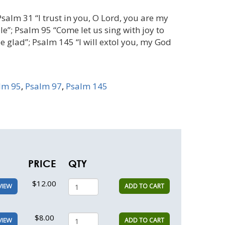
Psalm 31 “I trust in you, O Lord, you are my
le”; Psalm 95 “Come let us sing with joy to
be glad”; Psalm 145 “I will extol you, my God
lm 95
,
Psalm 97
,
Psalm 145
PRICE
QTY
$12.00
ADD TO CART
VIEW
$8.00
ADD TO CART
VIEW