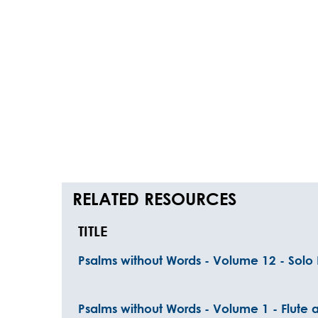
RELATED RESOURCES
TITLE
Psalms without Words - Volume 12 - Solo 
Psalms without Words - Volume 1 - Flute 