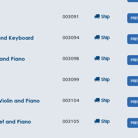
003091
Ship
PRE
003094
Ship
 and Keyboard
PRE
003098
Ship
 and Piano
PRE
003099
Ship
PRE
003104
Ship
Violin and Piano
PRE
003105
Ship
et and Piano
PRE