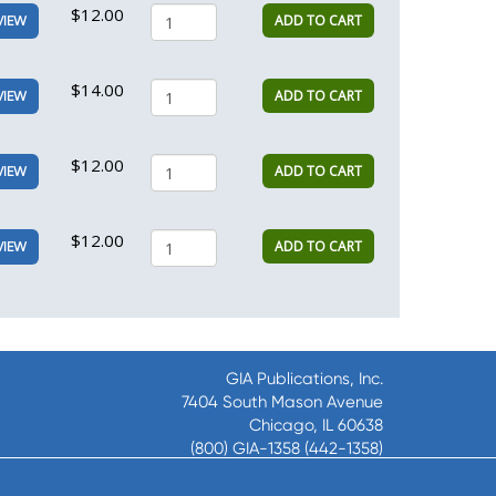
$12.00
ADD TO CART
VIEW
$14.00
ADD TO CART
VIEW
$12.00
ADD TO CART
VIEW
$12.00
ADD TO CART
VIEW
GIA Publications, Inc.
7404 South Mason Avenue
Chicago, IL 60638
(800) GIA-1358 (442-1358)
(708) 496-3800
Fax: (708) 496-3828