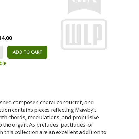
14.00
ADD TO CART
ble
uished composer, choral conductor, and
ction contains pieces reflecting Mawby’s
ninth chords, modulations, and propulsive
 the organ. As preludes, postludes, or
 this collection are an excellent addition to