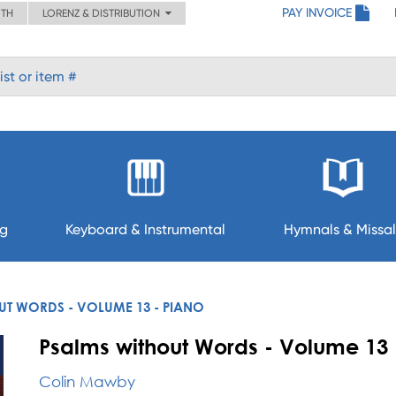
PAY INVOICE
ITH
LORENZ & DISTRIBUTION
ng
Keyboard & Instrumental
Hymnals & Missal
UT WORDS - VOLUME 13 - PIANO
Psalms without Words - Volume 13 
Colin Mawby