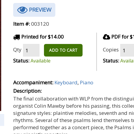
PREVIEW
Item #:
003120
Printed for $14.00
PDF for $
Qty
Copies
ADD TO CART
Status:
Status:
Available
Availa
Accompaniment:
Keyboard
,
Piano
Description:
The final collaboration with WLP from the disting
organist Colin Mawby before his passing, this colle
signature styles: plaintive melodies, seventh and 
rhythms. Several of these psalms lend themselves to
performed together as a concert piece, the Psalms in