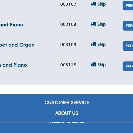
003107
Ship
PRE
003108
Ship
 and Piano
PRE
003109
Ship
mpet and Organ
PRE
003118
Ship
n and Piano
PRE
CUSTOMER SERVICE
ABOUT US
MEET THE STAFF