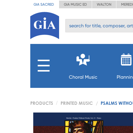
GIA SACRED
GIA MUSIC ED
WALTON
MERED
Choral Music
Planni
PRODUCTS
PRINTED MUSIC
PSALMS WITHO