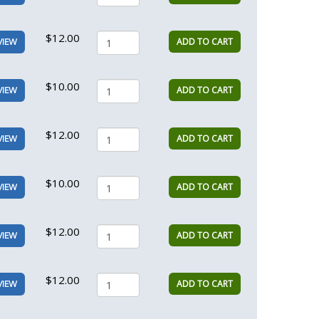
$12.00
ADD TO CART
VIEW
$10.00
ADD TO CART
VIEW
$12.00
ADD TO CART
VIEW
$10.00
ADD TO CART
VIEW
$12.00
ADD TO CART
VIEW
$12.00
ADD TO CART
VIEW