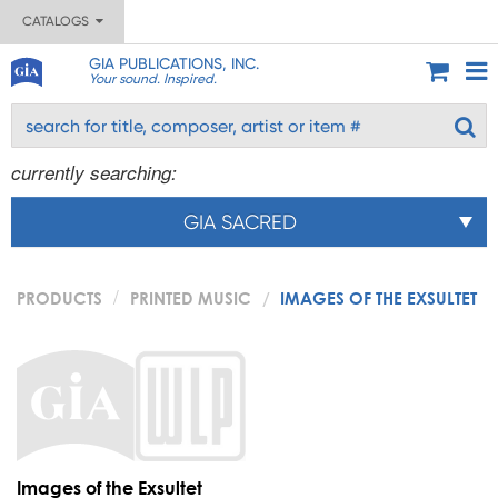
CATALOGS
GIA PUBLICATIONS, INC.
Your sound. Inspired.
currently searching:
GIA SACRED
PRODUCTS
PRINTED MUSIC
IMAGES OF THE EXSULTET
Images of the Exsultet