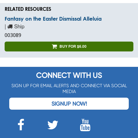
RELATED RESOURCES
Fantasy on the Easter Dismissal Alleluia
|
Ship
003089
BUY FOR $6.00
CONNECT WITH US
SIGN UP FOR EMAIL ALERTS AND CONNECT VIA SOCIAL
MEDIA
SIGNUP NOW!