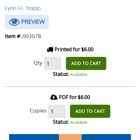
Lynn M. Trapp
PREVIEW
003078
Item #:
Printed for $6.00
Qty
ADD TO CART
Status:
Available
PDF for $6.00
Copies
ADD TO CART
Status:
Available