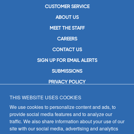
CUSTOMER SERVICE
ABOUT US
MEET THE STAFF
CAREERS
CONTACT US
SIGN UP FOR EMAIL ALERTS
SUBMISSIONS
PRIVACY POLICY
THIS WEBSITE USES COOKIES
GIA Publications, Inc.
7404 South Mason Avenue
We use cookies to personalize content and ads, to
Chicago, IL 60638
provide social media features and to analyze our
(800) GIA-1358 (442-1358)
traffic. We also share information about your use of our
(708) 496-3800
site with our social media, advertising and analytics
Fax: (708) 496-3828