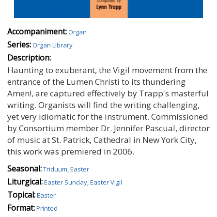
Accompaniment:
Organ
Series:
Organ Library
Description:
Haunting to exuberant, the Vigil movement from the
entrance of the Lumen Christi to its thundering
Amen!‚ are captured effectively by Trapp's masterful
writing. Organists will find the writing challenging,
yet very idiomatic for the instrument. Commissioned
by Consortium member Dr. Jennifer Pascual, director
of music at St. Patrick‚ Cathedral in New York City,
this work was premiered in 2006.
Seasonal:
Triduum
,
Easter
Liturgical:
Easter Sunday
,
Easter Vigil
Topical:
Easter
Format:
Printed