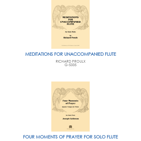
MEDITATIONS FOR UNACCOMPANIED FLUTE
RICHARD PROULX
G-5335
FOUR MOMENTS OF PRAYER FOR SOLO FLUTE