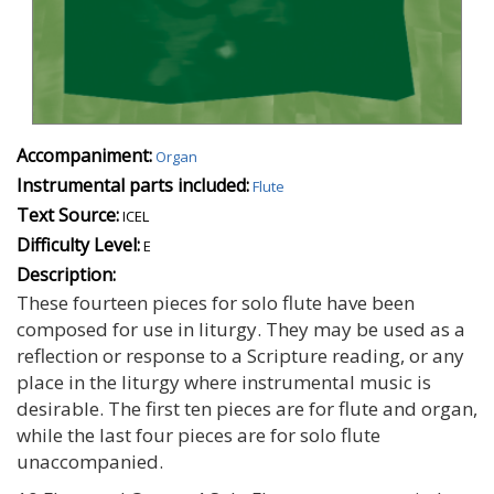
Accompaniment:
Organ
Instrumental parts included:
Flute
Text Source:
ICEL
Difficulty Level:
E
Description:
These fourteen pieces for solo flute have been
composed for use in liturgy. They may be used as a
reflection or response to a Scripture reading, or any
place in the liturgy where instrumental music is
desirable. The first ten pieces are for flute and organ,
while the last four pieces are for solo flute
unaccompanied.