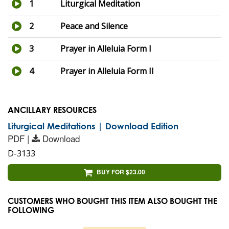
1
Liturgical Meditation
2
Peace and Silence
3
Prayer in Alleluia Form I
4
Prayer in Alleluia Form II
ANCILLARY RESOURCES
Liturgical Meditations | Download Edition
PDF |
Download
D-3133
BUY FOR $23.00
CUSTOMERS WHO BOUGHT THIS ITEM ALSO BOUGHT THE
FOLLOWING