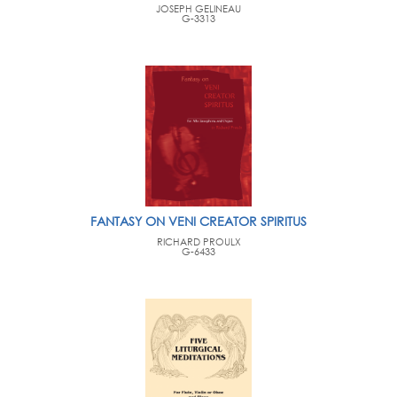
JOSEPH GELINEAU
G-3313
FANTASY ON VENI CREATOR SPIRITUS
RICHARD PROULX
G-6433