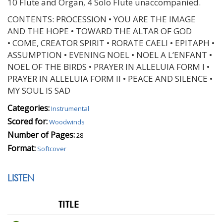
10 Flute and Organ, 4 Solo Flute unaccompanied.
CONTENTS: PROCESSION • YOU ARE THE IMAGE
AND THE HOPE • TOWARD THE ALTAR OF GOD
• COME, CREATOR SPIRIT • RORATE CAELI • EPITAPH •
ASSUMPTION • EVENING NOEL • NOEL A L’ENFANT •
NOEL OF THE BIRDS • PRAYER IN ALLELUIA FORM I •
PRAYER IN ALLELUIA FORM II • PEACE AND SILENCE •
MY SOUL IS SAD
Categories:
Instrumental
Scored for:
Woodwinds
Number of Pages:
28
Format:
Softcover
LISTEN
TITLE