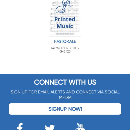
PASTORALE
JACQUES BERTHIER
G-3123
CONNECT WITH US
SIGN UP FOR EMAIL ALERTS AND CONNECT VIA SOCIAL
MEDIA
SIGNUP NOW!