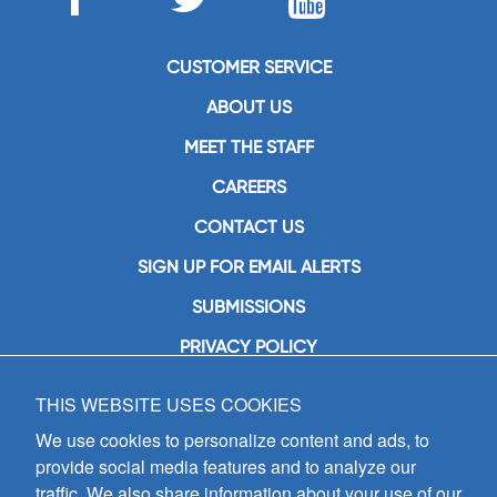
CUSTOMER SERVICE
ABOUT US
MEET THE STAFF
CAREERS
CONTACT US
SIGN UP FOR EMAIL ALERTS
SUBMISSIONS
PRIVACY POLICY
THIS WEBSITE USES COOKIES
GIA Publications, Inc.
7404 South Mason Avenue
We use cookies to personalize content and ads, to
Chicago, IL 60638
provide social media features and to analyze our
(800) GIA-1358 (442-1358)
traffic. We also share information about your use of our