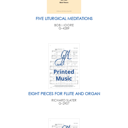
FIVE LITURGICAL MEDITATIONS
BOB MOORE
G-4289
EIGHT PIECES FOR FLUTE AND ORGAN
RICHARD SLATER
G-2907