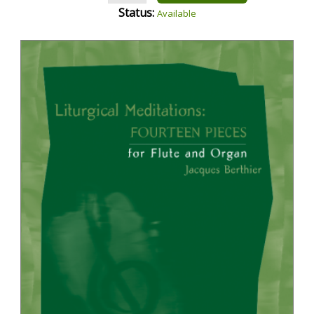
Status:
Available