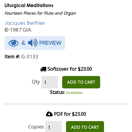
Liturgical Meditations
Fourteen Pieces for Flute and Organ
Jacques Berthier
© 1987 GIA.
&
PREVIEW
G-3133
Item #:
Softcover for $23.00
Qty
ADD TO CART
Status:
Available
PDF for $23.00
Copies
ADD TO CART