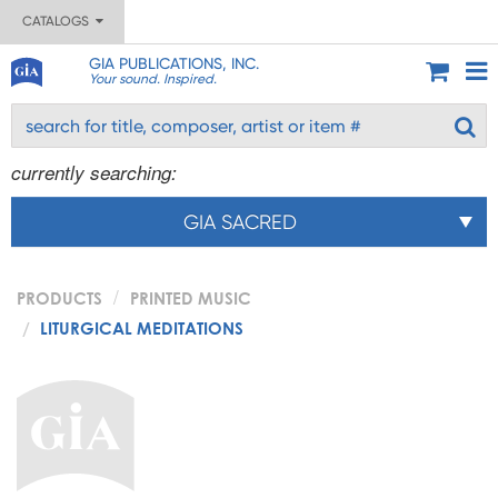
CATALOGS
GIA PUBLICATIONS, INC.
Your sound. Inspired.
currently searching:
GIA SACRED
PRODUCTS
PRINTED MUSIC
LITURGICAL MEDITATIONS