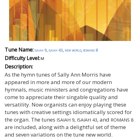
Tune Name:
isaiah 9
,
isaiah 43
,
new world
,
romans 8
Difficulty Level:
M
Description:
As the hymn tunes of Sally Ann Morris have
appeared in more and more of our modern
hymnals, music ministers and congregations have
come to appreciate their singable quality and
versatility. Now organists can enjoy playing these
tunes with creative settings idiomatically scored for
the organ. The tunes
,
, and
ISAIAH 9
ISAIAH 43
ROMANS 8
are included, along with a delightful set of theme
and seven variations on the tune new world.