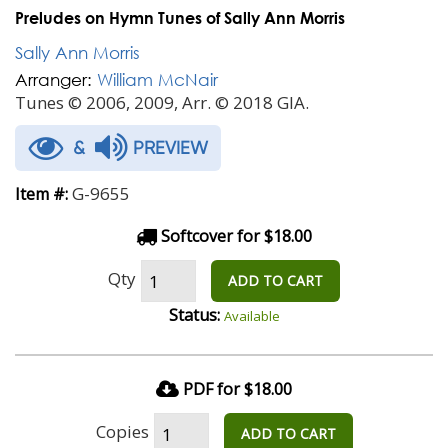
Preludes on Hymn Tunes of Sally Ann Morris
Sally Ann Morris
Arranger:
William McNair
Tunes © 2006, 2009, Arr. © 2018 GIA.
&
PREVIEW
G-9655
Item #:
Softcover for $18.00
Qty
ADD TO CART
Status:
Available
PDF for $18.00
Copies
ADD TO CART