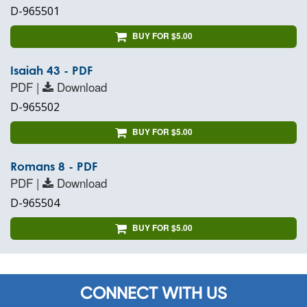
D-965501
BUY FOR $5.00
Isaiah 43 - PDF
PDF |
Download
D-965502
BUY FOR $5.00
Romans 8 - PDF
PDF |
Download
D-965504
BUY FOR $5.00
CONNECT WITH US