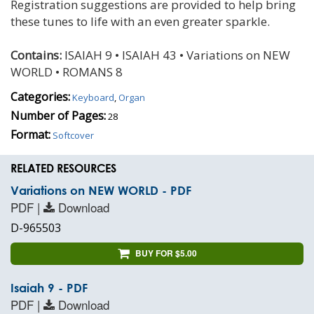
Registration suggestions are provided to help bring
these tunes to life with an even greater sparkle.
Contains:
ISAIAH 9 • ISAIAH 43 • Variations on NEW
WORLD • ROMANS 8
Categories:
Keyboard
,
Organ
Number of Pages:
28
Format:
Softcover
RELATED RESOURCES
Variations on NEW WORLD - PDF
PDF |
Download
D-965503
BUY FOR $5.00
Isaiah 9 - PDF
PDF |
Download