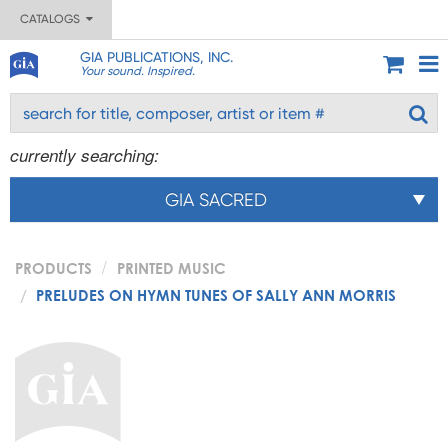
CATALOGS
GIA PUBLICATIONS, INC.
Your sound. Inspired.
currently searching:
GIA SACRED
PRODUCTS
PRINTED MUSIC
PRELUDES ON HYMN TUNES OF SALLY ANN MORRIS