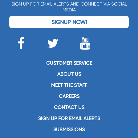
SIGN UP FOR EMAIL ALERTS AND CONNECT VIA SOCIAL
MEDIA
SIGNUP NOW!
CUSTOMER SERVICE
ABOUT US
MEET THE STAFF
CAREERS
CONTACT US
SIGN UP FOR EMAIL ALERTS
SUBMISSIONS