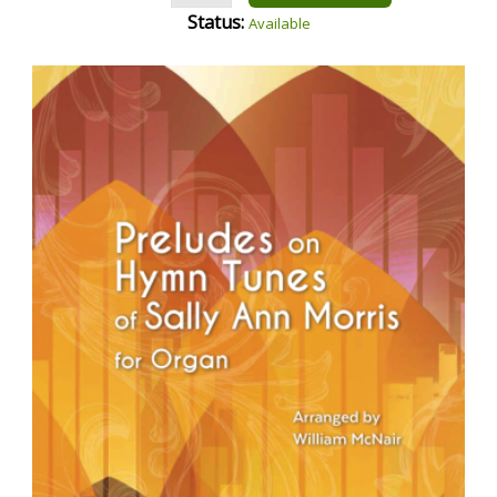
Status:
Available