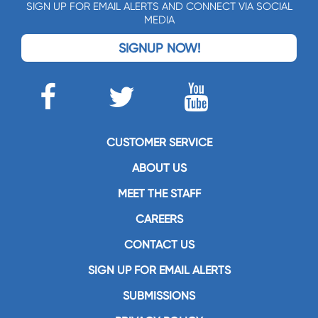
SIGN UP FOR EMAIL ALERTS AND CONNECT VIA SOCIAL
MEDIA
SIGNUP NOW!
CUSTOMER SERVICE
ABOUT US
MEET THE STAFF
CAREERS
CONTACT US
SIGN UP FOR EMAIL ALERTS
SUBMISSIONS