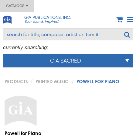
CATALOGS
GIA PUBLICATIONS, INC.
Your sound. Inspired.
currently searching:
GIA SACRED
PRODUCTS
PRINTED MUSIC
POWELL FOR PIANO
Powell for Piano