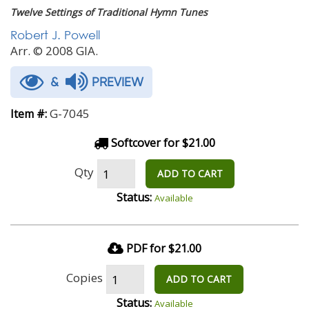
Twelve Settings of Traditional Hymn Tunes
Robert J. Powell
Arr. © 2008 GIA.
&
PREVIEW
G-7045
Item #:
Softcover for $21.00
Qty
ADD TO CART
Status:
Available
PDF for $21.00
Copies
ADD TO CART
Status:
Available