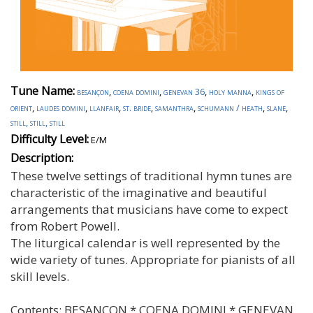
Tune Name:
besançon
,
coena domini
,
genevan 36
,
holy manna
,
kings of
orient
,
laudes domini
,
llanfair
,
st. bride
,
samanthra
,
schumann / heath
,
slane
,
still, still, still
Difficulty Level:
E/M
Description:
These twelve settings of traditional hymn tunes are
characteristic of the imaginative and beautiful
arrangements that musicians have come to expect
from Robert Powell.
The liturgical calendar is well represented by the
wide variety of tunes. Appropriate for pianists of all
skill levels.
Contents:
BESANCON * COENA DOMINI * GENEVAN