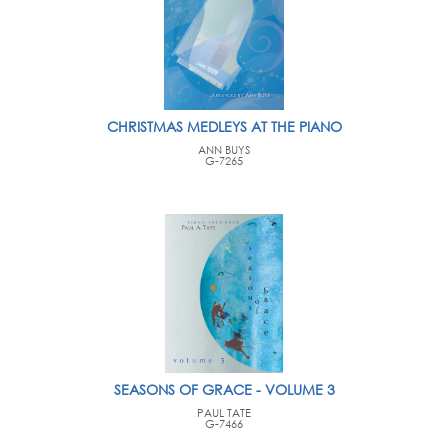
CHRISTMAS MEDLEYS AT THE PIANO
ANN BUYS
G-7265
SEASONS OF GRACE - VOLUME 3
PAUL TATE
G-7466