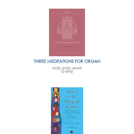
THREE MEDITATIONS FOR ORGAN
NOËL GOEMANNE
G-6943