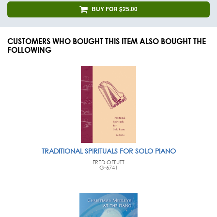
BUY FOR $25.00
CUSTOMERS WHO BOUGHT THIS ITEM ALSO BOUGHT THE
FOLLOWING
TRADITIONAL SPIRITUALS FOR SOLO PIANO
FRED OFFUTT
G-6741