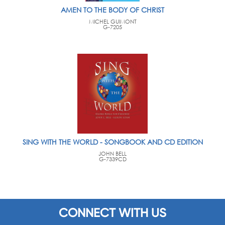
AMEN TO THE BODY OF CHRIST
MICHEL GUIMONT
G-7205
SING WITH THE WORLD - SONGBOOK AND CD EDITION
JOHN BELL
G-7339CD
CONNECT WITH US