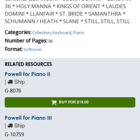
36 * HOLY MANNA * KINGS OF ORIENT * LAUDES
DOMINI * LLANFAIR * ST. BRIDE * SAMANTHRA *
SCHUMANN / HEATH * SLANE * STILL, STILL, STILL
Categories:
Collection
,
Keyboard
,
Piano
Number of Pages:
36
Format:
Softcover
RELATED RESOURCES
Powell for Piano II
|
Ship
G-8076
BUY FOR $19.00
Powell for Piano III
|
Ship
G-10759