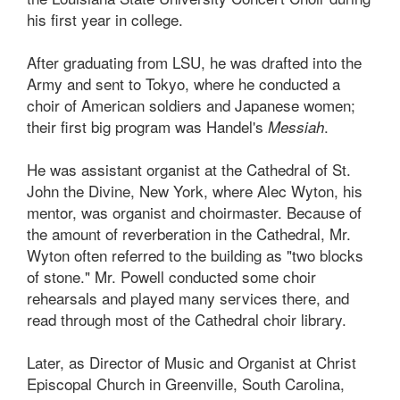
his first year in college.
After graduating from LSU, he was drafted into the
Army and sent to Tokyo, where he conducted a
choir of American soldiers and Japanese women;
their first big program was Handel's
.
Messiah
He was assistant organist at the Cathedral of St.
John the Divine, New York, where Alec Wyton, his
mentor, was organist and choirmaster. Because of
the amount of reverberation in the Cathedral, Mr.
Wyton often referred to the building as "two blocks
of stone." Mr. Powell conducted some choir
rehearsals and played many services there, and
read through most of the Cathedral choir library.
Later, as Director of Music and Organist at Christ
Episcopal Church in Greenville, South Carolina,