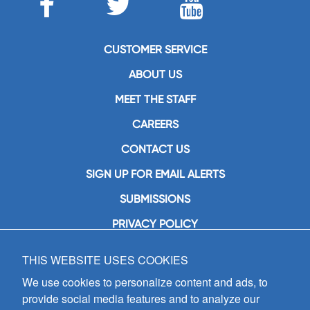
CUSTOMER SERVICE
ABOUT US
MEET THE STAFF
CAREERS
CONTACT US
SIGN UP FOR EMAIL ALERTS
SUBMISSIONS
PRIVACY POLICY
THIS WEBSITE USES COOKIES
GIA Publications, Inc.
7404 South Mason Avenue
We use cookies to personalize content and ads, to
Chicago, IL 60638
provide social media features and to analyze our
(800) GIA-1358 (442-1358)