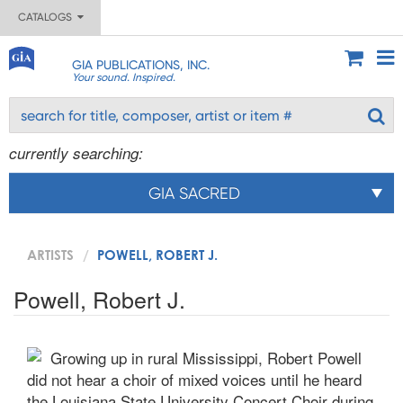
CATALOGS
GIA PUBLICATIONS, INC.
Your sound. Inspired.
currently searching:
GIA SACRED
ARTISTS
POWELL, ROBERT J.
Powell, Robert J.
Growing up in rural Mississippi, Robert Powell
did not hear a choir of mixed voices until he heard
the Louisiana State University Concert Choir during