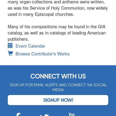
many organ collections and anthems were written,
as was his Service of Holy Communion, now widely
used in many Episcopal churches.
Many of his compositions may be found in the GIA
catalog, as well as in catalogs of leading American
publishers.
Event Calendar
Browse Contributor's Works
CONNECT WITH US
SIGN UP FOR EMAIL ALERTS AND CONNECT VIA SOCIAL
MEDIA
SIGNUP NOW!