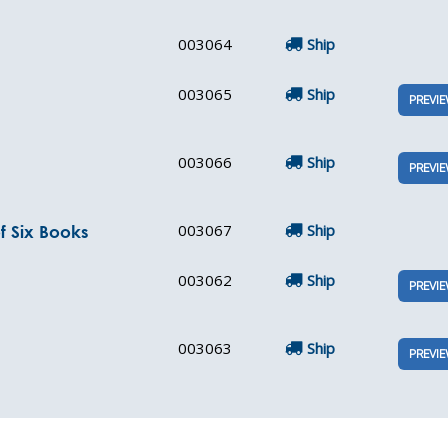
003064
Ship
003065
Ship
PREVI
003066
Ship
PREVI
003067
Ship
f Six Books
003062
Ship
PREVI
003063
Ship
PREVI