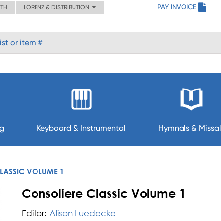
PAY INVOICE
ITH
LORENZ & DISTRIBUTION
ng
Keyboard & Instrumental
Hymnals & Missal
LASSIC VOLUME 1
Consoliere Classic Volume 1
Editor:
Alison Luedecke