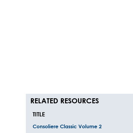
RELATED RESOURCES
TITLE
Consoliere Classic Volume 2