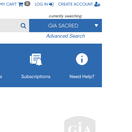
MY CART
LOG IN
CREATE ACCOUNT
0
currently searching:
GIA SACRED
Advanced Search
s
Subscriptions
Need Help?