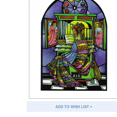
ADD TO WISH LIST