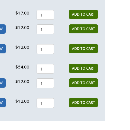
$17.00
ADD TO CART
$12.00
ADD TO CART
EW
$12.00
ADD TO CART
EW
$54.00
ADD TO CART
$12.00
ADD TO CART
EW
$12.00
ADD TO CART
EW