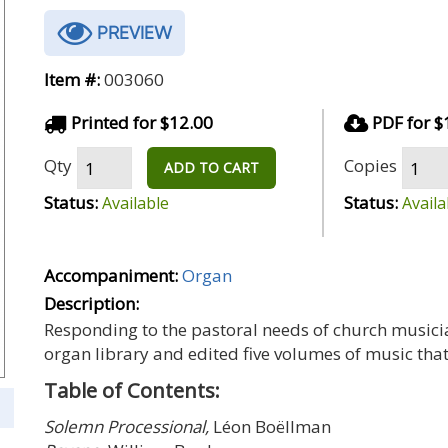
PREVIEW
Item #:
003060
Printed for $12.00
PDF for $
Qty
Copies
ADD TO CART
Status:
Status:
Available
Availa
Accompaniment:
Organ
Description:
Responding to the pastoral needs of church musici
organ library and edited five volumes of music that
Table of Contents:
Solemn Processional,
Léon Boëllman