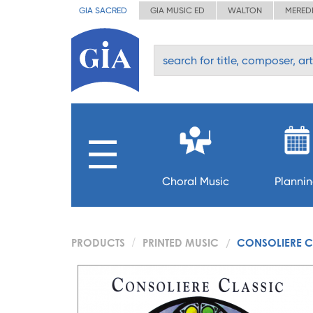
GIA SACRED
GIA MUSIC ED
WALTON
MERED
Choral Music
Planni
PRODUCTS
PRINTED MUSIC
CONSOLIERE C