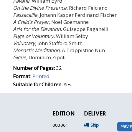
Pavane,
William Byrd
On the Divine Presence,
Richard Felciano
Passacaille,
Johann Kaspar Ferdinand Fischer
A Child's Prayer,
Noël Goemanne
Aria for the Elevation,
Guiseppe Paganelli
Fuge or Voluntary,
William Selby
Voluntary,
John Stafford Smith
Monastic Meditation,
A Trappistine Nun
Gigue,
Dominico Zipoli
Number of Pages:
32
Format:
Printed
Suitable for Children:
Yes
EDITION
DELIVER
003061
Ship
PREVI