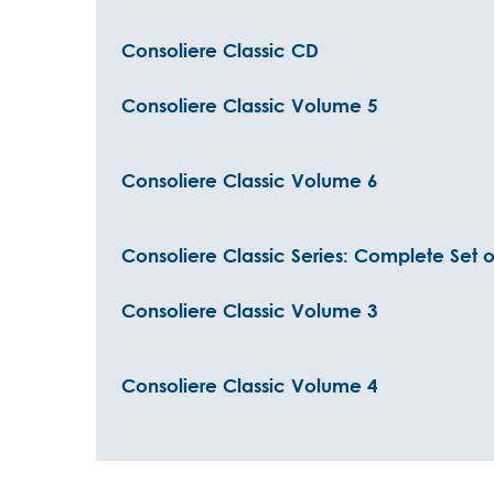
Consoliere Classic CD
Consoliere Classic Volume 5
Consoliere Classic Volume 6
Consoliere Classic Series: Complete Set o
Consoliere Classic Volume 3
Consoliere Classic Volume 4