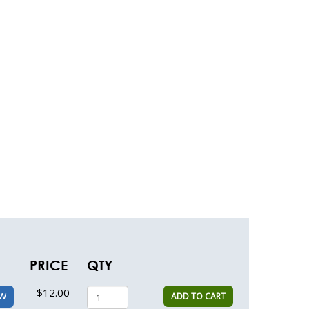
PRICE
QTY
$12.00
ADD TO CART
EW