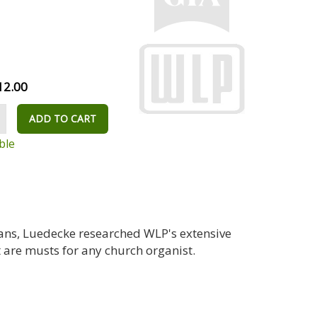
12.00
ADD TO CART
ble
ans, Luedecke researched WLP's extensive
 are musts for any church organist.