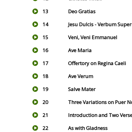
13
Deo Gratias
14
Jesu Dulcis - Verbum Sup
15
Veni, Veni Emmanuel
16
Ave Maria
17
Offertory on Regina Caeli
18
Ave Verum
19
Salve Mater
20
Three Variations on Puer N
21
Introduction and Two Vers
22
As with Gladness