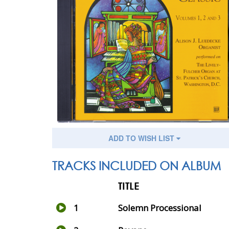
ADD TO WISH LIST
TRACKS INCLUDED ON ALBUM
TITLE
1
Solemn Processional