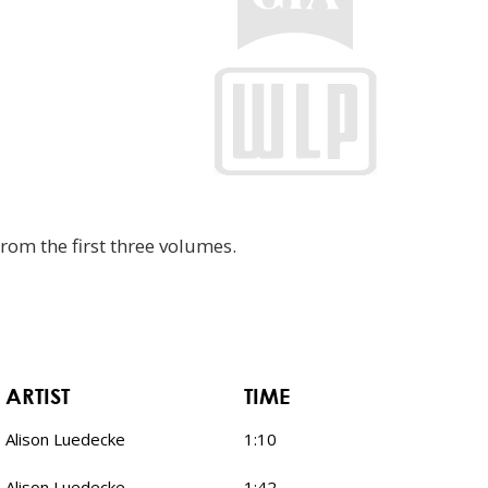
rom the first three volumes.
ARTIST
TIME
Alison Luedecke
1:10
Alison Luedecke
1:42