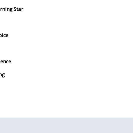
rning Star
oice
lence
ng