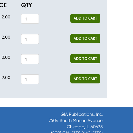
CE
QTY
12.00
ADD TO CART
12.00
ADD TO CART
12.00
ADD TO CART
12.00
ADD TO CART
GIA Publications, Inc.
7404 South Mason Avenue
Chicago, IL 60638