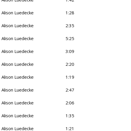
Alison Luedecke
1:28
Alison Luedecke
2:35
Alison Luedecke
5:25
Alison Luedecke
3:09
Alison Luedecke
2:20
Alison Luedecke
1:19
Alison Luedecke
2:47
Alison Luedecke
2:06
Alison Luedecke
1:35
Alison Luedecke
1:21