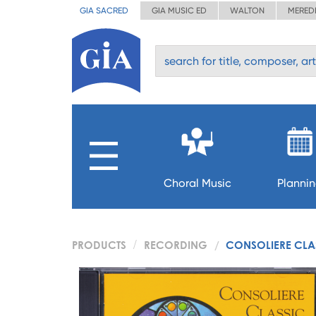
GIA SACRED
GIA MUSIC ED
WALTON
MERED
Choral Music
Planni
PRODUCTS
RECORDING
CONSOLIERE CLA