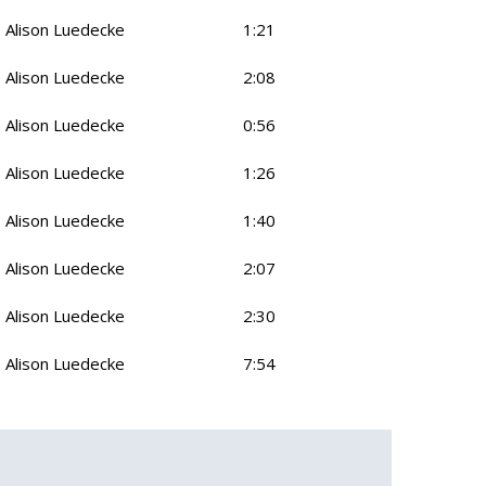
Alison Luedecke
1:21
Alison Luedecke
2:08
Alison Luedecke
0:56
Alison Luedecke
1:26
Alison Luedecke
1:40
Alison Luedecke
2:07
Alison Luedecke
2:30
Alison Luedecke
7:54