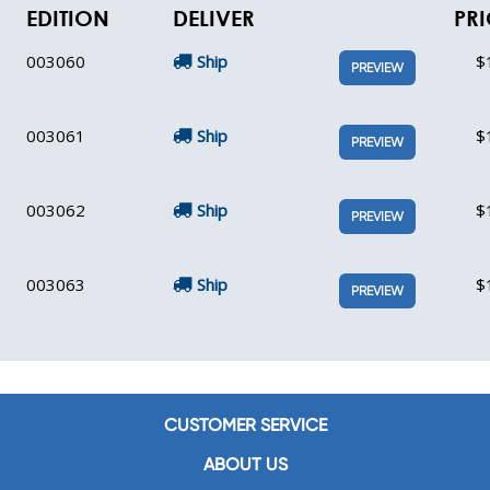
EDITION
DELIVER
PRI
003060
Ship
$
PREVIEW
003061
Ship
$
PREVIEW
003062
Ship
$
PREVIEW
003063
Ship
$
PREVIEW
CUSTOMER SERVICE
ABOUT US