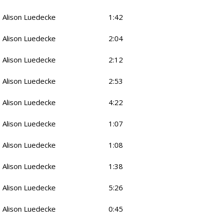
Alison Luedecke
1:42
Alison Luedecke
2:04
Alison Luedecke
2:12
Alison Luedecke
2:53
Alison Luedecke
4:22
Alison Luedecke
1:07
Alison Luedecke
1:08
Alison Luedecke
1:38
Alison Luedecke
5:26
Alison Luedecke
0:45