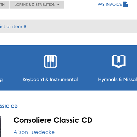
PAY INVOICE
ITH
LORENZ & DISTRIBUTION
ng
Keyboard & Instrumental
Hymnals & Missal
SSIC CD
Consoliere Classic CD
Alison Luedecke