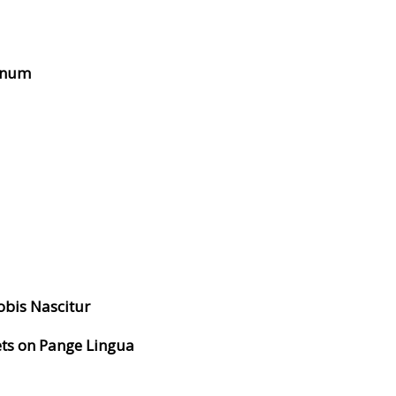
ernum
obis Nascitur
ets on Pange Lingua