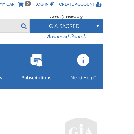
MY CART
LOG IN
CREATE ACCOUNT
0
currently searching:
GIA SACRED
Advanced Search
s
Subscriptions
Need Help?