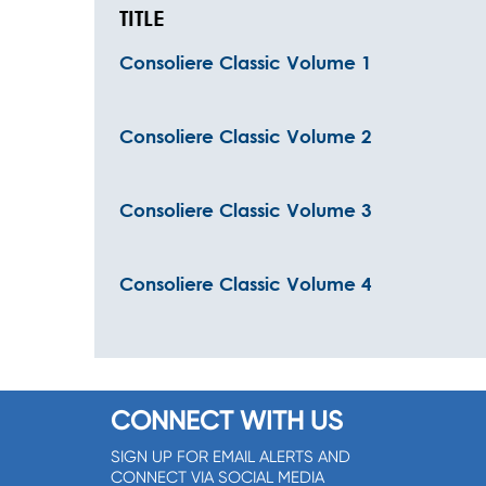
TITLE
Consoliere Classic Volume 1
Consoliere Classic Volume 2
Consoliere Classic Volume 3
Consoliere Classic Volume 4
CONNECT WITH US
SIGN UP FOR EMAIL ALERTS AND
CONNECT VIA SOCIAL MEDIA