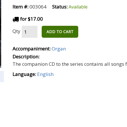
Item #:
003064
Status:
Available
for $17.00
Qty
ADD TO CART
Accompaniment:
Organ
Description:
The companion CD to the series contains all songs f
Language:
English