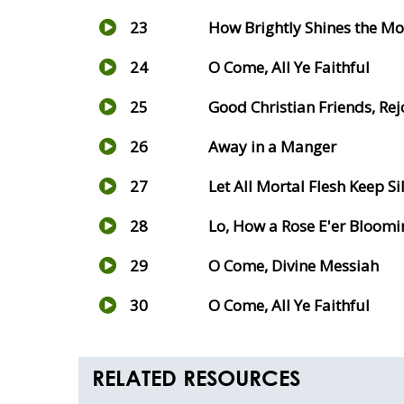
23
How Brightly Shines the Mo
24
O Come, All Ye Faithful
25
Good Christian Friends, Rej
26
Away in a Manger
27
Let All Mortal Flesh Keep Si
28
Lo, How a Rose E'er Bloomi
29
O Come, Divine Messiah
30
O Come, All Ye Faithful
RELATED RESOURCES