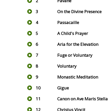
2
Pavane
3
On the Divine Presence
4
Passacaille
5
A Child's Prayer
6
Aria for the Elevation
7
Fuge or Voluntary
8
Voluntary
9
Monastic Meditation
10
Gigue
11
Canon on Ave Maris Stella
12
Christus Vincit