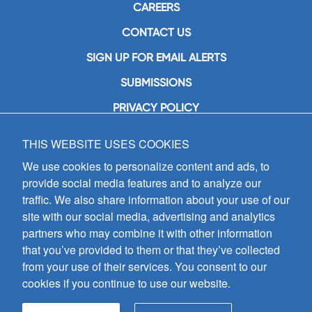
CAREERS
CONTACT US
SIGN UP FOR EMAIL ALERTS
SUBMISSIONS
PRIVACY POLICY
THIS WEBSITE USES COOKIES
GIA Publications, Inc.
7404 South Mason Avenue
We use cookies to personalize content and ads, to
Chicago, IL 60638
provide social media features and to analyze our
(800) GIA-1358 (442-1358)
traffic. We also share information about your use of our
(708) 496-3800
site with our social media, advertising and analytics
Fax: (708) 496-3828
partners who may combine it with other information
Hours of Operation:
that you’ve provided to them or that they’ve collected
8:30 a.m. - 5 p.m. CST M-F
from your use of their services. You consent to our
cookies if you continue to use our website.
Copyright © 2026
GIA Publications, Inc.;