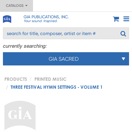
CATALOGS
GIA PUBLICATIONS, INC.
Your sound. Inspired.
currently searching:
GIA SACRED
PRODUCTS
PRINTED MUSIC
THREE FESTIVAL HYMN SETTINGS - VOLUME 1