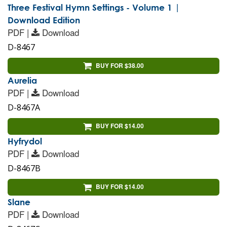
Three Festival Hymn Settings - Volume 1 |
Download Edition
PDF |
Download
D-8467
BUY FOR $38.00
Aurelia
PDF |
Download
D-8467A
BUY FOR $14.00
Hyfrydol
PDF |
Download
D-8467B
BUY FOR $14.00
Slane
PDF |
Download