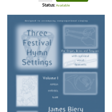
Status:
Available