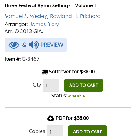
Three Festival Hymn Settings - Volume 1
Samuel S. Wesley
,
Rowland H. Prichard
Arranger:
James Biery
Arr. © 2013 GIA.
&
PREVIEW
G-8467
Item #:
Softcover for $38.00
Qty
ADD TO CART
Status:
Available
PDF for $38.00
Copies
ADD TO CART