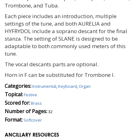
Trombone, and Tuba.
Each piece includes an introduction, multiple
settings of the tune, and both AURELIA and
HYFRYDOL include a soprano descant for the final
stanza. The setting of SLANE is designed to be
adaptable to both commonly used meters of this
tune.
The vocal descants parts are optional.
Horn in F can be substituted for Trombone I.
Categories:
Instrumental
,
Keyboard
,
Organ
Topical:
Festive
Scored for:
Brass
Number of Pages:
32
Format:
Softcover
ANCILLARY RESOURCES