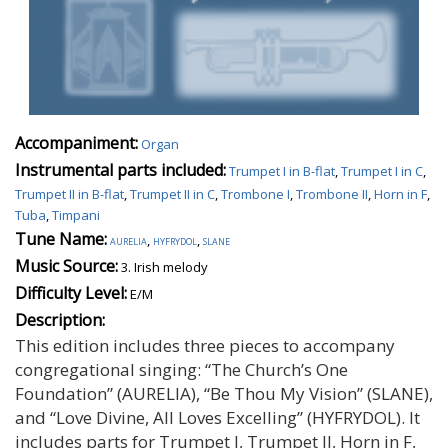
Accompaniment:
Organ
Instrumental parts included:
Trumpet I in B-flat
,
Trumpet I in C
,
Trumpet II in B-flat
,
Trumpet II in C
,
Trombone I
,
Trombone II
,
Horn in F
,
Tuba
,
Timpani
Tune Name:
aurelia
,
hyfrydol
,
slane
Music Source:
3. Irish melody
Difficulty Level:
E/M
Description:
This edition includes three pieces to accompany
congregational singing: “The Church’s One
Foundation” (AURELIA), “Be Thou My Vision” (SLANE),
and “Love Divine, All Loves Excelling” (HYFRYDOL). It
includes parts for Trumpet I, Trumpet II, Horn in F,