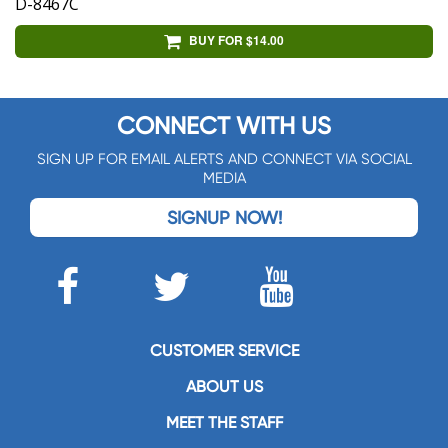
D-8467C
BUY FOR $14.00
CONNECT WITH US
SIGN UP FOR EMAIL ALERTS AND CONNECT VIA SOCIAL
MEDIA
SIGNUP NOW!
CUSTOMER SERVICE
ABOUT US
MEET THE STAFF