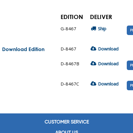
EDITION
DELIVER
G-8467
Ship
P
D-8467
Download
| Download Edition
D-8467B
Download
P
D-8467C
Download
P
CUSTOMER SERVICE
ABOUT US