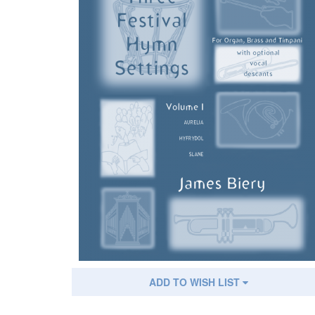
ADD TO WISH LIST