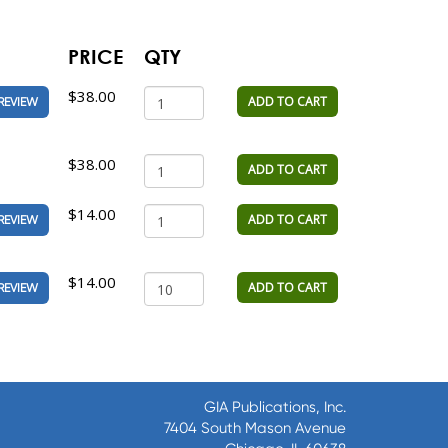
PRICE
QTY
$38.00
ADD TO CART
REVIEW
$38.00
ADD TO CART
$14.00
ADD TO CART
REVIEW
$14.00
ADD TO CART
REVIEW
GIA Publications, Inc.
7404 South Mason Avenue