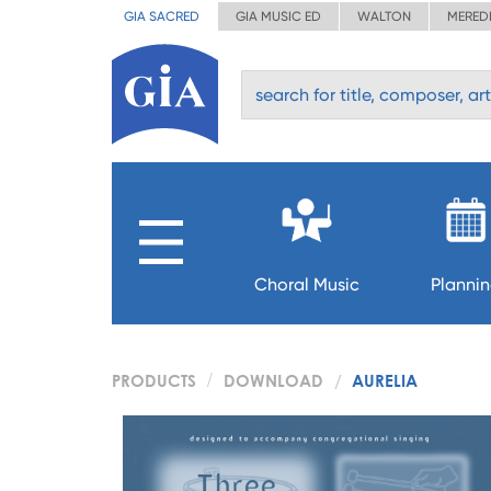
GIA SACRED
GIA MUSIC ED
WALTON
MERED
Choral Music
Planni
PRODUCTS
DOWNLOAD
AURELIA