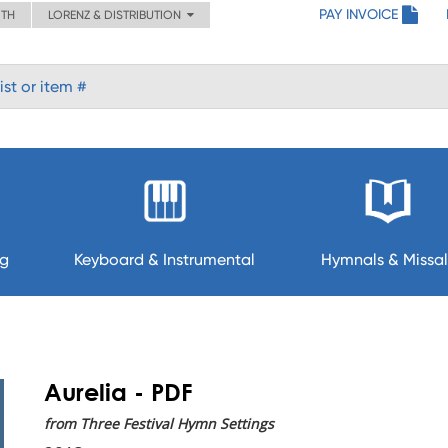
PAY INVOICE
ITH
LORENZ & DISTRIBUTION
ng
Keyboard & Instrumental
Hymnals & Missal
Aurelia - PDF
from Three Festival Hymn Settings