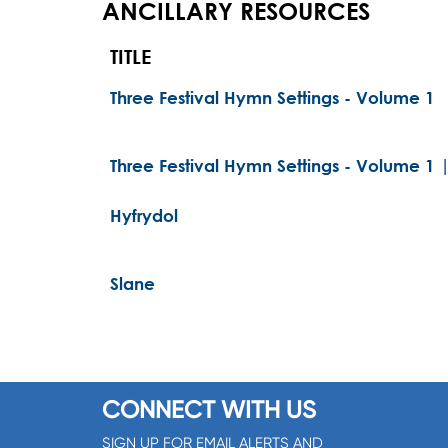
ANCILLARY RESOURCES
TITLE
Three Festival Hymn Settings - Volume 1
Three Festival Hymn Settings - Volume 1 
Hyfrydol
Slane
CONNECT WITH US
SIGN UP FOR EMAIL ALERTS AND