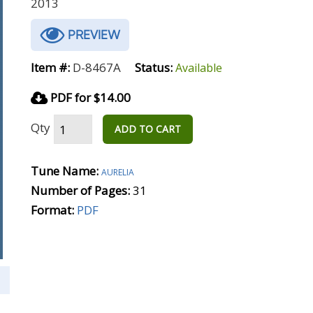
2013
PREVIEW
Item #:
D-8467A
Status:
Available
PDF for $14.00
Qty
ADD TO CART
Tune Name:
aurelia
Number of Pages:
31
Format:
PDF