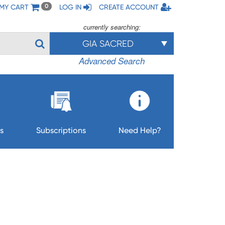
MY CART
LOG IN
CREATE ACCOUNT
0
currently searching:
GIA SACRED
Advanced Search
s
Subscriptions
Need Help?