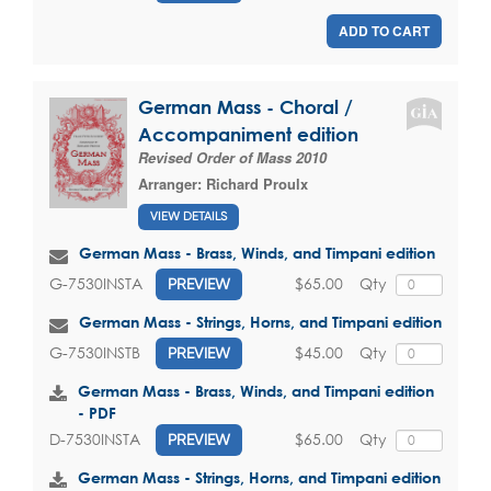
ADD TO CART
German Mass - Choral /
Accompaniment edition
Revised Order of Mass 2010
Arranger:
Richard Proulx
VIEW DETAILS
German Mass - Brass, Winds, and Timpani edition
$65.00
Qty
G-7530INSTA
PREVIEW
German Mass - Strings, Horns, and Timpani edition
$45.00
Qty
G-7530INSTB
PREVIEW
German Mass - Brass, Winds, and Timpani edition
- PDF
$65.00
Qty
D-7530INSTA
PREVIEW
German Mass - Strings, Horns, and Timpani edition