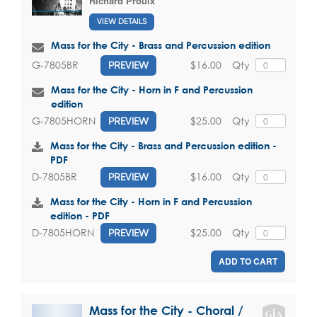
Richard Proulx
VIEW DETAILS
Mass for the City - Brass and Percussion edition
$16.00
Qty
G-7805BR
PREVIEW
Mass for the City - Horn in F and Percussion
edition
$25.00
Qty
G-7805HORN
PREVIEW
Mass for the City - Brass and Percussion edition -
PDF
$16.00
Qty
D-7805BR
PREVIEW
Mass for the City - Horn in F and Percussion
edition - PDF
$25.00
Qty
D-7805HORN
PREVIEW
ADD TO CART
Mass for the City - Choral /