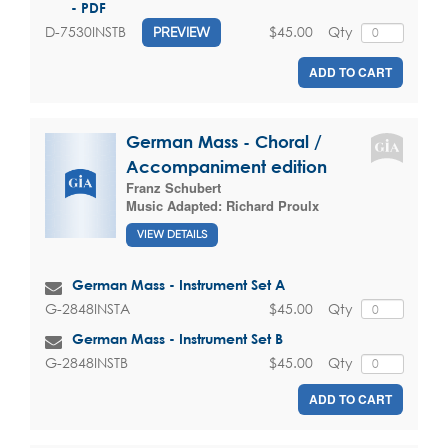
- PDF
$45.00
Qty
D-7530INSTB
PREVIEW
ADD TO CART
German Mass - Choral /
Accompaniment edition
Franz Schubert
Music Adapted:
Richard Proulx
VIEW DETAILS
German Mass - Instrument Set A
$45.00
Qty
G-2848INSTA
German Mass - Instrument Set B
$45.00
Qty
G-2848INSTB
ADD TO CART