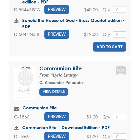
edition - PDF
$40.00
Qty
D-5044INSTA
PREVIEW
Behold the House of God - Brass Quartet edition -
PDF
$19.00
Qty
D-5044INSTB
PREVIEW
ADD TO CART
Communion Rite
From "Lyric Liturgy"
C. Alexander Peloquin
VIEW DETAILS
Communion Rite
$1.20
Qty
G-1866
PREVIEW
Communion Rite | Download Edition - PDF
$1.20
Qty
D-1866
PREVIEW