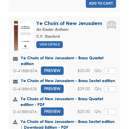
ADD TO CART
Ye Choirs of New Jerusalem
An Easter Anthem
C.V. Stanford
VIEW DETAILS
Ye Choirs of New Jerusalem - Brass Quartet
edition
$20.00
Qty
G-4188INSTA
PREVIEW
Ye Choirs of New Jerusalem - Brass Sextet edition
$29.00
Qty
G-4188INSTB
PREVIEW
Ye Choirs of New Jerusalem - Brass Quartet
edition - PDF
$20.00
Qty
D-4188INSTA
PREVIEW
Ye Choirs of New Jerusalem - Brass Sextet edition
| Download Edition - PDF