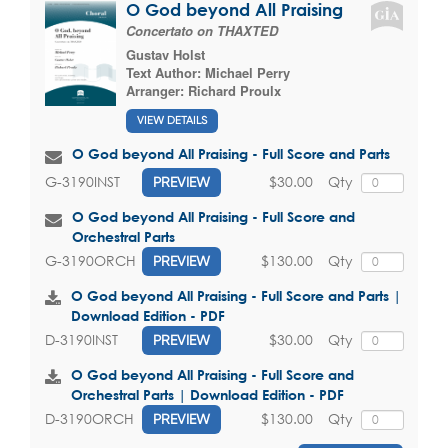
O God beyond All Praising
Concertato on THAXTED
Gustav Holst
Text Author:
Michael Perry
Arranger:
Richard Proulx
VIEW DETAILS
O God beyond All Praising - Full Score and Parts
$30.00
Qty
G-3190INST
PREVIEW
O God beyond All Praising - Full Score and
Orchestral Parts
$130.00
Qty
G-3190ORCH
PREVIEW
O God beyond All Praising - Full Score and Parts |
Download Edition - PDF
$30.00
Qty
D-3190INST
PREVIEW
O God beyond All Praising - Full Score and
Orchestral Parts | Download Edition - PDF
$130.00
Qty
D-3190ORCH
PREVIEW