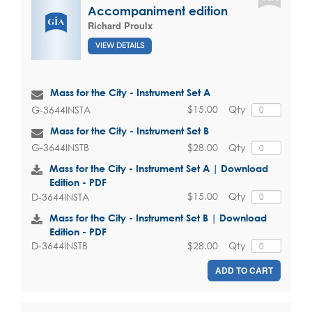
Accompaniment edition
Richard Proulx
VIEW DETAILS
Mass for the City - Instrument Set A
$15.00
Qty
G-3644INSTA
Mass for the City - Instrument Set B
$28.00
Qty
G-3644INSTB
Mass for the City - Instrument Set A | Download
Edition - PDF
$15.00
Qty
D-3644INSTA
Mass for the City - Instrument Set B | Download
Edition - PDF
$28.00
Qty
D-3644INSTB
ADD TO CART