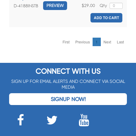
$29.00
Qty
D-4188INSTB
PREVIEW
ADD TO CART
First
Previous
1
Next
Last
CONNECT WITH US
SIGN UP FOR EMAIL ALERTS AND CONNECT VIA SOCIAL
MEDIA
SIGNUP NOW!