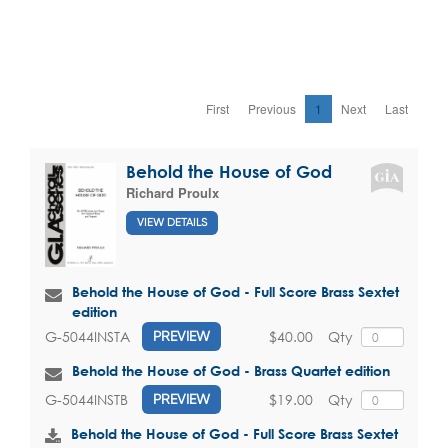
First
Previous
1
Next
Last
Behold the House of God
Richard Proulx
VIEW DETAILS
Behold the House of God - Full Score Brass Sextet
edition
$40.00
Qty
G-5044INSTA
PREVIEW
Behold the House of God - Brass Quartet edition
$19.00
Qty
G-5044INSTB
PREVIEW
Behold the House of God - Full Score Brass Sextet