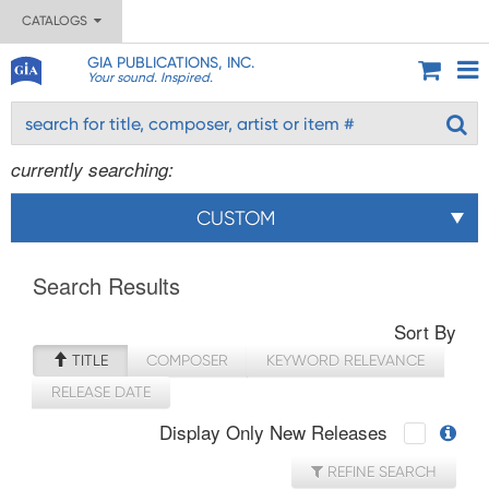
CATALOGS
GIA PUBLICATIONS, INC.
Your sound. Inspired.
currently searching:
CUSTOM
Search Results
Sort By
TITLE
COMPOSER
KEYWORD RELEVANCE
RELEASE DATE
Display Only New Releases
REFINE SEARCH