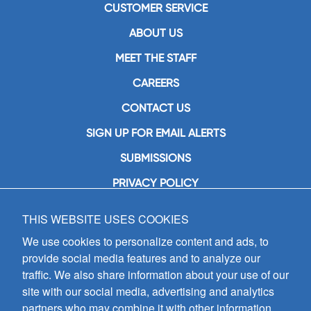
CUSTOMER SERVICE
ABOUT US
MEET THE STAFF
CAREERS
CONTACT US
SIGN UP FOR EMAIL ALERTS
SUBMISSIONS
PRIVACY POLICY
THIS WEBSITE USES COOKIES
GIA Publications, Inc.
7404 South Mason Avenue
We use cookies to personalize content and ads, to
Chicago, IL 60638
provide social media features and to analyze our
(800) GIA-1358 (442-1358)
traffic. We also share information about your use of our
(708) 496-3800
site with our social media, advertising and analytics
Fax: (708) 496-3828
partners who may combine it with other information
Hours of Operation: