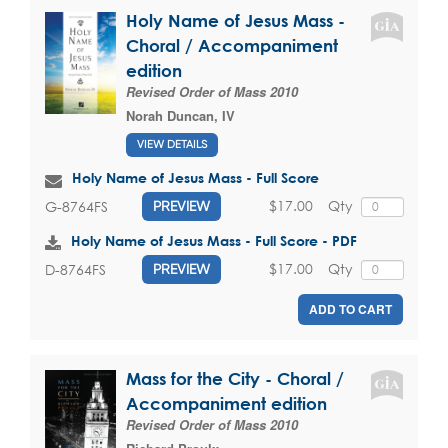
Holy Name of Jesus Mass -
Choral / Accompaniment
edition
Revised Order of Mass 2010
Norah Duncan, IV
VIEW DETAILS
Holy Name of Jesus Mass - Full Score
$17.00
Qty
G-8764FS
PREVIEW
Holy Name of Jesus Mass - Full Score - PDF
$17.00
Qty
D-8764FS
PREVIEW
ADD TO CART
Mass for the City - Choral /
Accompaniment edition
Revised Order of Mass 2010