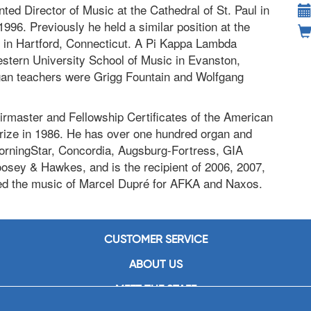
ed Director of Music at the Cathedral of St. Paul in
1996. Previously he held a similar position at the
h in Hartford, Connecticut. A Pi Kappa Lambda
estern University School of Music in Evanston,
 organ teachers were Grigg Fountain and Wolfgang
irmaster and Fellowship Certificates of the American
Prize in 1986. He has over one hundred organ and
MorningStar, Concordia, Augsburg-Fortress, GIA
osey & Hawkes, and is the recipient of 2006, 2007,
d the music of Marcel Dupré for AFKA and Naxos.
CUSTOMER SERVICE
ABOUT US
MEET THE STAFF