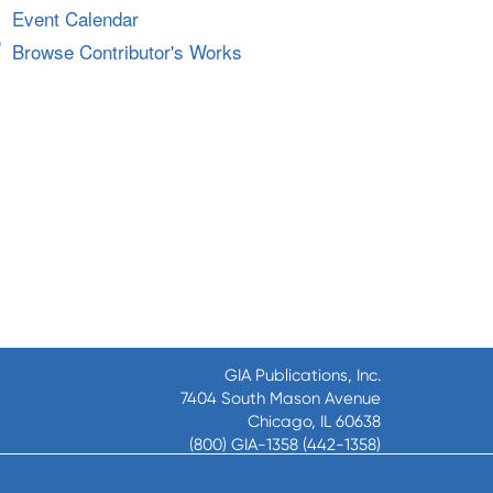
Event Calendar
Browse Contributor's Works
GIA Publications, Inc.
7404 South Mason Avenue
Chicago, IL 60638
(800) GIA-1358 (442-1358)
(708) 496-3800
Fax: (708) 496-3828