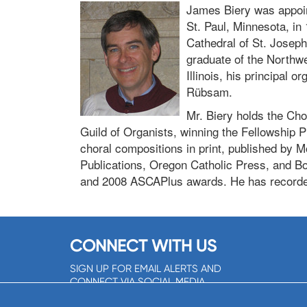
James Biery was appoint
St. Paul, Minnesota, in 
Cathedral of St. Josep
graduate of the Northw
Illinois, his principal
Rübsam.
Mr. Biery holds the Cho
Guild of Organists, winning the Fellowship 
choral compositions in print, published by 
Publications, Oregon Catholic Press, and Bo
and 2008 ASCAPlus awards. He has recorde
CONNECT WITH US
SIGN UP FOR EMAIL ALERTS AND
CONNECT VIA SOCIAL MEDIA