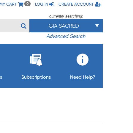
MY CART
LOG IN
CREATE ACCOUNT
0
currently searching:
GIA SACRED
Advanced Search
s
Subscriptions
Need Help?