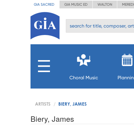
GIA SACRED
GIA MUSIC ED
WALTON
MERED
Choral Music
Planni
ARTISTS
BIERY, JAMES
Biery, James