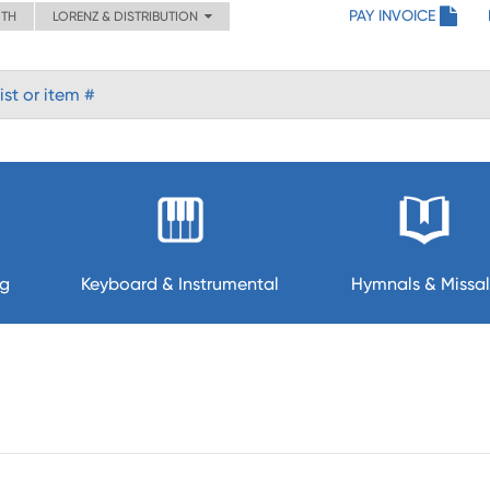
PAY INVOICE
ITH
LORENZ & DISTRIBUTION
ng
Keyboard & Instrumental
Hymnals & Missal