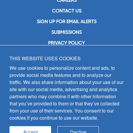
CAREERS
CONTACT US
SIGN UP FOR EMAIL ALERTS
SUBMISSIONS
PRIVACY POLICY
THIS WEBSITE USES COOKIES
GIA Publications, Inc.
7404 South Mason Avenue
We use cookies to personalize content and ads, to
Chicago, IL 60638
provide social media features and to analyze our
(800) GIA-1358 (442-1358)
traffic. We also share information about your use of our
(708) 496-3800
site with our social media, advertising and analytics
Fax: (708) 496-3828
partners who may combine it with other information
Hours of Operation:
that you’ve provided to them or that they’ve collected
8:30 a.m. - 5 p.m. CST M-F
from your use of their services. You consent to our
cookies if you continue to use our website.
Copyright © 2026
GIA Publications, Inc.;
all rights reserved
Accept
Decline