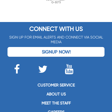
G-5075
CONNECT WITH US
SIGN UP FOR EMAIL ALERTS AND CONNECT VIA SOCIAL
MEDIA
SIGNUP NOW!
CUSTOMER SERVICE
ABOUT US
MEET THE STAFF