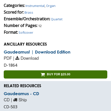
Categories:
Instrumental
,
Organ
Scored for:
Brass
Ensemble/Orchestration:
Quartet
Number of Pages:
12
Format:
Softcover
ANCILLARY RESOURCES
Gaudeamus! | Download Edition
PDF |
Download
D-1864
BUY FOR $25.00
RELATED RESOURCES
Gaudeamus - CD
CD |
Ship
CD-503