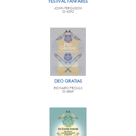
FESTIVAL FANFARES
JOHN FERGUSON
G-4292
DEO GRATIAS
RICHARD PROULX
G-6869