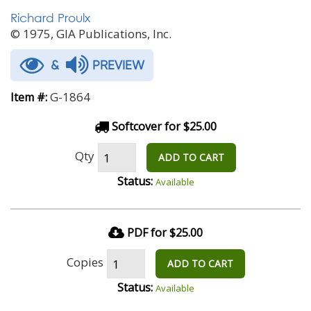
Richard Proulx
© 1975, GIA Publications, Inc.
&
PREVIEW
G-1864
Item #:
Softcover for $25.00
Qty
ADD TO CART
Status:
Available
PDF for $25.00
Copies
ADD TO CART
Status:
Available