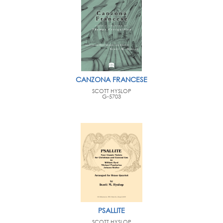
CANZONA FRANCESE
SCOTT HYSLOP
G-5703
PSALLITE
SCOTT HYSLOP