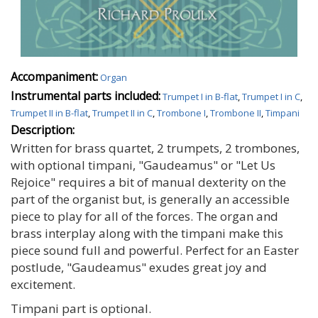
Accompaniment:
Organ
Instrumental parts included:
Trumpet I in B-flat
,
Trumpet I in C
,
Trumpet II in B-flat
,
Trumpet II in C
,
Trombone I
,
Trombone II
,
Timpani
Description:
Written for brass quartet, 2 trumpets, 2 trombones,
with optional timpani, "Gaudeamus" or "Let Us
Rejoice" requires a bit of manual dexterity on the
part of the organist but, is generally an accessible
piece to play for all of the forces. The organ and
brass interplay along with the timpani make this
piece sound full and powerful. Perfect for an Easter
postlude, "Gaudeamus" exudes great joy and
excitement.
Timpani part is optional.