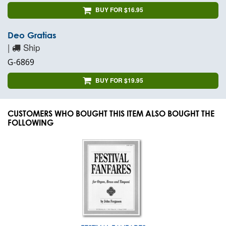
BUY FOR $16.95
Deo Gratias
|
Ship
G-6869
BUY FOR $19.95
CUSTOMERS WHO BOUGHT THIS ITEM ALSO BOUGHT THE
FOLLOWING