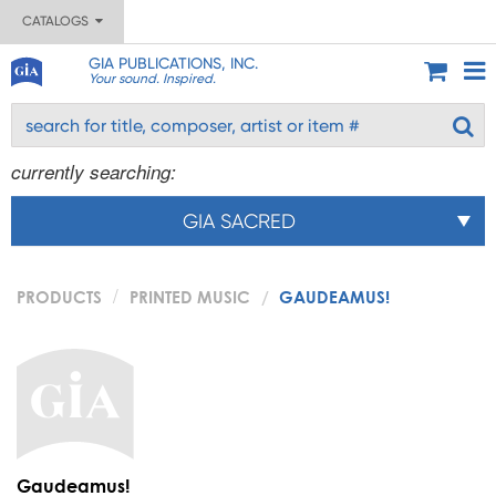
CATALOGS
GIA PUBLICATIONS, INC.
Your sound. Inspired.
currently searching:
GIA SACRED
PRODUCTS
PRINTED MUSIC
GAUDEAMUS!
Gaudeamus!