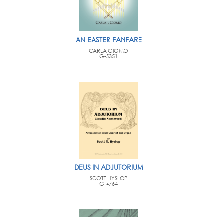
AN EASTER FANFARE
CARLA GIOMO
G-5351
DEUS IN ADJUTORIUM
SCOTT HYSLOP
G-4764