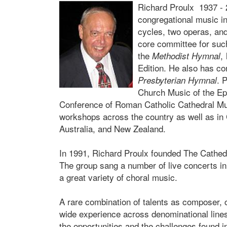
Richard Proulx 1937 - 
congregational music i
cycles, two operas, an
core committee for su
the
,
Methodist Hymnal
Edition. He also has co
. 
Presbyterian Hymnal
Church Music of the E
Conference of Roman Catholic Cathedral Mus
workshops across the country as well as in
Australia, and New Zealand.
In 1991, Richard Proulx founded The Cathed
The group sang a number of live concerts i
a great variety of choral music.
A rare combination of talents as composer, c
wide experience across denominational lines
the opportunities and the challenges found i