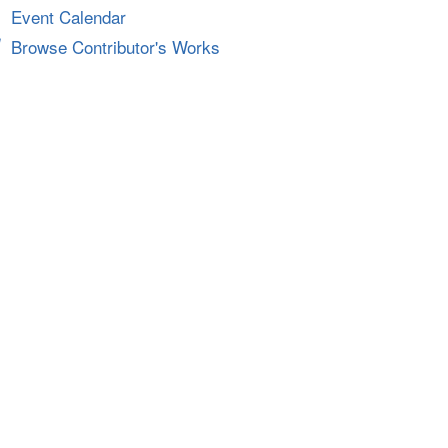
Event Calendar
Browse Contributor's Works