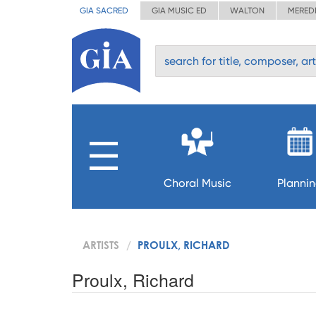
GIA SACRED
GIA MUSIC ED
WALTON
MERED
Choral Music
Planni
ARTISTS
PROULX, RICHARD
Proulx, Richard