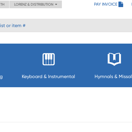
PAY INVOICE
ITH
LORENZ & DISTRIBUTION
ng
Keyboard & Instrumental
Hymnals & Missal