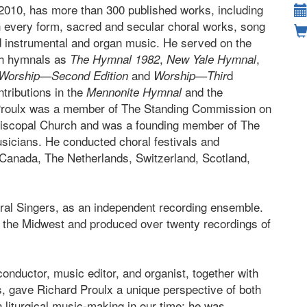
2010, has more than 300 published works, including
n every form, sacred and secular choral works, song
d instrumental and organ music. He served on the
ch hymnals as
,
,
The Hymnal 1982
New Yale Hymnal
and
d
Worship—Second Edition
Worship—Thir
ntributions in the
and the
Mennonite Hymnal
Proulx was a member of The Standing Commission on
piscopal Church and was a founding member of The
icians. He conducted choral festivals and
 Canada, The Netherlands, Switzerland, Scotland,
ral Singers, as an independent recording ensemble.
n the Midwest and produced over twenty recordings of
onductor, music editor, and organist, together with
, gave Richard Proulx a unique perspective of both
n liturgical music-making in our time; he was