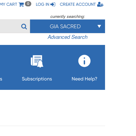
MY CART
LOG IN
CREATE ACCOUNT
0
currently searching:
GIA SACRED
Advanced Search
s
Subscriptions
Need Help?