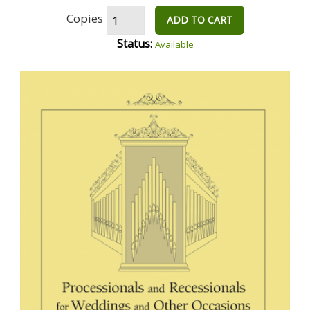
Copies
ADD TO CART
Status:
Available