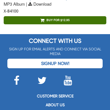
MP3 Album |
Download
X-84100
BUY FOR $12.95
CONNECT WITH US
SIGN UP FOR EMAIL ALERTS AND CONNECT VIA SOCIAL
MEDIA
SIGNUP NOW!
CUSTOMER SERVICE
ABOUT US