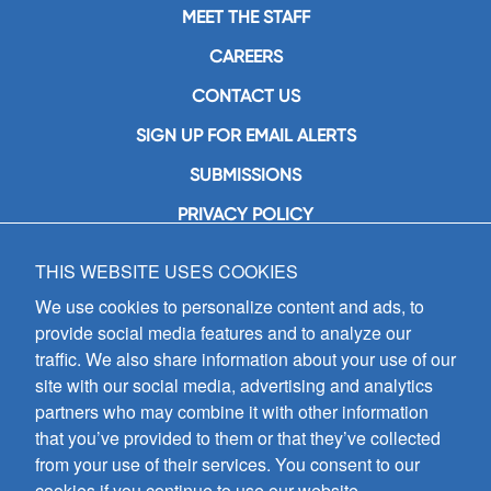
MEET THE STAFF
CAREERS
CONTACT US
SIGN UP FOR EMAIL ALERTS
SUBMISSIONS
PRIVACY POLICY
THIS WEBSITE USES COOKIES
GIA Publications, Inc.
7404 South Mason Avenue
We use cookies to personalize content and ads, to
Chicago, IL 60638
provide social media features and to analyze our
(800) GIA-1358 (442-1358)
traffic. We also share information about your use of our
(708) 496-3800
site with our social media, advertising and analytics
Fax: (708) 496-3828
partners who may combine it with other information
Hours of Operation:
that you’ve provided to them or that they’ve collected
8:30 a.m. - 5 p.m. CST M-F
from your use of their services. You consent to our
cookies if you continue to use our website.