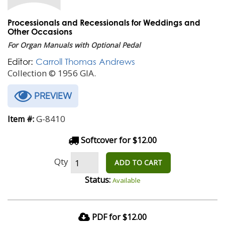
Processionals and Recessionals for Weddings and
Other Occasions
For Organ Manuals with Optional Pedal
Editor:
Carroll Thomas Andrews
Collection © 1956 GIA.
PREVIEW
G-8410
Item #:
Softcover for $12.00
Qty
ADD TO CART
Status:
Available
PDF for $12.00