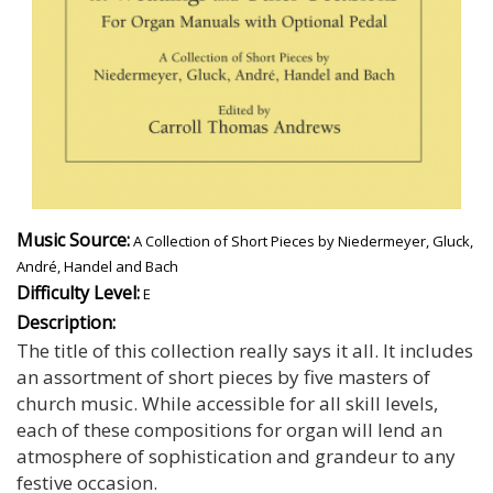
Music Source:
A Collection of Short Pieces by Niedermeyer, Gluck,
André, Handel and Bach
Difficulty Level:
E
Description:
The title of this collection really says it all. It includes
an assortment of short pieces by five masters of
church music. While accessible for all skill levels,
each of these compositions for organ will lend an
atmosphere of sophistication and grandeur to any
festive occasion.