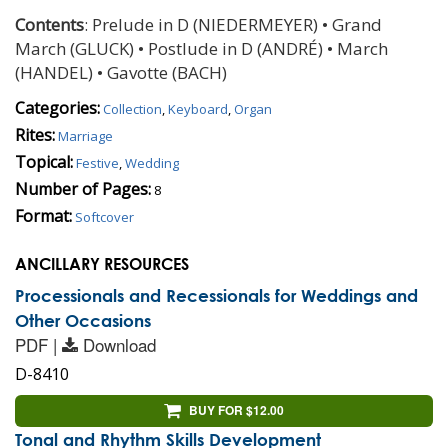
Contents
: Prelude in D (NIEDERMEYER) • Grand
March (GLUCK) • Postlude in D (ANDRÉ) • March
(HANDEL) • Gavotte (BACH)
Categories:
Collection
,
Keyboard
,
Organ
Rites:
Marriage
Topical:
Festive
,
Wedding
Number of Pages:
8
Format:
Softcover
ANCILLARY RESOURCES
Processionals and Recessionals for Weddings and
Other Occasions
PDF |
Download
D-8410
BUY FOR $12.00
Tonal and Rhythm Skills Development