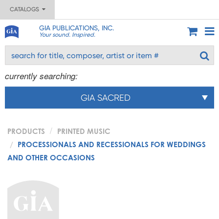
CATALOGS
GIA PUBLICATIONS, INC.
Your sound. Inspired.
currently searching:
GIA SACRED
PRODUCTS
PRINTED MUSIC
PROCESSIONALS AND RECESSIONALS FOR WEDDINGS
AND OTHER OCCASIONS