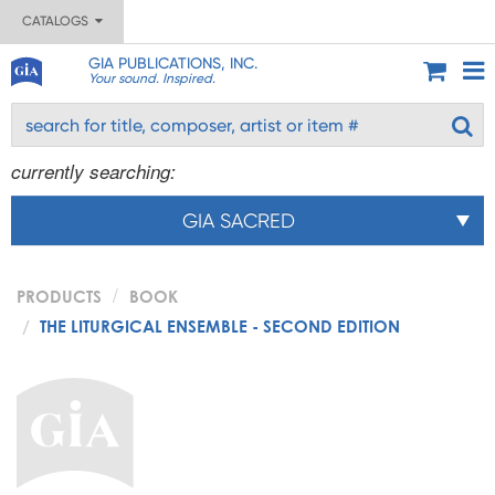
CATALOGS
GIA PUBLICATIONS, INC.
Your sound. Inspired.
currently searching:
GIA SACRED
PRODUCTS
BOOK
THE LITURGICAL ENSEMBLE - SECOND EDITION