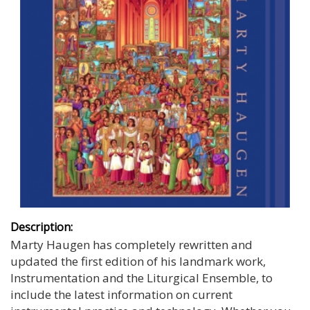
Description:
Marty Haugen has completely rewritten and
updated the first edition of his landmark work,
Instrumentation and the Liturgical Ensemble, to
include the latest information on current