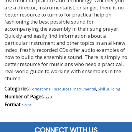
instrumental practice and technology. Whether you
are a director, instrumentalist, or singer, there is no
better resource to turn to for practical help on
fashioning the best possible sound for
accompanying the assembly in their sung prayer.
Quickly and easily find information about a
particular instrument and other topics in an all-new
index; freshly recorded CDs offer audio examples of
how to build the ensemble sound. There is simply no
better resource for musicians who need a practical,
real-world guide to working with ensembles in the
church.
Categories:
Formational Resources
,
Instrumental
,
Skill Building
Number of Pages:
220
Format:
Spiral
CONNECT WITH US