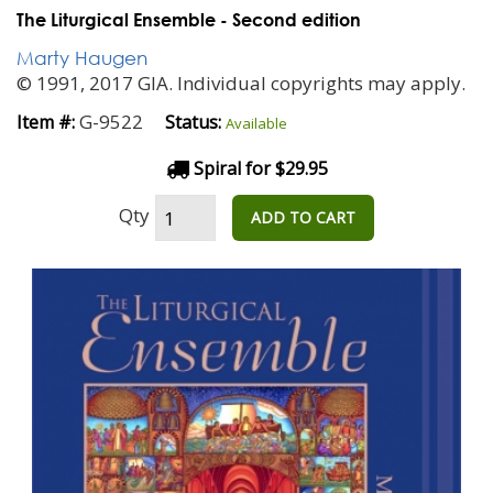
The Liturgical Ensemble - Second edition
Marty Haugen
© 1991, 2017 GIA. Individual copyrights may apply.
G-9522
Item #:
Status:
Available
Spiral for $29.95
Qty
ADD TO CART