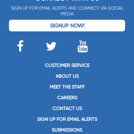
SIGN UP FOR EMAIL ALERTS AND CONNECT VIA SOCIAL
MEDIA
SIGNUP NOW!
CUSTOMER SERVICE
ABOUT US
MEET THE STAFF
CAREERS
CONTACT US
SIGN UP FOR EMAIL ALERTS
SUBMISSIONS