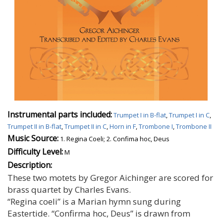
Instrumental parts included:
Trumpet I in B-flat
,
Trumpet I in C
,
Trumpet II in B-flat
,
Trumpet II in C
,
Horn in F
,
Trombone I
,
Trombone II
Music Source:
1. Regina Coeli; 2. Confima hoc, Deus
Difficulty Level:
M
Description:
These two motets by Gregor Aichinger are scored for
brass quartet by Charles Evans.
“Regina coeli” is a Marian hymn sung during
Eastertide. “Confirma hoc, Deus” is drawn from