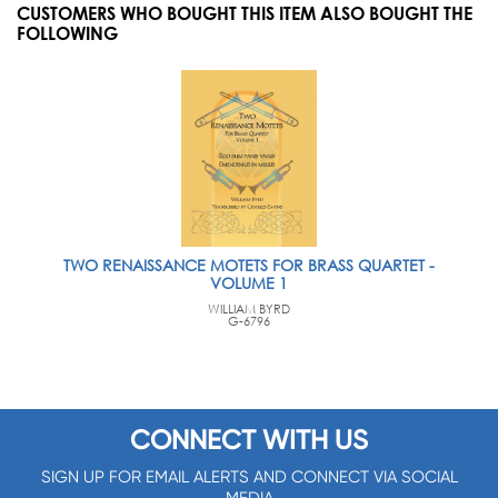
CUSTOMERS WHO BOUGHT THIS ITEM ALSO BOUGHT THE
FOLLOWING
TWO RENAISSANCE MOTETS FOR BRASS QUARTET -
VOLUME 1
WILLIAM BYRD
G-6796
CONNECT WITH US
SIGN UP FOR EMAIL ALERTS AND CONNECT VIA SOCIAL