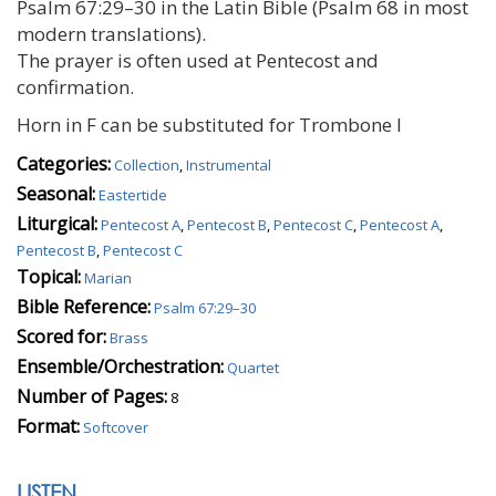
Psalm 67:29–30 in the Latin Bible (Psalm 68 in most
modern translations).
The prayer is often used at Pentecost and
confirmation.
Horn in F can be substituted for Trombone I
Categories:
Collection
,
Instrumental
Seasonal:
Eastertide
Liturgical:
Pentecost A
,
Pentecost B
,
Pentecost C
,
Pentecost A
,
Pentecost B
,
Pentecost C
Topical:
Marian
Bible Reference:
Psalm 67:29–30
Scored for:
Brass
Ensemble/Orchestration:
Quartet
Number of Pages:
8
Format:
Softcover
LISTEN