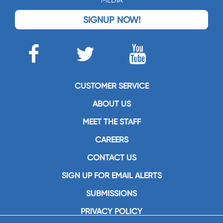
MEDIA
SIGNUP NOW!
CUSTOMER SERVICE
ABOUT US
MEET THE STAFF
CAREERS
CONTACT US
SIGN UP FOR EMAIL ALERTS
SUBMISSIONS
PRIVACY POLICY