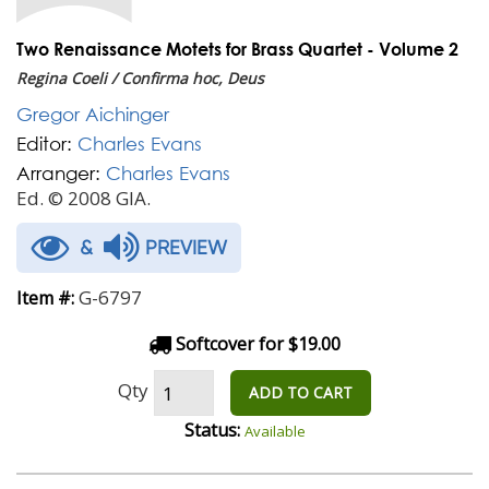
Two Renaissance Motets for Brass Quartet - Volume 2
Regina Coeli / Confirma hoc, Deus
Gregor Aichinger
Editor:
Charles Evans
Arranger:
Charles Evans
Ed. © 2008 GIA.
&
PREVIEW
G-6797
Item #:
Softcover for $19.00
Qty
ADD TO CART
Status:
Available