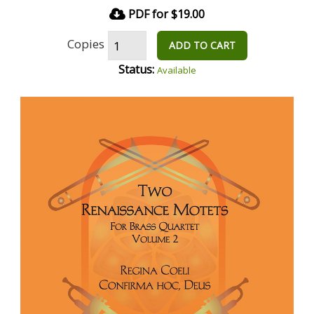
PDF for $19.00
Copies
ADD TO CART
Status:
Available