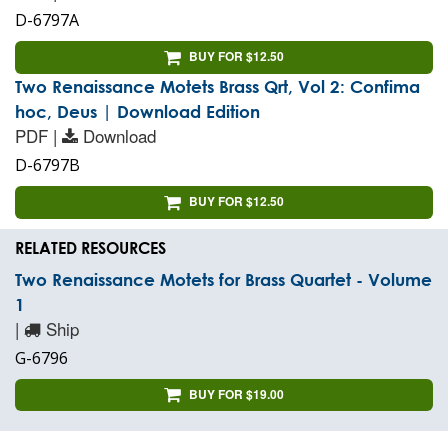
D-6797A
BUY FOR $12.50
Two Renaissance Motets Brass Qrt, Vol 2: Confima
hoc, Deus | Download Edition
PDF |
Download
D-6797B
BUY FOR $12.50
RELATED RESOURCES
Two Renaissance Motets for Brass Quartet - Volume
1
|
Ship
G-6796
BUY FOR $19.00