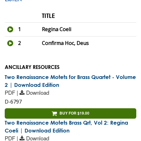
TITLE
1
Regina Coeli
2
Confirma Hoc, Deus
ANCILLARY RESOURCES
Two Renaissance Motets for Brass Quartet - Volume
2 | Download Edition
PDF |
Download
D-6797
BUY FOR $19.00
Two Renaissance Motets Brass Qrt, Vol 2: Regina
Coeli | Download Edition
PDF |
Download