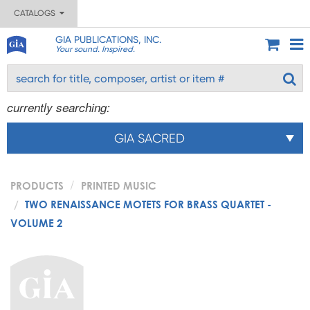
CATALOGS
GIA PUBLICATIONS, INC.
Your sound. Inspired.
currently searching:
GIA SACRED
PRODUCTS
PRINTED MUSIC
TWO RENAISSANCE MOTETS FOR BRASS QUARTET -
VOLUME 2