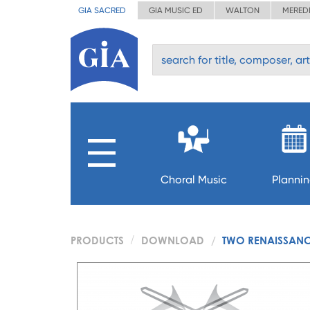
GIA SACRED
GIA MUSIC ED
WALTON
MERED
Choral Music
Planni
PRODUCTS
DOWNLOAD
TWO RENAISSANC