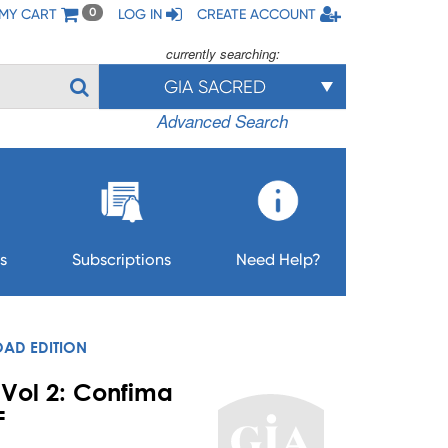
MY CART
LOG IN
CREATE ACCOUNT
0
currently searching:
GIA SACRED
Advanced Search
s
Subscriptions
Need Help?
OAD EDITION
 Vol 2: Confima
F