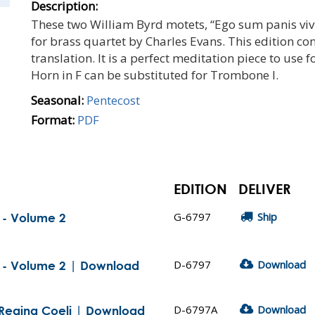
Description:
These two William Byrd motets, “Ego sum panis vi
for brass quartet by Charles Evans. This edition con
translation. It is a perfect meditation piece to use f
Horn in F can be substituted for Trombone I.
Seasonal:
Pentecost
Format:
PDF
EDITION
DELIVER
G-6797
Ship
t - Volume 2
D-6797
Download
t - Volume 2 | Download
D-6797A
Download
: Regina Coeli | Download