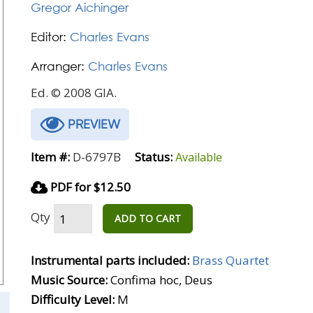
Gregor Aichinger
Editor:
Charles Evans
Arranger:
Charles Evans
Ed. © 2008 GIA.
PREVIEW
Item #:
D-6797B
Status:
Available
PDF for $12.50
Qty
ADD TO CART
Instrumental parts included:
Brass Quartet
Music Source:
Confima hoc, Deus
Difficulty Level:
M