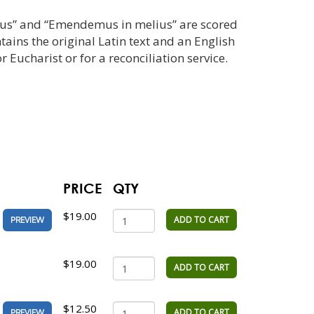
vus” and “Emendemus in melius” are scored
tains the original Latin text and an English
or Eucharist or for a reconciliation service.
PRICE
QTY
$19.00
ADD TO CART
PREVIEW
$19.00
ADD TO CART
$12.50
ADD TO CART
PREVIEW