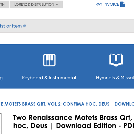
PAY INVOICE
ITH
LORENZ & DISTRIBUTION
ng
Keyboard & Instrumental
Hymnals & Missal
E MOTETS BRASS QRT, VOL 2: CONFIMA HOC, DEUS | DOWNL
Two Renaissance Motets Brass Qrt,
hoc, Deus | Download Edition - PD