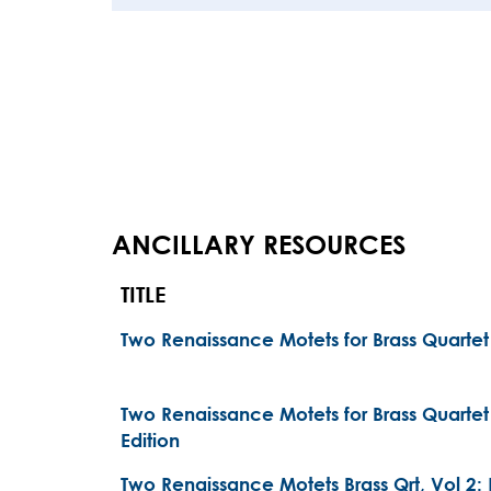
ANCILLARY RESOURCES
TITLE
Two Renaissance Motets for Brass Quarte
Two Renaissance Motets for Brass Quarte
Edition
Two Renaissance Motets Brass Qrt, Vol 2