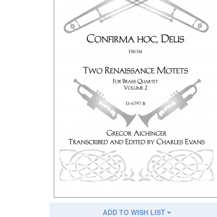
ADD TO WISH LIST