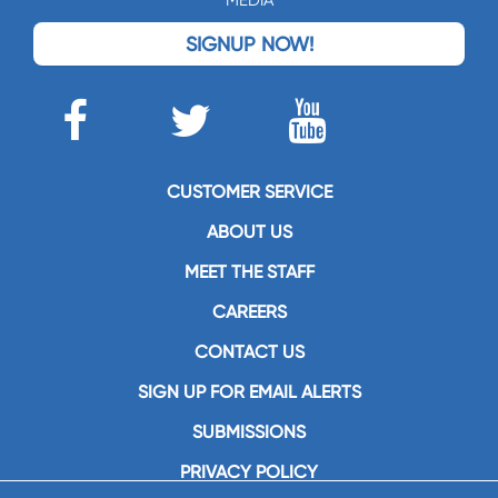
SIGNUP NOW!
CUSTOMER SERVICE
ABOUT US
MEET THE STAFF
CAREERS
CONTACT US
SIGN UP FOR EMAIL ALERTS
SUBMISSIONS
PRIVACY POLICY