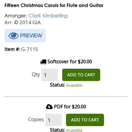
Fifteen Christmas Carols for Flute and Guitar
Arranger:
Clark Kimberling
Arr. © 2014 GIA.
PREVIEW
G-7115
Item #:
Softcover for $20.00
Qty
ADD TO CART
Status:
Available
PDF for $20.00
Copies
ADD TO CART
Status:
Available