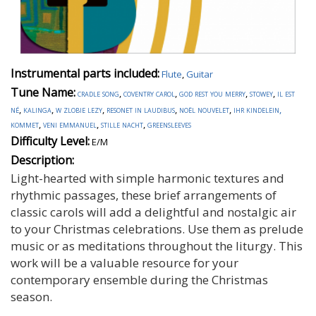
Instrumental parts included:
Flute
,
Guitar
Tune Name:
cradle song
,
coventry carol
,
god rest you merry
,
stowey
,
il est
né
,
kalinga
,
w zlobie lezy
,
resonet in laudibus
,
noël nouvelet
,
ihr kindelein,
kommet
,
veni emmanuel
,
stille nacht
,
greensleeves
Difficulty Level:
E/M
Description:
Light-hearted with simple harmonic textures and
rhythmic passages, these brief arrangements of
classic carols will add a delightful and nostalgic air
to your Christmas celebrations. Use them as prelude
music or as meditations throughout the liturgy. This
work will be a valuable resource for your
contemporary ensemble during the Christmas
season.