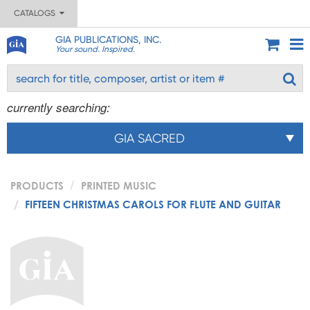
CATALOGS
GIA PUBLICATIONS, INC.
Your sound. Inspired.
currently searching:
GIA SACRED
PRODUCTS
PRINTED MUSIC
FIFTEEN CHRISTMAS CAROLS FOR FLUTE AND GUITAR