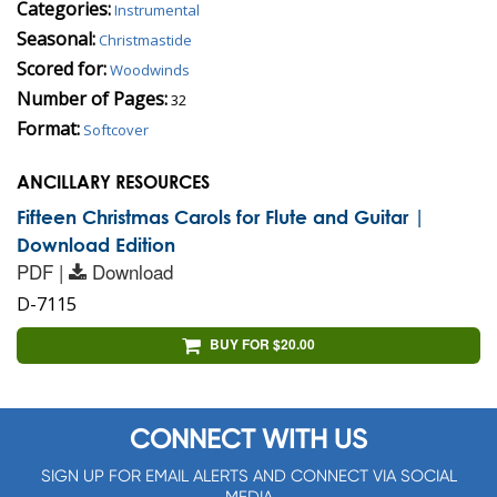
Categories:
Instrumental
Seasonal:
Christmastide
Scored for:
Woodwinds
Number of Pages:
32
Format:
Softcover
ANCILLARY RESOURCES
Fifteen Christmas Carols for Flute and Guitar |
Download Edition
PDF |
Download
D-7115
BUY FOR $20.00
CONNECT WITH US
SIGN UP FOR EMAIL ALERTS AND CONNECT VIA SOCIAL
MEDIA