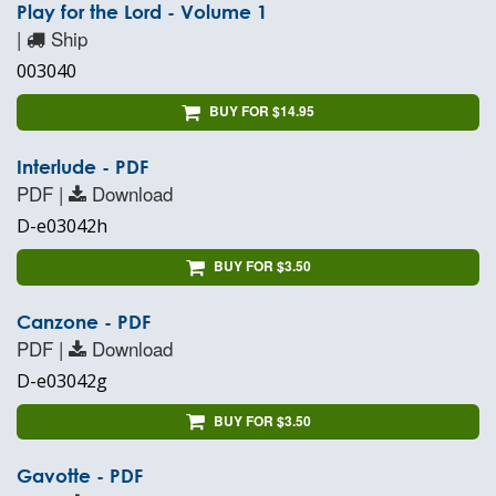
Play for the Lord - Volume 1
|
Ship
003040
BUY FOR $14.95
Interlude - PDF
PDF |
Download
D-e03042h
BUY FOR $3.50
Canzone - PDF
PDF |
Download
D-e03042g
BUY FOR $3.50
Gavotte - PDF