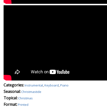
Categories:
Instrumental
,
Keyboard
,
Piano
Seasonal:
Christmastide
Topical:
Christmas
Format:
Printed