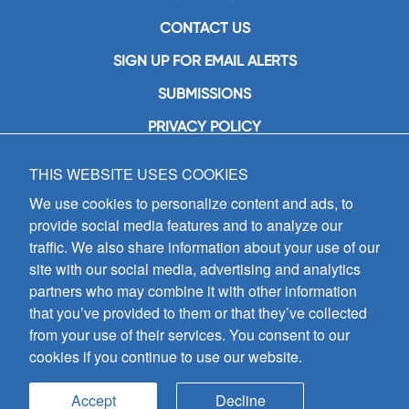
CONTACT US
SIGN UP FOR EMAIL ALERTS
SUBMISSIONS
PRIVACY POLICY
THIS WEBSITE USES COOKIES
GIA Publications, Inc.
7404 South Mason Avenue
We use cookies to personalize content and ads, to
Chicago, IL 60638
provide social media features and to analyze our
(800) GIA-1358 (442-1358)
traffic. We also share information about your use of our
(708) 496-3800
site with our social media, advertising and analytics
Fax: (708) 496-3828
partners who may combine it with other information
Hours of Operation:
that you’ve provided to them or that they’ve collected
8:30 a.m. - 5 p.m. CST M-F
from your use of their services. You consent to our
cookies if you continue to use our website.
Copyright © 2026
GIA Publications, Inc.;
all rights reserved
Accept
Decline