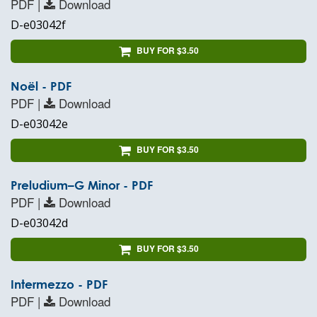
PDF |
Download
D-e03042f
BUY FOR $3.50
Noël - PDF
PDF |
Download
D-e03042e
BUY FOR $3.50
Preludium–G Minor - PDF
PDF |
Download
D-e03042d
BUY FOR $3.50
Intermezzo - PDF
PDF |
Download