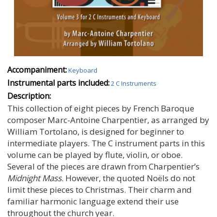
Accompaniment:
Keyboard
Instrumental parts included:
2 C Instruments
Description:
This collection of eight pieces by French Baroque
composer Marc-Antoine Charpentier, as arranged by
William Tortolano, is designed for beginner to
intermediate players. The C instrument parts in this
volume can be played by flute, violin, or oboe.
Several of the pieces are drawn from Charpentier’s
Midnight Mass
. However, the quoted Noëls do not
limit these pieces to Christmas. Their charm and
familiar harmonic language extend their use
throughout the church year.