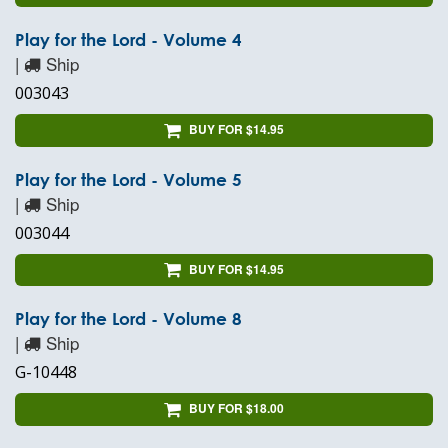
Play for the Lord - Volume 4
|
Ship
003043
BUY FOR $14.95
Play for the Lord - Volume 5
|
Ship
003044
BUY FOR $14.95
Play for the Lord - Volume 8
|
Ship
G-10448
BUY FOR $18.00