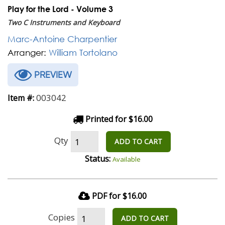
Play for the Lord - Volume 3
Two C Instruments and Keyboard
Marc-Antoine Charpentier
Arranger:
William Tortolano
PREVIEW
003042
Item #:
Printed for $16.00
Qty
ADD TO CART
Status:
Available
PDF for $16.00
Copies
ADD TO CART