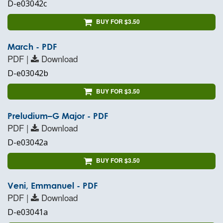
D-e03042c
BUY FOR $3.50
March - PDF
PDF |
Download
D-e03042b
BUY FOR $3.50
Preludium–G Major - PDF
PDF |
Download
D-e03042a
BUY FOR $3.50
Veni, Emmanuel - PDF
PDF |
Download
D-e03041a