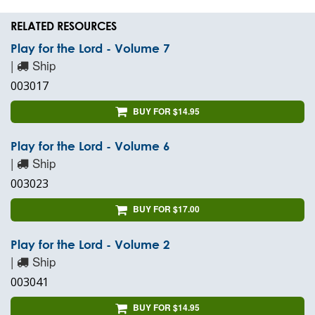
RELATED RESOURCES
Play for the Lord - Volume 7
|
Ship
003017
BUY FOR $14.95
Play for the Lord - Volume 6
|
Ship
003023
BUY FOR $17.00
Play for the Lord - Volume 2
|
Ship
003041
BUY FOR $14.95