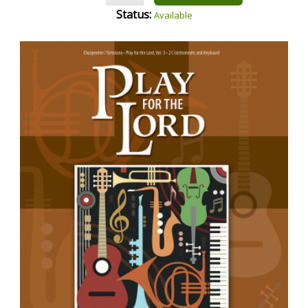
Status:
Available