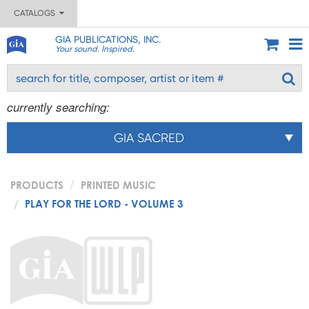
CATALOGS
GIA PUBLICATIONS, INC.
Your sound. Inspired.
currently searching:
GIA SACRED
PRODUCTS
PRINTED MUSIC
PLAY FOR THE LORD - VOLUME 3