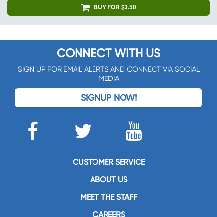
BUY FOR $3.50
CONNECT WITH US
SIGN UP FOR EMAIL ALERTS AND CONNECT VIA SOCIAL
MEDIA
SIGNUP NOW!
CUSTOMER SERVICE
ABOUT US
MEET THE STAFF
CAREERS