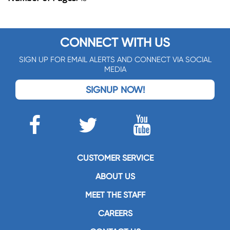
CONNECT WITH US
SIGN UP FOR EMAIL ALERTS AND CONNECT VIA SOCIAL
MEDIA
SIGNUP NOW!
CUSTOMER SERVICE
ABOUT US
MEET THE STAFF
CAREERS