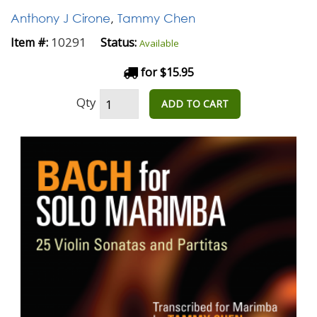
Anthony J Cirone
,
Tammy Chen
10291
Item #:
Status:
Available
for $15.95
Qty
ADD TO CART