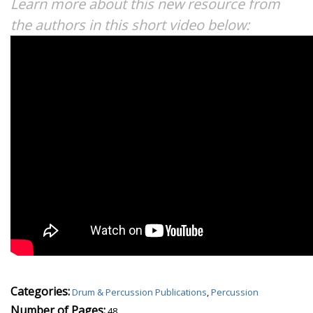
Learn more about this new resource from
the authors in this short video below:
Categories:
Drum & Percussion Publications
,
Percussion
Number of Pages:
48