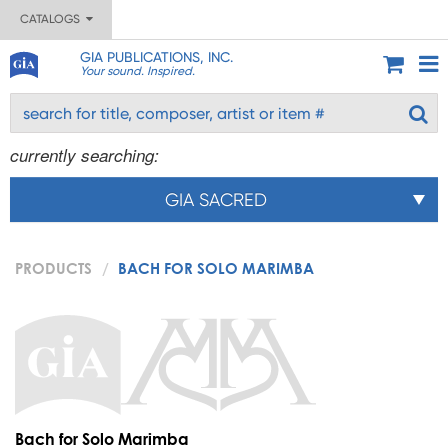
CATALOGS
GIA PUBLICATIONS, INC.
Your sound. Inspired.
currently searching:
GIA SACRED
PRODUCTS
BACH FOR SOLO MARIMBA
Bach for Solo Marimba