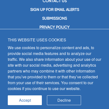
CONTACT US
SIGN UP FOR EMAIL ALERTS
SUBMISSIONS
PRIVACY POLICY
THIS WEBSITE USES COOKIES
GIA Publications, Inc.
7404 South Mason Avenue
We use cookies to personalize content and ads, to
Chicago, IL 60638
provide social media features and to analyze our
(800) GIA-1358 (442-1358)
traffic. We also share information about your use of our
(708) 496-3800
site with our social media, advertising and analytics
Fax: (708) 496-3828
partners who may combine it with other information
Hours of Operation:
that you’ve provided to them or that they’ve collected
8:30 a.m. - 5 p.m. CST M-F
from your use of their services. You consent to our
cookies if you continue to use our website.
Copyright © 2026
GIA Publications, Inc.;
all rights reserved
Accept
Decline