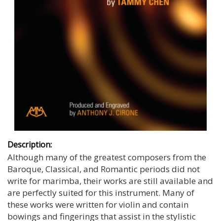
Description:
Although many of the greatest composers from the
Baroque, Classical, and Romantic periods did not
write for marimba, their works are still available and
are perfectly suited for this instrument. Many of
these works were written for violin and contain
bowings and fingerings that assist in the stylistic