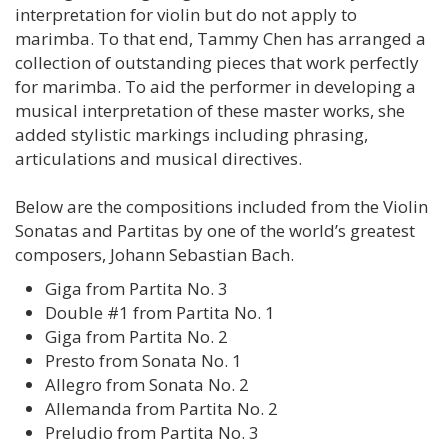
interpretation for violin but do not apply to
marimba. To that end, Tammy Chen has arranged a
collection of outstanding pieces that work perfectly
for marimba. To aid the performer in developing a
musical interpretation of these master works, she
added stylistic markings including phrasing,
articulations and musical directives.
Below are the compositions included from the Violin
Sonatas and Partitas by one of the world’s greatest
composers, Johann Sebastian Bach.
Giga from Partita No. 3
Double #1 from Partita No. 1
Giga from Partita No. 2
Presto from Sonata No. 1
Allegro from Sonata No. 2
Allemanda from Partita No. 2
Preludio from Partita No. 3