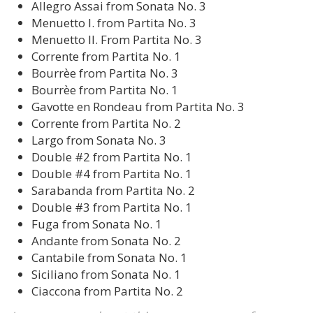
Allegro Assai from Sonata No. 3
Menuetto I. from Partita No. 3
Menuetto II. From Partita No. 3
Corrente from Partita No. 1
Bourrѐe from Partita No. 3
Bourrѐe from Partita No. 1
Gavotte en Rondeau from Partita No. 3
Corrente from Partita No. 2
Largo from Sonata No. 3
Double #2 from Partita No. 1
Double #4 from Partita No. 1
Sarabanda from Partita No. 2
Double #3 from Partita No. 1
Fuga from Sonata No. 1
Andante from Sonata No. 2
Cantabile from Sonata No. 1
Siciliano from Sonata No. 1
Ciaccona from Partita No. 2