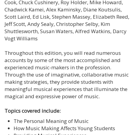
Cook, Chuck Cushinery, Roy Holder, Mike Howard,
Chadwick Kamei, Alex Kaminsky, Diane Koutsulis,
Scott Laird, Ed Lisk, Stephen Massey, Elizabeth Reed,
Jeff Scott, Andy Sealy, Christopher Selby, Kim
Shuttlesworth, Susan Waters, Alfred Watkins, Darcy
Vogt Williams
Throughout this edition, you will read numerous
accounts by some of the most accomplished and
experienced music-makers in the profession.
Through the use of imaginative, collaborative music
making strategies, they provide students with
meaningful musical experiences that illuminate the
magical and expressive power of music.
Topics covered include:
The Personal Meaning of Music
How Music Making Affects Young Students