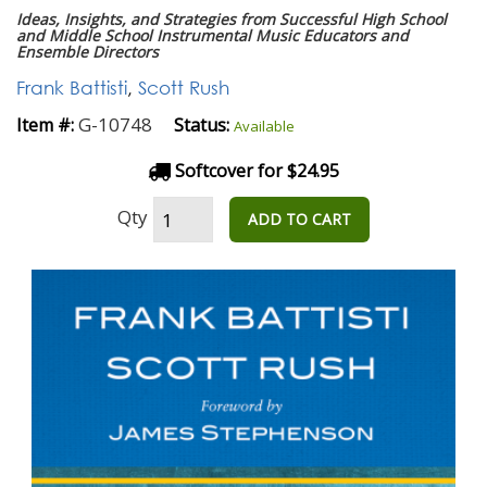
Ideas, Insights, and Strategies from Successful High School
and Middle School Instrumental Music Educators and
Ensemble Directors
Frank Battisti
,
Scott Rush
G-10748
Item #:
Status:
Available
Softcover for $24.95
Qty
ADD TO CART