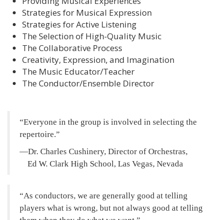
Providing Musical Experiences
Strategies for Musical Expression
Strategies for Active Listening
The Selection of High-Quality Music
The Collaborative Process
Creativity, Expression, and Imagination
The Music Educator/Teacher
The Conductor/Ensemble Director
Everyone in the group is involved in selecting the
repertoire.
—Dr. Charles Cushinery, Director of Orchestras,
Ed W. Clark High School, Las Vegas, Nevada
As conductors, we are generally good at telling
players what is wrong, but not always good at telling