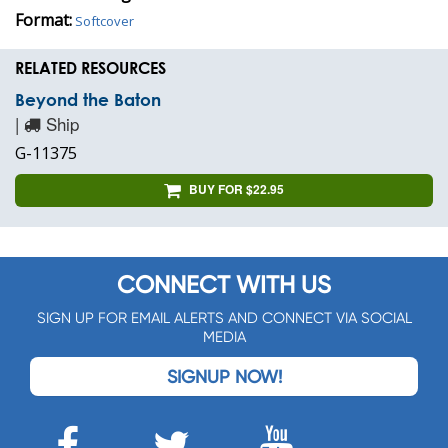
Format:
Softcover
RELATED RESOURCES
Beyond the Baton
|
Ship
G-11375
BUY FOR $22.95
CONNECT WITH US
SIGN UP FOR EMAIL ALERTS AND CONNECT VIA SOCIAL
MEDIA
SIGNUP NOW!