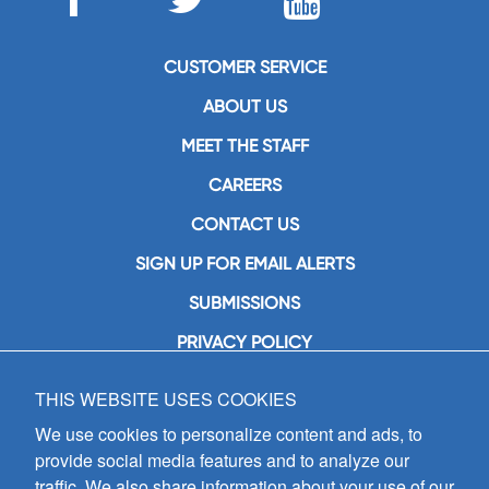
CUSTOMER SERVICE
ABOUT US
MEET THE STAFF
CAREERS
CONTACT US
SIGN UP FOR EMAIL ALERTS
SUBMISSIONS
PRIVACY POLICY
THIS WEBSITE USES COOKIES
GIA Publications, Inc.
7404 South Mason Avenue
We use cookies to personalize content and ads, to
Chicago, IL 60638
provide social media features and to analyze our
(800) GIA-1358 (442-1358)
traffic. We also share information about your use of our