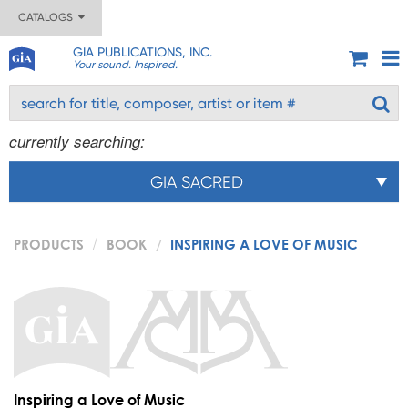
CATALOGS
GIA PUBLICATIONS, INC.
Your sound. Inspired.
currently searching:
GIA SACRED
PRODUCTS
BOOK
INSPIRING A LOVE OF MUSIC
Inspiring a Love of Music