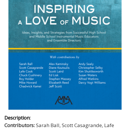
Description:
Contributors:
Sarah Ball, Scott Casagrande, Lafe