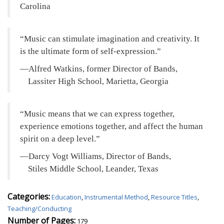
Carolina
Music can stimulate imagination and creativity. It
is the ultimate form of self-expression.
—Alfred Watkins, former Director of Bands,
Lassiter High School, Marietta, Georgia
Music means that we can express together,
experience emotions together, and affect the human
spirit on a deep level.
—Darcy Vogt Williams, Director of Bands,
Stiles Middle School, Leander, Texas
Categories:
Education
,
Instrumental Method
,
Resource Titles
,
Teaching/Conducting
Number of Pages:
179