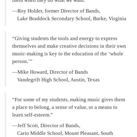
them when they do what we want.
—Roy Holder, former Director of Bands,
Lake Braddock Secondary School, Burke, Virginia
Giving students the tools and energy to express
themselves and make creative decisions in their own
music-making is key to the education of the ‘whole
person.’
—Mike Howard, Director of Bands
Vandegrift High School, Austin, Texas
For some of my students, making music gives them
a place to belong, a sense of value, or a means to
learn self-esteem.
—Jeff Scott, Director of Bands,
Cario Middle School, Mount Pleasant, South