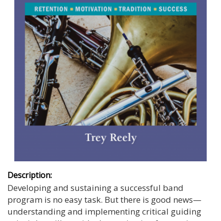
Description:
Developing and sustaining a successful band
program is no easy task. But there is good news—
understanding and implementing critical guiding