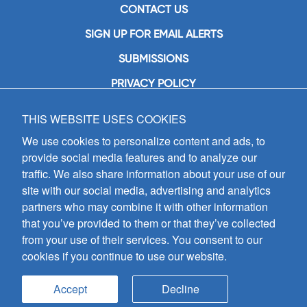
CONTACT US
SIGN UP FOR EMAIL ALERTS
SUBMISSIONS
PRIVACY POLICY
THIS WEBSITE USES COOKIES
GIA Publications, Inc.
7404 South Mason Avenue
We use cookies to personalize content and ads, to
Chicago, IL 60638
provide social media features and to analyze our
(800) GIA-1358 (442-1358)
traffic. We also share information about your use of our
(708) 496-3800
site with our social media, advertising and analytics
Fax: (708) 496-3828
partners who may combine it with other information
Hours of Operation:
that you’ve provided to them or that they’ve collected
8:30 a.m. - 5 p.m. CST M-F
from your use of their services. You consent to our
cookies if you continue to use our website.
Copyright © 2026
GIA Publications, Inc.;
all rights reserved
Accept
Decline