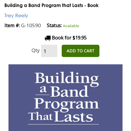
Building a Band Program that Lasts - Book
Trey Reely
G-10590
Item #:
Status:
Available
Book for $19.95
Qty
ADD TO CART