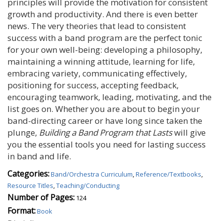
principles will provide the motivation for consistent
growth and productivity. And there is even better
news. The very theories that lead to consistent
success with a band program are the perfect tonic
for your own well-being: developing a philosophy,
maintaining a winning attitude, learning for life,
embracing variety, communicating effectively,
positioning for success, accepting feedback,
encouraging teamwork, leading, motivating, and the
list goes on. Whether you are about to begin your
band-directing career or have long since taken the
plunge,
Building a Band Program that Lasts
will give
you the essential tools you need for lasting success
in band and life.
Categories:
Band/Orchestra Curriculum
,
Reference/Textbooks
,
Resource Titles
,
Teaching/Conducting
Number of Pages:
124
Format:
Book