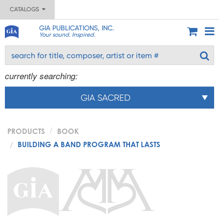
CATALOGS
GIA PUBLICATIONS, INC.
Your sound. Inspired.
currently searching:
GIA SACRED
PRODUCTS
BOOK
BUILDING A BAND PROGRAM THAT LASTS