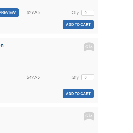
$29.95
Qty
PREVIEW
ADD TO CART
on
$49.95
Qty
ADD TO CART