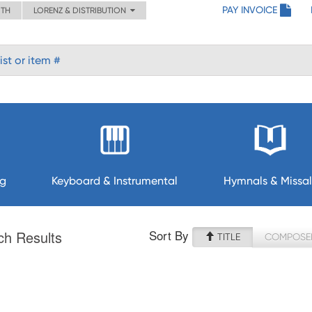
PAY INVOICE
ITH
LORENZ & DISTRIBUTION
ng
Keyboard & Instrumental
Hymnals & Missal
Sort By
ch Results
TITLE
COMPOSE