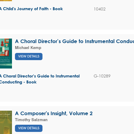
10402
A Child's Journey of Faith - Book
A Choral Director’s Guide to Instrumental Condu
Michael Kemp
VIEW DETAILS
G-10289
A Choral Director’s Guide to Instrumental
Conducting - Book
A Composer's Insight, Volume 2
Timothy Salzman
VIEW DETAILS