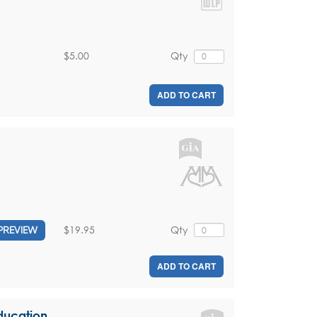
$5.00
Qty
ADD TO CART
$19.95
Qty
PREVIEW
ADD TO CART
Education