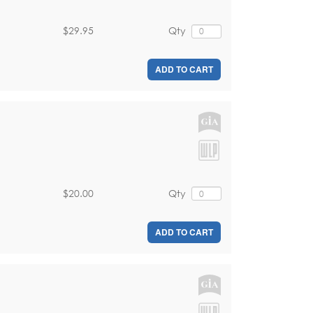
$29.95
Qty
ADD TO CART
$20.00
Qty
ADD TO CART