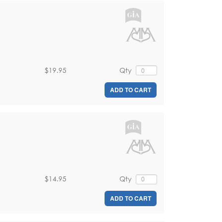
$19.95
Qty
ADD TO CART
$14.95
Qty
ADD TO CART