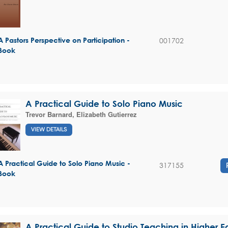
001702
A Pastors Perspective on Participation -
Book
A Practical Guide to Solo Piano Music
Trevor Barnard
,
Elizabeth Gutierrez
VIEW DETAILS
A Practical Guide to Solo Piano Music -
317155
Book
A Practical Guide to Studio Teaching in Higher 