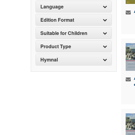
Language
Edition Format
Suitable for Children
Product Type
Hymnal