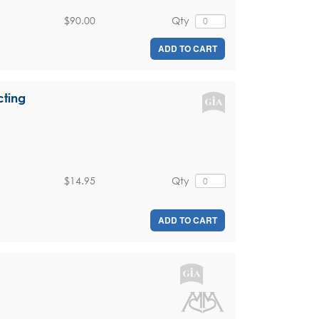
$90.00
Qty
ADD TO CART
cting
$14.95
Qty
ADD TO CART