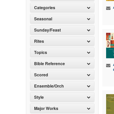
Categories
Seasonal
Sunday/Feast
Rites
Topics
Bible Reference
Scored
Ensemble/Orch
Style
Major Works