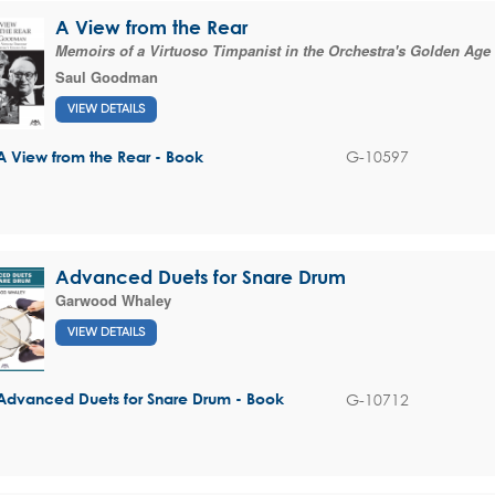
A View from the Rear
Memoirs of a Virtuoso Timpanist in the Orchestra's Golden Age
Saul Goodman
VIEW DETAILS
G-10597
A View from the Rear - Book
Advanced Duets for Snare Drum
Garwood Whaley
VIEW DETAILS
G-10712
Advanced Duets for Snare Drum - Book