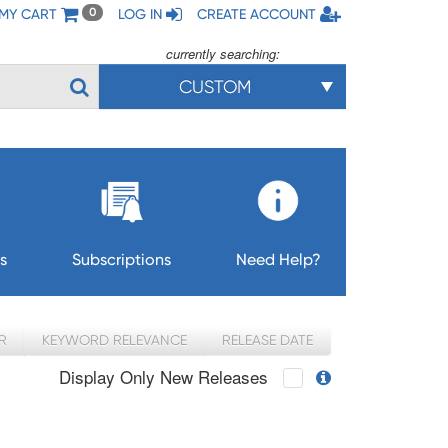
MY CART
LOG IN
CREATE ACCOUNT
0
currently searching:
CUSTOM
s
Subscriptions
Need Help?
R
KEYWORD RELEVANCE
RELEASE DATE
Display Only New Releases