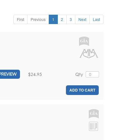
First
Previous
1
2
3
Next
Last
$24.95
Qty
PREVIEW
ADD TO CART