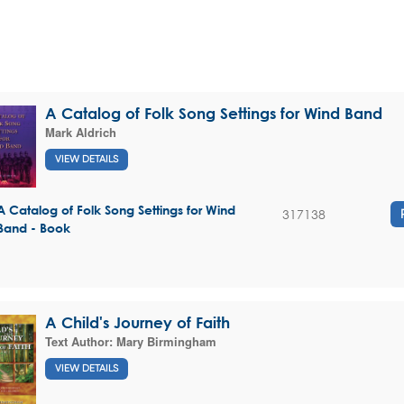
A Catalog of Folk Song Settings for Wind Band
Mark Aldrich
VIEW DETAILS
A Catalog of Folk Song Settings for Wind
317138
Band - Book
A Child's Journey of Faith
Text Author:
Mary Birmingham
VIEW DETAILS