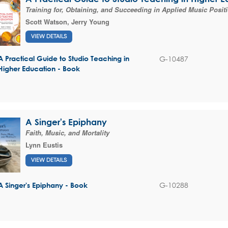
Training for, Obtaining, and Succeeding in Applied Music Posit
Scott Watson
,
Jerry Young
VIEW DETAILS
G-10487
A Practical Guide to Studio Teaching in
Higher Education - Book
A Singer's Epiphany
Faith, Music, and Mortality
Lynn Eustis
VIEW DETAILS
G-10288
A Singer's Epiphany - Book