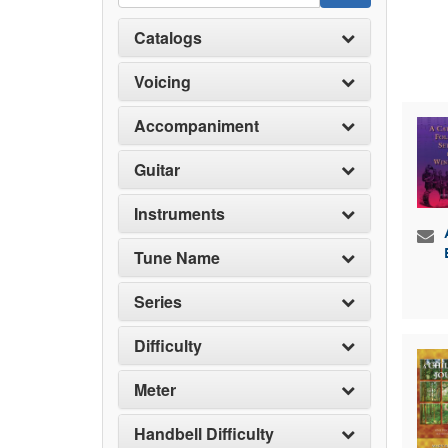
Catalogs
Voicing
Accompaniment
Guitar
Instruments
Tune Name
Series
Difficulty
Meter
Handbell Difficulty