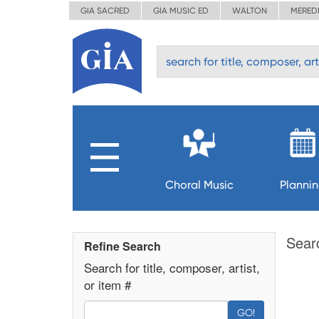
GIA SACRED
GIA MUSIC ED
WALTON
MERED
Choral Music
Planni
Sear
Refine Search
Search for title, composer, artist,
or item #
GO!