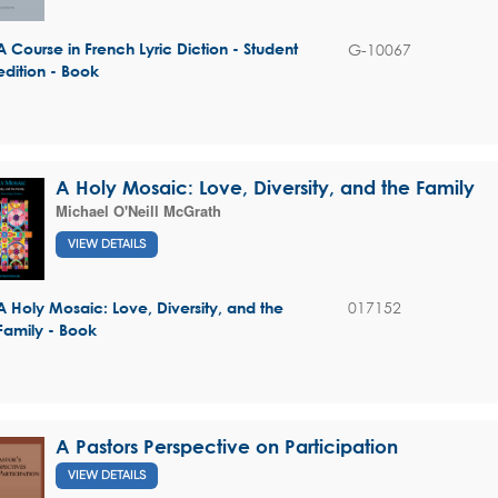
G-10067
A Course in French Lyric Diction - Student
edition - Book
A Holy Mosaic: Love, Diversity, and the Family
Michael O'Neill McGrath
VIEW DETAILS
017152
A Holy Mosaic: Love, Diversity, and the
Family - Book
A Pastors Perspective on Participation
VIEW DETAILS