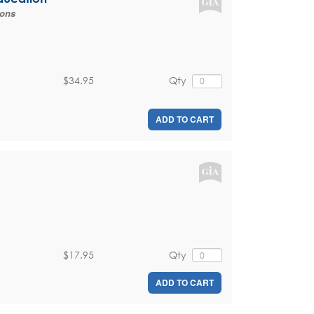
ions
$34.95
Qty
ADD TO CART
$17.95
Qty
ADD TO CART