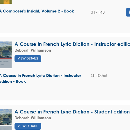
A Composer's Insight, Volume 2 - Book
317143
A Course in French Lyric Diction - Instructor editi
Deborah Williamson
VIEW DETAILS
G-10066
A Course in French Lyric Diction - Instructor
edition - Book
A Course in French Lyric Diction - Student edition
Deborah Williamson
VIEW DETAILS