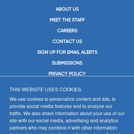
ABOUT US
MEET THE STAFF
CAREERS
CONTACT US
SIGN UP FOR EMAIL ALERTS
SUBMISSIONS
PRIVACY POLICY
THIS WEBSITE USES COOKIES
GIA Publications, Inc.
7404 South Mason Avenue
We use cookies to personalize content and ads, to
Chicago, IL 60638
provide social media features and to analyze our
(800) GIA-1358 (442-1358)
traffic. We also share information about your use of our
(708) 496-3800
site with our social media, advertising and analytics
Fax: (708) 496-3828
partners who may combine it with other information
Hours of Operation: