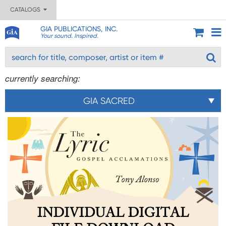
CATALOGS
GIA PUBLICATIONS, INC.
Your sound. Inspired.
currently searching:
GIA SACRED