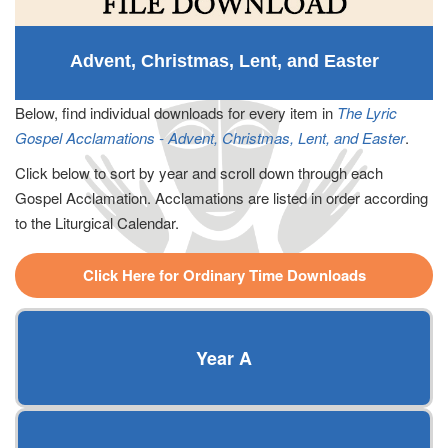
Advent, Christmas, Lent, and Easter
Below, find individual downloads for every item in
The Lyric
Gospel Acclamations - Advent, Christmas, Lent, and Easter
.
Click below to sort by year and scroll down through each
Gospel Acclamation. Acclamations are listed in order according
to the Liturgical Calendar.
Click Here for Ordinary Time Downloads
Year A