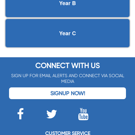
Year B
Year C
CONNECT WITH US
SIGN UP FOR EMAIL ALERTS AND CONNECT VIA SOCIAL
MEDIA
SIGNUP NOW!
CUSTOMER SERVICE