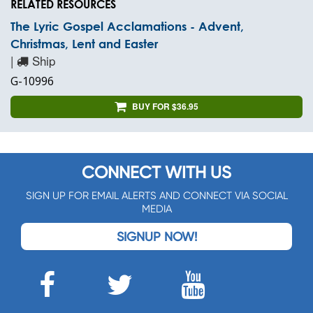
RELATED RESOURCES
The Lyric Gospel Acclamations - Advent,
Christmas, Lent and Easter
|
Ship
G-10996
BUY FOR $36.95
CONNECT WITH US
SIGN UP FOR EMAIL ALERTS AND CONNECT VIA SOCIAL
MEDIA
SIGNUP NOW!