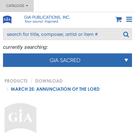
CATALOGS
GIA PUBLICATIONS, INC.
Your sound. Inspired.
currently searching:
GIA SACRED
PRODUCTS
DOWNLOAD
MARCH 25: ANNUNCIATION OF THE LORD