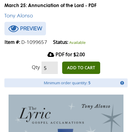
March 25: Annunciation of the Lord - PDF
Tony Alonso
PREVIEW
D-1099657
Item #:
Status:
Available
PDF for $2.00
Qty
ADD TO CART
Minimum order quantity:
5