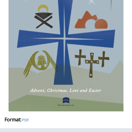
Format:
PDF