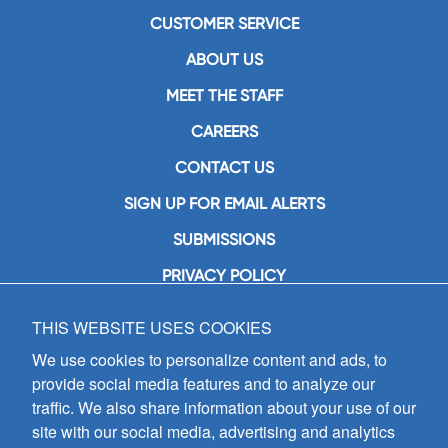
CUSTOMER SERVICE
ABOUT US
MEET THE STAFF
CAREERS
CONTACT US
SIGN UP FOR EMAIL ALERTS
SUBMISSIONS
PRIVACY POLICY
THIS WEBSITE USES COOKIES
GIA Publications, Inc.
7404 South Mason Avenue
We use cookies to personalize content and ads, to
Chicago, IL 60638
provide social media features and to analyze our
(800) GIA-1358 (442-1358)
traffic. We also share information about your use of our
(708) 496-3800
site with our social media, advertising and analytics
Fax: (708) 496-3828