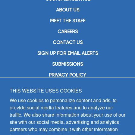
ABOUT US
MEET THE STAFF
CAREERS
CONTACT US
SIGN UP FOR EMAIL ALERTS
SUBMISSIONS
PRIVACY POLICY
THIS WEBSITE USES COOKIES
GIA Publications, Inc.
7404 South Mason Avenue
We use cookies to personalize content and ads, to
Chicago, IL 60638
provide social media features and to analyze our
(800) GIA-1358 (442-1358)
traffic. We also share information about your use of our
(708) 496-3800
site with our social media, advertising and analytics
Fax: (708) 496-3828
partners who may combine it with other information
Hours of Operation: