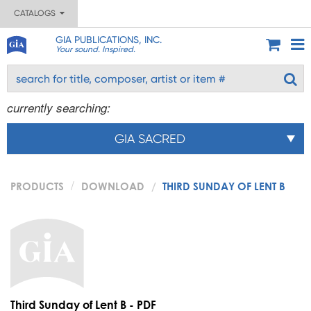
CATALOGS
GIA PUBLICATIONS, INC.
Your sound. Inspired.
currently searching:
GIA SACRED
PRODUCTS
DOWNLOAD
THIRD SUNDAY OF LENT B
Third Sunday of Lent B - PDF