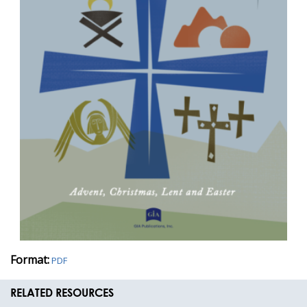
Format:
PDF
RELATED RESOURCES