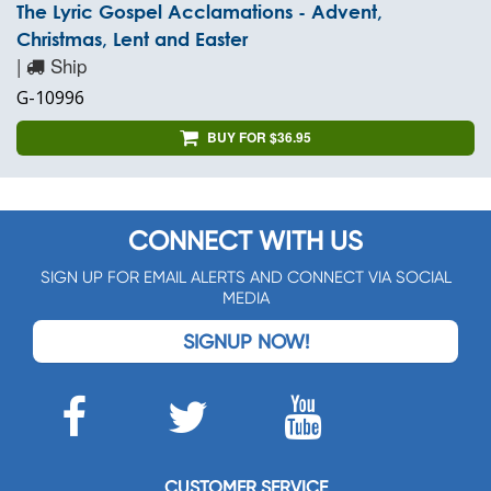
The Lyric Gospel Acclamations - Advent,
Christmas, Lent and Easter
|
Ship
G-10996
BUY FOR $36.95
CONNECT WITH US
SIGN UP FOR EMAIL ALERTS AND CONNECT VIA SOCIAL
MEDIA
SIGNUP NOW!
CUSTOMER SERVICE