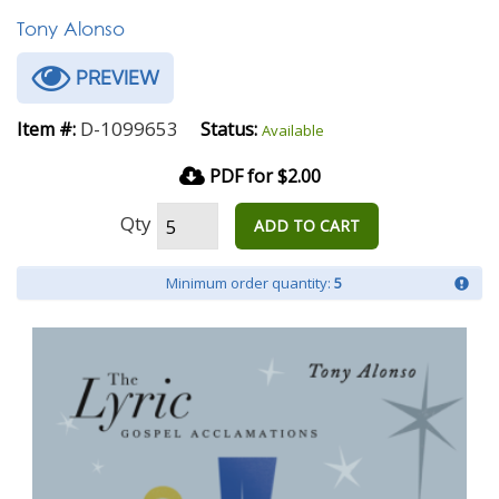
Tony Alonso
PREVIEW
D-1099653
Item #:
Status:
Available
PDF for $2.00
Qty
ADD TO CART
Minimum order quantity:
5