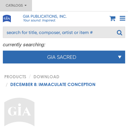
CATALOGS
GIA PUBLICATIONS, INC.
Your sound. Inspired.
currently searching:
GIA SACRED
PRODUCTS
DOWNLOAD
DECEMBER 8: IMMACULATE CONCEPTION