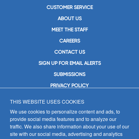
CUSTOMER SERVICE
ABOUT US
MEET THE STAFF
CAREERS
CONTACT US
SIGN UP FOR EMAIL ALERTS
SUBMISSIONS
PRIVACY POLICY
THIS WEBSITE USES COOKIES
GIA Publications, Inc.
7404 South Mason Avenue
We use cookies to personalize content and ads, to
Chicago, IL 60638
provide social media features and to analyze our
(800) GIA-1358 (442-1358)
traffic. We also share information about your use of our
(708) 496-3800
site with our social media, advertising and analytics
Fax: (708) 496-3828