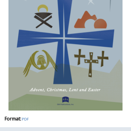
Format:
PDF