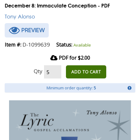
December 8: Immaculate Conception - PDF
Tony Alonso
PREVIEW
D-1099639
Item #:
Status:
Available
PDF for $2.00
Qty
ADD TO CART
Minimum order quantity:
5