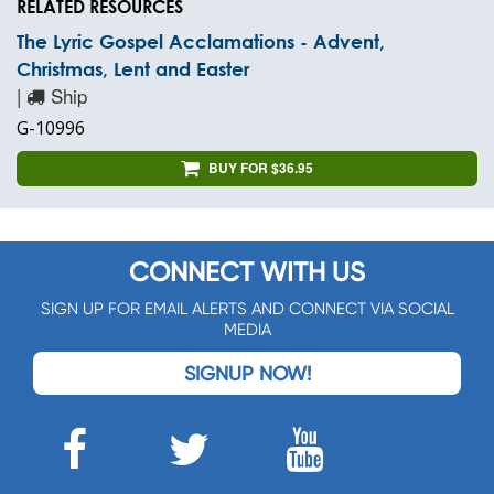
RELATED RESOURCES
The Lyric Gospel Acclamations - Advent,
Christmas, Lent and Easter
|
Ship
G-10996
BUY FOR $36.95
CONNECT WITH US
SIGN UP FOR EMAIL ALERTS AND CONNECT VIA SOCIAL
MEDIA
SIGNUP NOW!