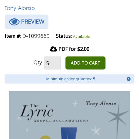
Tony Alonso
PREVIEW
D-1099669
Item #:
Status:
Available
PDF for $2.00
Qty
ADD TO CART
Minimum order quantity:
5