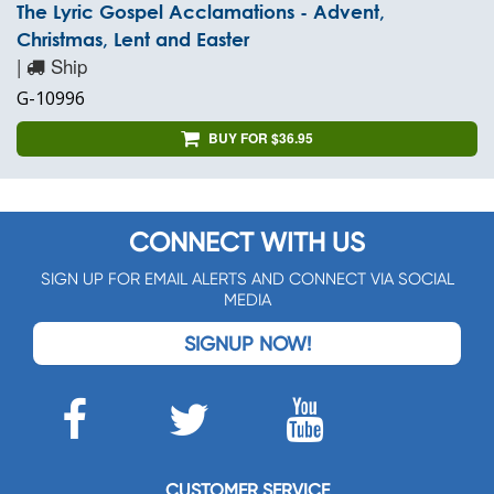
The Lyric Gospel Acclamations - Advent,
Christmas, Lent and Easter
|
Ship
G-10996
BUY FOR $36.95
CONNECT WITH US
SIGN UP FOR EMAIL ALERTS AND CONNECT VIA SOCIAL
MEDIA
SIGNUP NOW!
CUSTOMER SERVICE