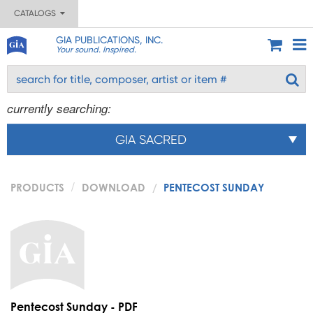
CATALOGS
GIA PUBLICATIONS, INC.
Your sound. Inspired.
currently searching:
GIA SACRED
PRODUCTS
DOWNLOAD
PENTECOST SUNDAY
Pentecost Sunday - PDF