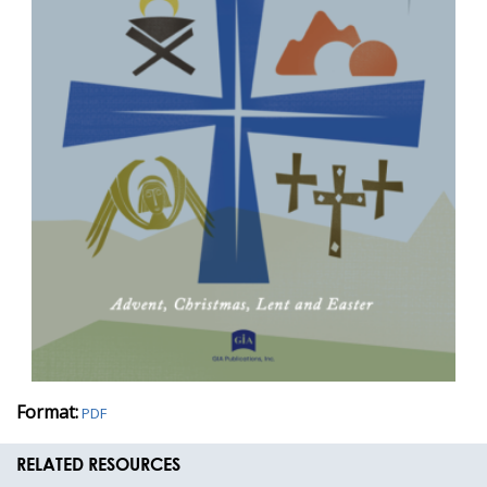
Format:
PDF
RELATED RESOURCES