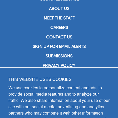
ABOUT US
MEET THE STAFF
CAREERS
CONTACT US
SIGN UP FOR EMAIL ALERTS
SUBMISSIONS
PRIVACY POLICY
THIS WEBSITE USES COOKIES
GIA Publications, Inc.
7404 South Mason Avenue
We use cookies to personalize content and ads, to
Chicago, IL 60638
provide social media features and to analyze our
(800) GIA-1358 (442-1358)
traffic. We also share information about your use of our
(708) 496-3800
site with our social media, advertising and analytics
Fax: (708) 496-3828
partners who may combine it with other information
Hours of Operation: