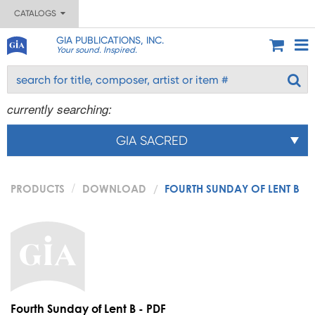
CATALOGS
GIA PUBLICATIONS, INC.
Your sound. Inspired.
currently searching:
GIA SACRED
PRODUCTS
DOWNLOAD
FOURTH SUNDAY OF LENT B
Fourth Sunday of Lent B - PDF