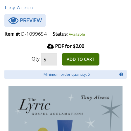
Tony Alonso
PREVIEW
D-1099654
Item #:
Status:
Available
PDF for $2.00
Qty
ADD TO CART
Minimum order quantity:
5