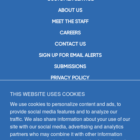
ABOUT US
MEET THE STAFF
CAREERS
CONTACT US
SIGN UP FOR EMAIL ALERTS
SUBMISSIONS
PRIVACY POLICY
THIS WEBSITE USES COOKIES
GIA Publications, Inc.
7404 South Mason Avenue
We use cookies to personalize content and ads, to
Chicago, IL 60638
provide social media features and to analyze our
(800) GIA-1358 (442-1358)
traffic. We also share information about your use of our
(708) 496-3800
site with our social media, advertising and analytics
Fax: (708) 496-3828
partners who may combine it with other information
Hours of Operation: