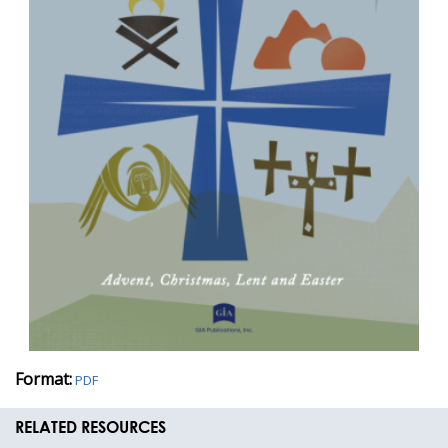
Format:
PDF
RELATED RESOURCES