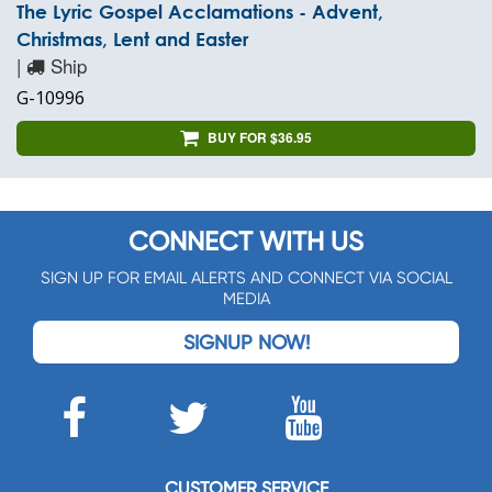
The Lyric Gospel Acclamations - Advent,
Christmas, Lent and Easter
|
Ship
G-10996
BUY FOR $36.95
CONNECT WITH US
SIGN UP FOR EMAIL ALERTS AND CONNECT VIA SOCIAL
MEDIA
SIGNUP NOW!
CUSTOMER SERVICE