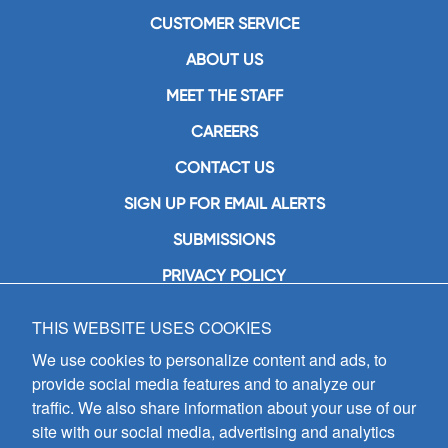
CUSTOMER SERVICE
ABOUT US
MEET THE STAFF
CAREERS
CONTACT US
SIGN UP FOR EMAIL ALERTS
SUBMISSIONS
PRIVACY POLICY
THIS WEBSITE USES COOKIES
GIA Publications, Inc.
7404 South Mason Avenue
We use cookies to personalize content and ads, to
Chicago, IL 60638
provide social media features and to analyze our
(800) GIA-1358 (442-1358)
traffic. We also share information about your use of our
(708) 496-3800
site with our social media, advertising and analytics
Fax: (708) 496-3828