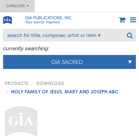
CATALOGS
GIA PUBLICATIONS, INC.
Your sound. Inspired.
currently searching:
GIA SACRED
PRODUCTS
DOWNLOAD
HOLY FAMILY OF JESUS, MARY AND JOSEPH ABC