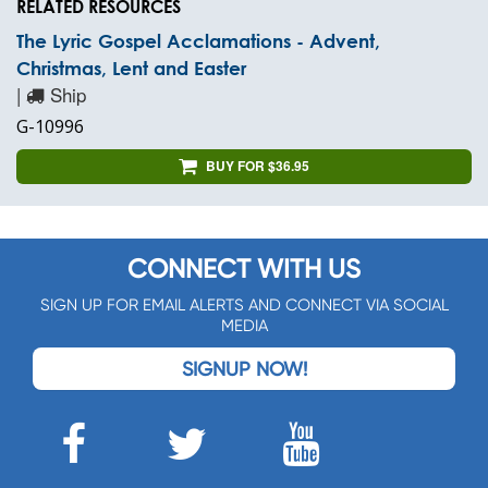
RELATED RESOURCES
The Lyric Gospel Acclamations - Advent,
Christmas, Lent and Easter
|
Ship
G-10996
BUY FOR $36.95
CONNECT WITH US
SIGN UP FOR EMAIL ALERTS AND CONNECT VIA SOCIAL
MEDIA
SIGNUP NOW!