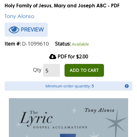
Holy Family of Jesus, Mary and Joseph ABC - PDF
Tony Alonso
PREVIEW
D-1099610
Item #:
Status:
Available
PDF for $2.00
Qty
ADD TO CART
Minimum order quantity:
5