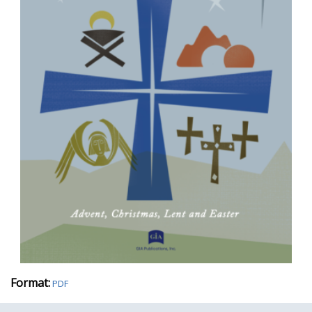
Format:
PDF