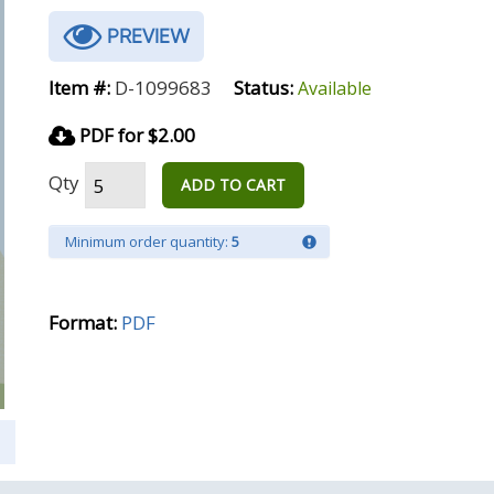
PREVIEW
Item #:
D-1099683
Status:
Available
PDF for $2.00
Qty
ADD TO CART
Minimum order quantity:
5
Format:
PDF