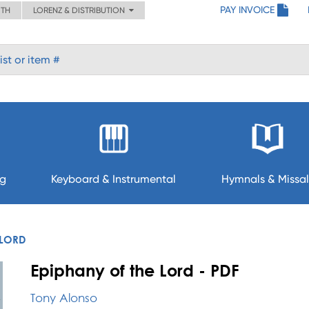
PAY INVOICE
ITH
LORENZ & DISTRIBUTION
ng
Keyboard & Instrumental
Hymnals & Missal
 LORD
Epiphany of the Lord - PDF
Tony Alonso