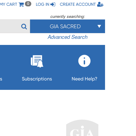
MY CART
LOG IN
CREATE ACCOUNT
0
currently searching:
GIA SACRED
Advanced Search
s
Subscriptions
Need Help?