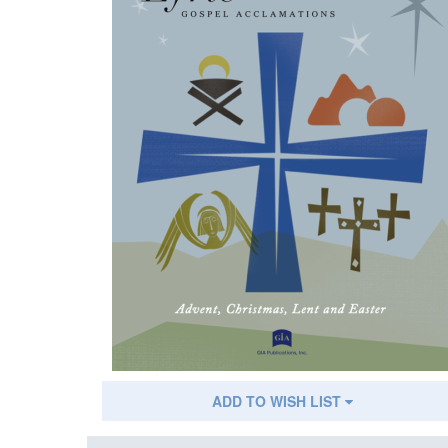
ADD TO WISH LIST