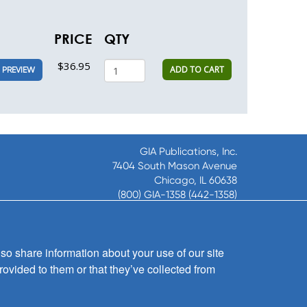
PRICE
QTY
$36.95
ADD TO CART
PREVIEW
GIA Publications, Inc.
7404 South Mason Avenue
Chicago, IL 60638
(800) GIA-1358 (442-1358)
(708) 496-3800
Fax: (708) 496-3828
Hours of Operation:
so share information about your use of our site
8:30 a.m. - 5 p.m. CST M-F
rovided to them or that they’ve collected from
Copyright © 2026
GIA Publications, Inc.;