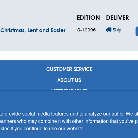
EDITION
DELIVER
G-10996
Ship
Christmas, Lent and Easter
CUSTOMER SERVICE
ABOUT US
MEET THE STAFF
CAREERS
 provide social media features and to analyze our traffic. We al
CONTACT US
partners who may combine it with other information that you’ve p
SIGN UP FOR EMAIL ALERTS
kies if you continue to use our website.
SUBMISSIONS