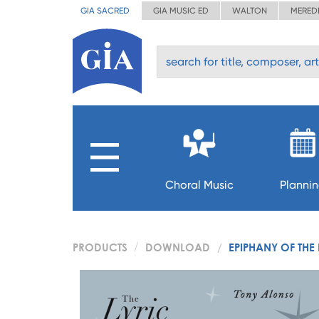
GIA SACRED
GIA MUSIC ED
WALTON
MERED
Choral Music
Planni
PRODUCTS
DOWNLOAD
EPIPHANY OF THE