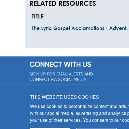
RELATED RESOURCES
TITLE
The Lyric Gospel Acclamations - Advent, 
CONNECT WITH US
SIGN UP FOR EMAIL ALERTS AND
CONNECT VIA SOCIAL MEDIA
SIGNUP NOW!
THIS WEBSITE USES COOKIES
We use cookies to personalize content and ads, to
with our social media, advertising and analytics 
your use of their services. You consent to our coo