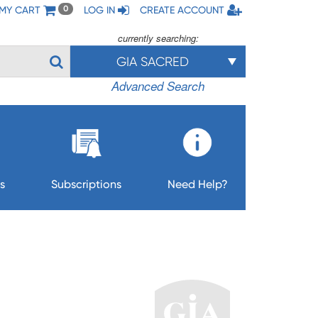
MY CART
LOG IN
CREATE ACCOUNT
0
currently searching:
GIA SACRED
Advanced Search
s
Subscriptions
Need Help?