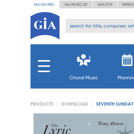
GIA SACRED
GIA MUSIC ED
WALTON
MERED
Choral Music
Planni
PRODUCTS
DOWNLOAD
SEVENTH SUNDAY 