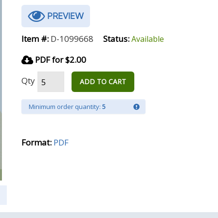
PREVIEW
Item #:
D-1099668
Status:
Available
PDF for $2.00
Qty
ADD TO CART
Minimum order quantity:
5
Format:
PDF