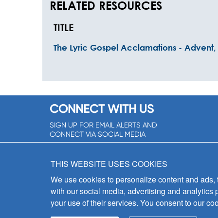
RELATED RESOURCES
TITLE
The Lyric Gospel Acclamations - Advent, 
CONNECT WITH US
SIGN UP FOR EMAIL ALERTS AND
CONNECT VIA SOCIAL MEDIA
SIGNUP NOW!
THIS WEBSITE USES COOKIES
We use cookies to personalize content and ads, to
with our social media, advertising and analytics 
your use of their services. You consent to our coo