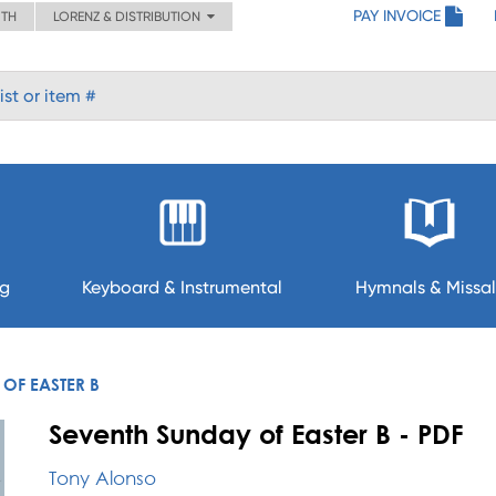
PAY INVOICE
ITH
LORENZ & DISTRIBUTION
ng
Keyboard & Instrumental
Hymnals & Missal
OF EASTER B
Seventh Sunday of Easter B - PDF
Tony Alonso