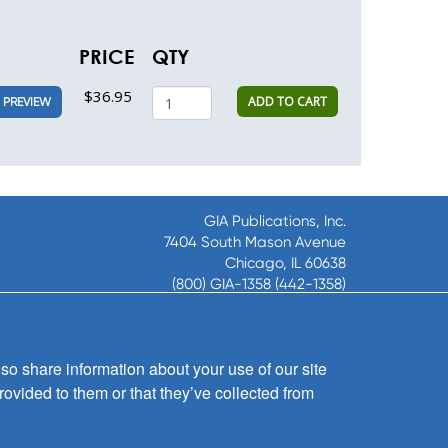
PRICE
QTY
$36.95
ADD TO CART
PREVIEW
GIA Publications, Inc.
7404 South Mason Avenue
Chicago, IL 60638
(800) GIA-1358 (442-1358)
(708) 496-3800
Fax: (708) 496-3828
Hours of Operation:
so share information about your use of our site
8:30 a.m. - 5 p.m. CST M-F
rovided to them or that they’ve collected from
Copyright © 2026
GIA Publications, Inc.;