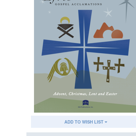
ADD TO WISH LIST