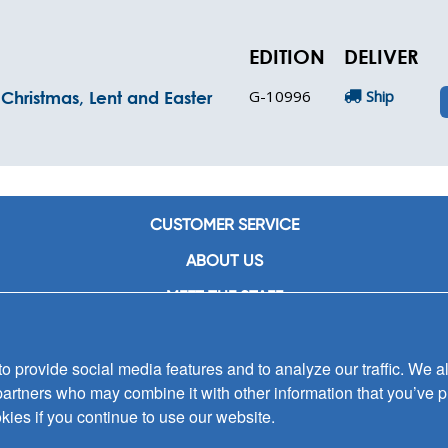
EDITION
DELIVER
G-10996
Ship
Christmas, Lent and Easter
CUSTOMER SERVICE
ABOUT US
MEET THE STAFF
CAREERS
 provide social media features and to analyze our traffic. We al
CONTACT US
partners who may combine it with other information that you’ve p
SIGN UP FOR EMAIL ALERTS
kies if you continue to use our website.
SUBMISSIONS