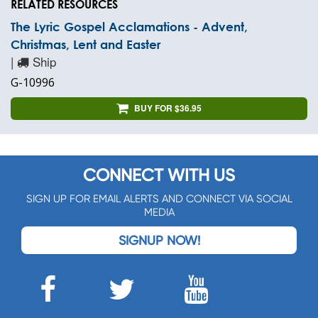
RELATED RESOURCES
The Lyric Gospel Acclamations - Advent,
Christmas, Lent and Easter
|
Ship
G-10996
BUY FOR $36.95
CONNECT WITH US
SIGN UP FOR EMAIL ALERTS AND CONNECT VIA SOCIAL
MEDIA
SIGNUP NOW!