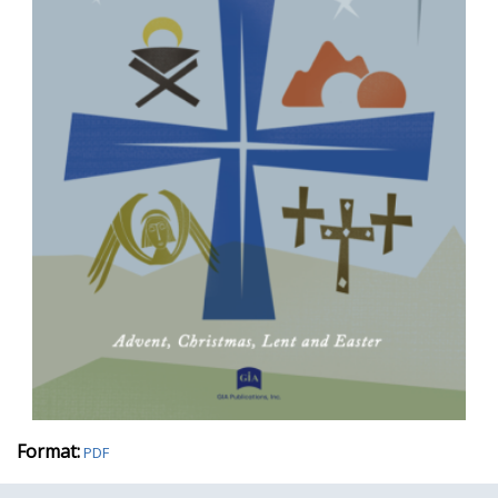
Format:
PDF