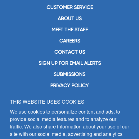
CUSTOMER SERVICE
ABOUT US
MEET THE STAFF
CAREERS
CONTACT US
SIGN UP FOR EMAIL ALERTS
SUBMISSIONS
PRIVACY POLICY
THIS WEBSITE USES COOKIES
GIA Publications, Inc.
7404 South Mason Avenue
We use cookies to personalize content and ads, to
Chicago, IL 60638
provide social media features and to analyze our
(800) GIA-1358 (442-1358)
traffic. We also share information about your use of our
(708) 496-3800
site with our social media, advertising and analytics
Fax: (708) 496-3828