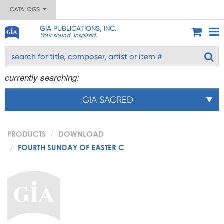
CATALOGS
GIA PUBLICATIONS, INC.
Your sound. Inspired.
currently searching:
GIA SACRED
PRODUCTS
DOWNLOAD
FOURTH SUNDAY OF EASTER C