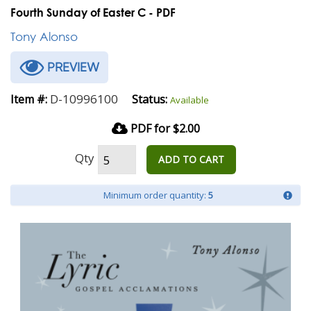
Fourth Sunday of Easter C - PDF
Tony Alonso
PREVIEW
D-10996100
Item #:
Status:
Available
PDF for $2.00
Qty
ADD TO CART
Minimum order quantity:
5